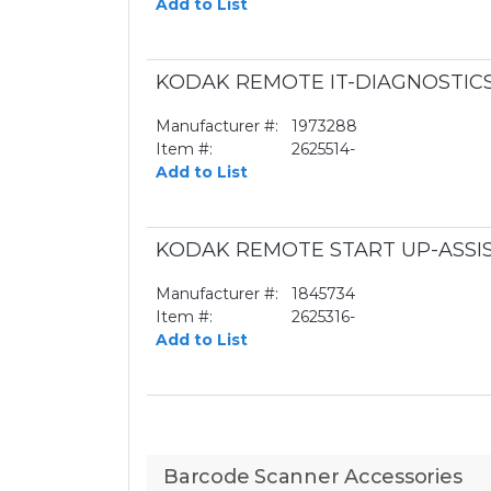
Add to List
KODAK REMOTE IT-DIAGNOSTIC
Manufacturer #:
1973288
Item #:
2625514-
Add to List
KODAK REMOTE START UP-ASSI
Manufacturer #:
1845734
Item #:
2625316-
Add to List
Barcode Scanner Accessories