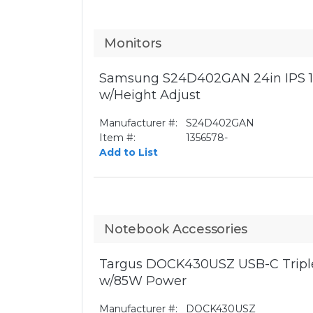
Monitors
Samsung S24D402GAN 24in IPS 1
w/Height Adjust
Manufacturer #:
S24D402GAN
Item #:
1356578-
Add to List
Notebook Accessories
Targus DOCK430USZ USB-C Triple
w/85W Power
Manufacturer #:
DOCK430USZ