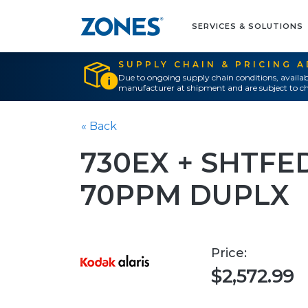
SERVICES & SOLUTIONS
SUPPLY CHAIN & PRICING 
Due to ongoing supply chain conditions, availab
manufacturer at shipment and are subject to ch
« Back
730EX + SHTFE
70PPM DUPLX
Price:
$2,572.99