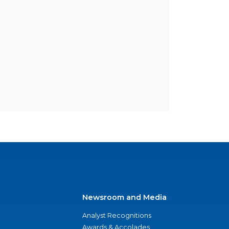
Newsroom and Media
Analyst Recognitions
Awards & Accolades