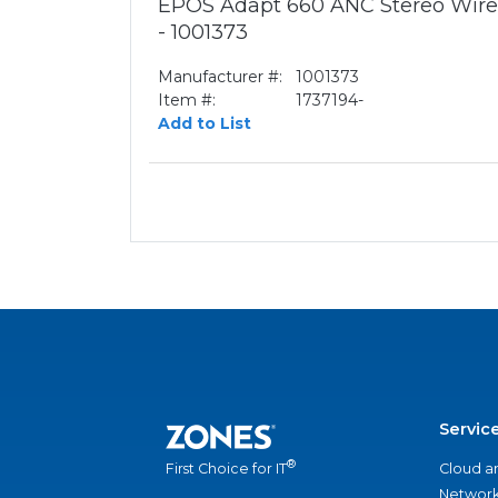
EPOS Adapt 660 ANC Stereo Wirel
- 1001373
Manufacturer #:
1001373
Item #:
1737194-
Add to List
Servic
®
Cloud a
First Choice for IT
Network