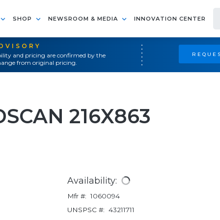
SHOP
NEWSROOM & MEDIA
INNOVATION CENTER
ADVISORY
REQUES
ility and pricing are confirmed by the
ange from original pricing.
DSCAN 216X863
Availability:
Mfr #:
1060094
UNSPSC #:
43211711