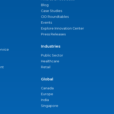
Blog
Case Studies
CIO Roundtables
Events
Explore Innovation Center
Press Releases
Industries
ervice
Public Sector
Healthcare
nt
Retail
Global
Canada
Europe
India
Singapore