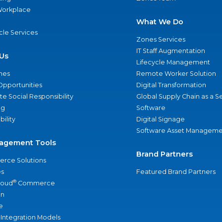
 Workplace
What We Do
ycle Services
Zones Services
IT Staff Augmentation
Us
Lifecycle Management
nes
Remote Worker Solution
Opportunities
Digital Transformation
e Social Responsibility
Global Supply Chain as a S
ng
Software
bility
Digital Signage
Software Asset Manageme
agement Tools
Brand Partners
rce Solutions
s
Featured Brand Partners
®
loud
Commerce
an
e
 Integration Models