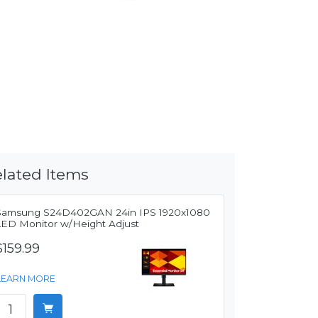
lated Items
Samsung S24D402GAN 24in IPS 1920x1080
LED Monitor w/Height Adjust
$159.99
LEARN MORE