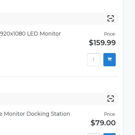
920x1080 LED Monitor
Price:
$159.99
 Monitor Docking Station
Price:
$79.00