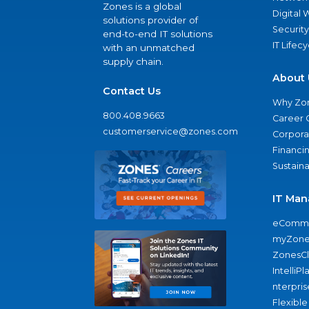
Zones is a global
Digital
solutions provider of
Security
end-to-end IT solutions
IT Lifec
with an unmatched
supply chain.
About 
Contact Us
Why Zo
800.408.9663
Career 
customerservice@zones.com
Corporat
Financi
Sustaina
IT Man
eComme
myZone
ZonesC
IntelliPl
nterpris
Flexible