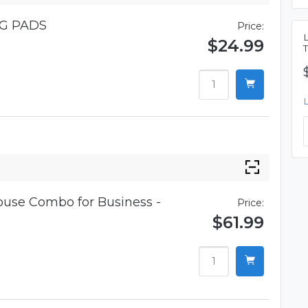
G PADS
Price:
$24.99
use Combo for Business -
Price:
$61.99