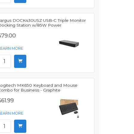
Targus DOCK430USZ USB-C Triple Monitor
Docking Station w/85W Power
$79.00
LEARN MORE
Logitech MK650 Keyboard and Mouse
Combo for Business - Graphite
$61.99
LEARN MORE