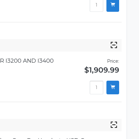
R I3200 AND I3400
Price:
$1,909.99