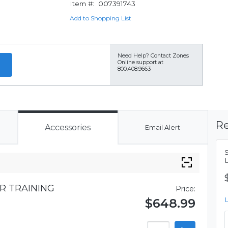
Item #:
007391743
Add to Shopping List
Need Help?
Contact Zones
Online support at
800.408.9663
Re
Accessories
Email Alert
R TRAINING
Price:
$648.99