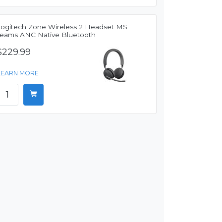
Logitech Zone Wireless 2 Headset MS
Teams ANC Native Bluetooth
$229.99
LEARN MORE