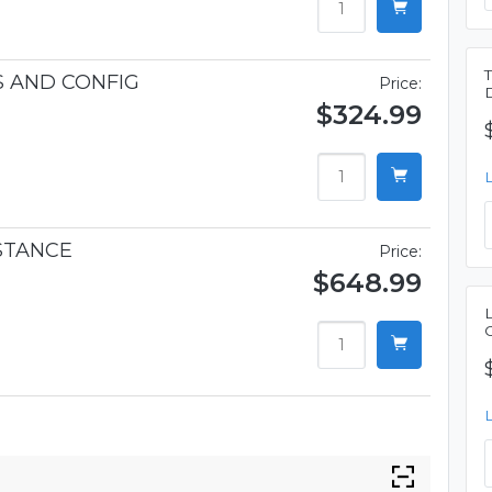
S AND CONFIG
Price:
$324.99
STANCE
Price:
$648.99