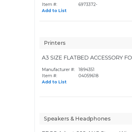
Item #:
6973372-
Add to List
Printers
A3 SIZE FLATBED ACCESSORY FO
Manufacturer #:
1894351
Item #:
04059618
Add to List
Speakers & Headphones