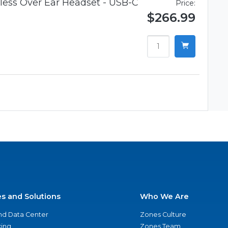
ess Over Ear Headset - USB-C
Price:
$266.99
es and Solutions
Who We Are
nd Data Center
Zones Culture
ing
Zones Team