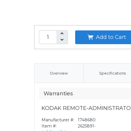
Add to Cart
Overview
Specifications
Warranties
KODAK REMOTE-ADMINISTRATO
Manufacturer #:
1748680
Item #:
2625891-