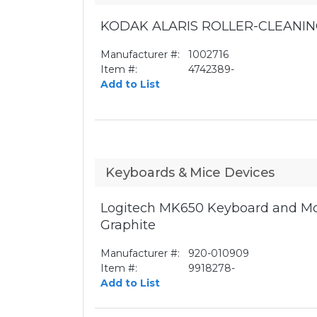
KODAK ALARIS ROLLER-CLEANIN
Manufacturer #:
1002716
Item #:
4742389-
Add to List
Keyboards & Mice Devices
Logitech MK650 Keyboard and Mo
Graphite
Manufacturer #:
920-010909
Item #:
9918278-
Add to List