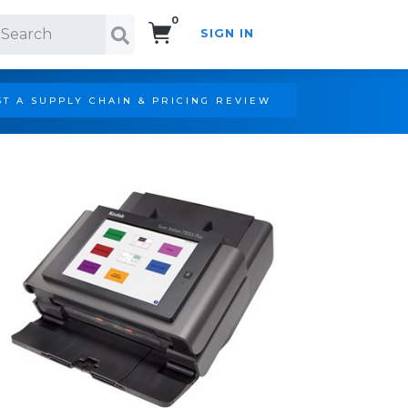
0
SIGN IN
Search!
T A SUPPLY CHAIN & PRICING REVIEW