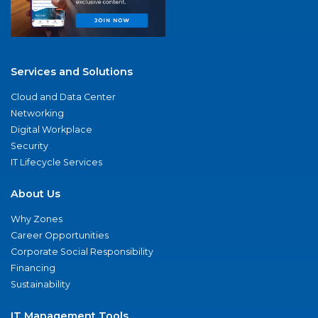
Services and Solutions
Cloud and Data Center
Networking
Digital Workplace
Security
IT Lifecycle Services
About Us
Why Zones
Career Opportunities
Corporate Social Responsibility
Financing
Sustainability
IT Management Tools