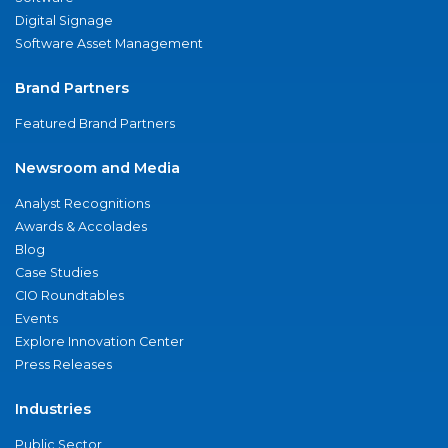
Digital Signage
Software Asset Management
Brand Partners
Featured Brand Partners
Newsroom and Media
Analyst Recognitions
Awards & Accolades
Blog
Case Studies
CIO Roundtables
Events
Explore Innovation Center
Press Releases
Industries
Public Sector