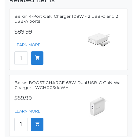
Belkin 4-Port GaN Charger 108W - 2 USB-C and 2
USB-A ports
$89.99
LEARN MORE
Belkin BOOST CHARGE 68W Dual USB-C GaN Wall
Charger - WCH003dqWH
$59.99
LEARN MORE