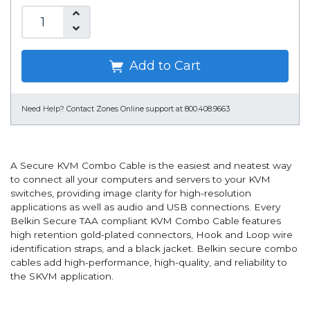
Add to Cart
Need Help?
Contact Zones Online support at 800.408.9663
A Secure KVM Combo Cable is the easiest and neatest way
to connect all your computers and servers to your KVM
switches, providing image clarity for high-resolution
applications as well as audio and USB connections. Every
Belkin Secure TAA compliant KVM Combo Cable features
high retention gold-plated connectors, Hook and Loop wire
identification straps, and a black jacket. Belkin secure combo
cables add high-performance, high-quality, and reliability to
the SKVM application.