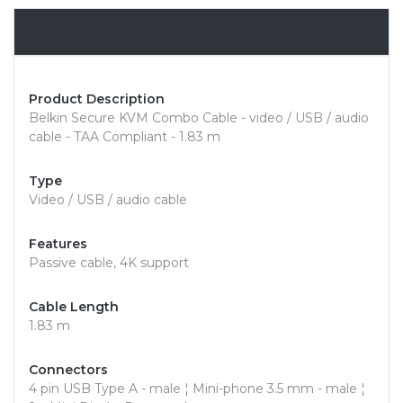
Overview
Product Description
Belkin Secure KVM Combo Cable - video / USB / audio
cable - TAA Compliant - 1.83 m
Type
Video / USB / audio cable
Features
Passive cable, 4K support
Cable Length
1.83 m
Connectors
4 pin USB Type A - male ¦ Mini-phone 3.5 mm - male ¦