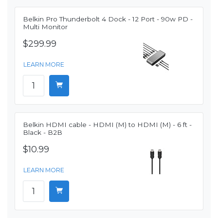
Belkin Pro Thunderbolt 4 Dock - 12 Port - 90w PD -
Multi Monitor
$299.99
LEARN MORE
Belkin HDMI cable - HDMI (M) to HDMI (M) - 6 ft -
Black - B2B
$10.99
LEARN MORE