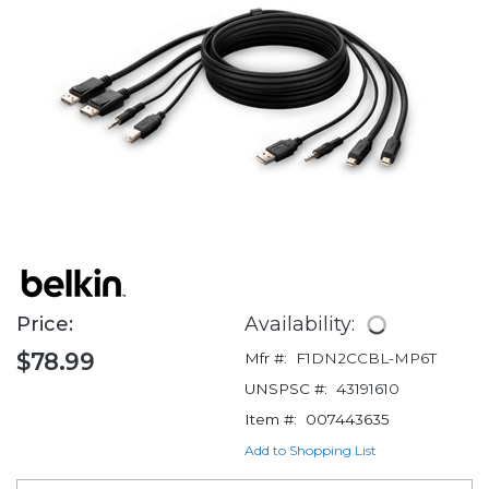
Price:
Availability:
$78.99
Mfr #:
F1DN2CCBL-MP6T
UNSPSC #:
43191610
Item #:
007443635
Add to Shopping List