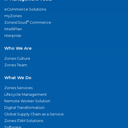
eCommerce Solutions
myZones
®
ZonesCloud
Commerce
IntelliPlan
nterprise
Who We Are
Zones Culture
Zones Team
What We Do
Zones Services
Lifecycle Management
Remote Worker Solution
Digital Transformation
Global Supply Chain as a Service
Zones ITAM Solutions
Software