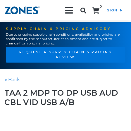
0
SIGN IN
Search!
SUPPLY CHAIN & PRICING ADVISORY
Due to ongoing supply chain conditions, availability and pricing are
confirmed by the manufacturer at shipment and are subject to
change from original pricing.
REQUEST A SUPPLY CHAIN & PRICING
REVIEW
« Back
TAA 2 MDP TO DP USB AUD
CBL VID USB A/B