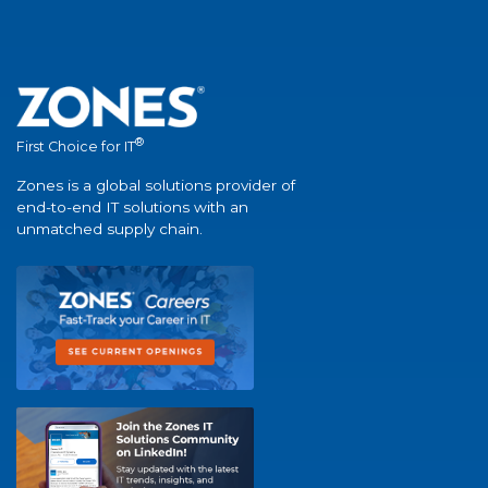
®
First Choice for IT
Zones is a global solutions provider of
end-to-end IT solutions with an
unmatched supply chain.