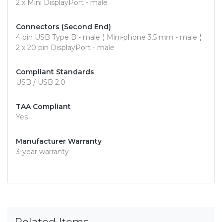
2 x Mini DisplayPort - male
Connectors (Second End)
4 pin USB Type B - male ¦ Mini-phone 3.5 mm - male ¦
2 x 20 pin DisplayPort - male
Compliant Standards
USB / USB 2.0
TAA Compliant
Yes
Manufacturer Warranty
3-year warranty
Related Items