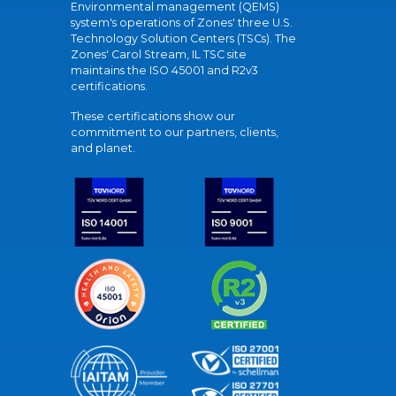
Environmental management (QEMS)
system's operations of Zones' three U.S.
Technology Solution Centers (TSCs). The
Zones' Carol Stream, IL TSC site
maintains the ISO 45001 and R2v3
certifications.
These certifications show our
commitment to our partners, clients,
and planet.