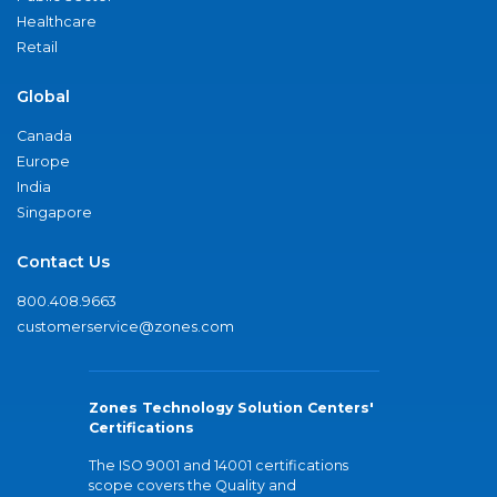
Healthcare
Retail
Global
Canada
Europe
India
Singapore
Contact Us
800.408.9663
customerservice@zones.com
Zones Technology Solution Centers'
Certifications
The ISO 9001 and 14001 certifications
scope covers the Quality and