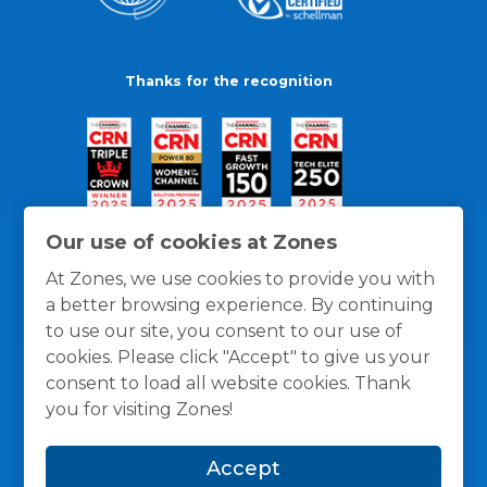
Thanks for the recognition
Our use of cookies at Zones
At Zones, we use cookies to provide you with
a better browsing experience. By continuing
to use our site, you consent to our use of
cookies. Please click "Accept" to give us your
consent to load all website cookies. Thank
you for visiting Zones!
General Policies
Privacy / Cookies Policy
Terms
Accept
and Conditions