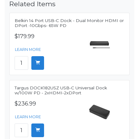
Related Items
Belkin 14 Port USB-C Dock - Dual Monitor HDMI or
DPort -10Gbps- 65W PD
$179.99
LEARN MORE
Targus DOCK182USZ USB-C Universal Dock
w/100W PD - 2xHDMI-2xDPort
$236.99
LEARN MORE