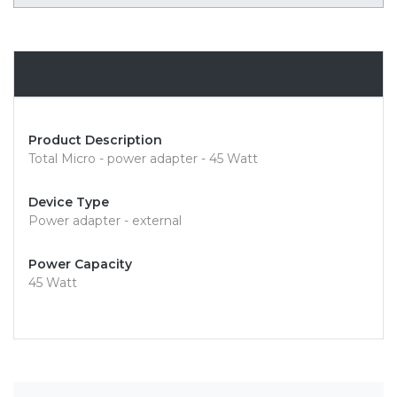
Overview
Product Description
Total Micro - power adapter - 45 Watt
Device Type
Power adapter - external
Power Capacity
45 Watt