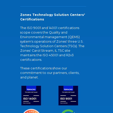
Zones Technology Solution Centers'
Certifications
The ISO 9001 and 14001 certifications
scope covers the Quality and
Environmental management (QEMS)
system's operations of Zones' three U.S.
Technology Solution Centers (TSCs). The
Zones' Carol Stream, IL TSC site
maintains the ISO 45001 and R2v3
certifications.
These certifications show our
commitment to our partners, clients,
and planet.