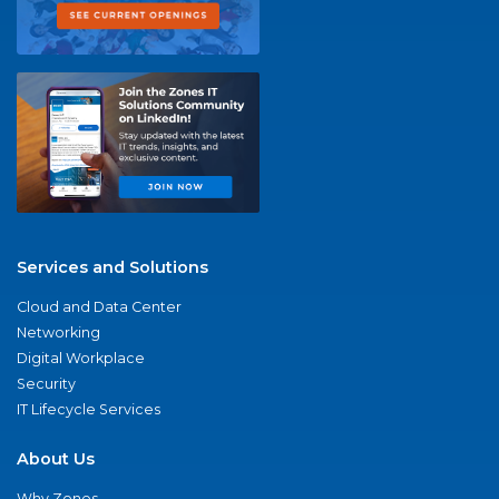
Services and Solutions
Cloud and Data Center
Networking
Digital Workplace
Security
IT Lifecycle Services
About Us
Why Zones