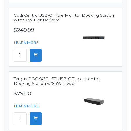
Codi Centro USB-C Triple Monitor Docking Station
with 96W Pwr Delivery
$249.99
LEARN MORE
Targus DOCK430USZ USB-C Triple Monitor
Docking Station w/85W Power
$79.00
LEARN MORE