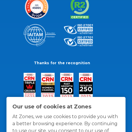
Thanks for the recognition
Our use of cookies at Zones
At Zones, we use cookies to provide you with
a better browsing experience. By continuing
to use our site, you consent to our use of