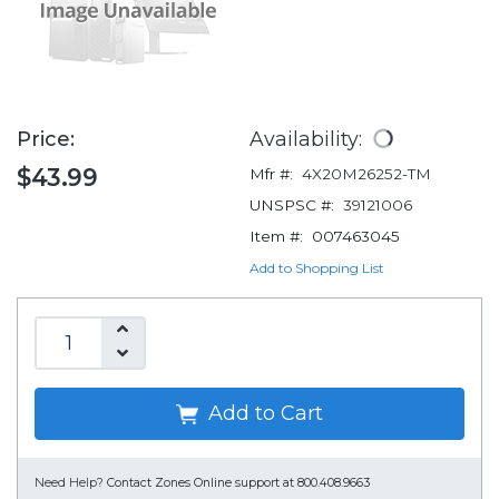
Price:
Availability:
$43.99
Mfr #:
4X20M26252-TM
UNSPSC #:
39121006
Item #:
007463045
Add to Shopping List
Add to Cart
Need Help?
Contact Zones Online support at 800.408.9663