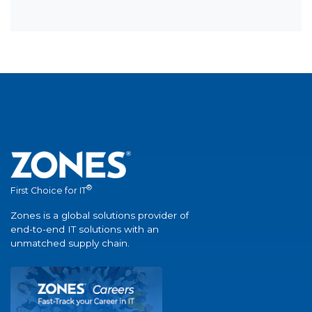
®
First Choice for IT
Zones is a global solutions provider of
end-to-end IT solutions with an
unmatched supply chain.