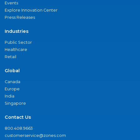
Events
Explore Innovation Center
Press Releases
Industries
Public Sector
Healthcare
Retail
Global
Canada
Europe
India
Singapore
Contact Us
800.408.9663
customerservice@zones.com