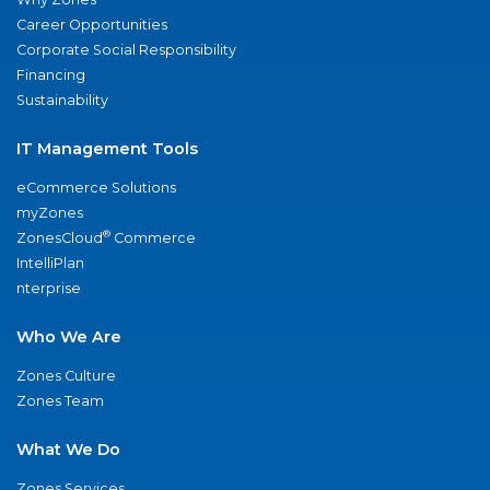
Career Opportunities
Corporate Social Responsibility
Financing
Sustainability
IT Management Tools
eCommerce Solutions
myZones
®
ZonesCloud
Commerce
IntelliPlan
nterprise
Who We Are
Zones Culture
Zones Team
What We Do
Zones Services