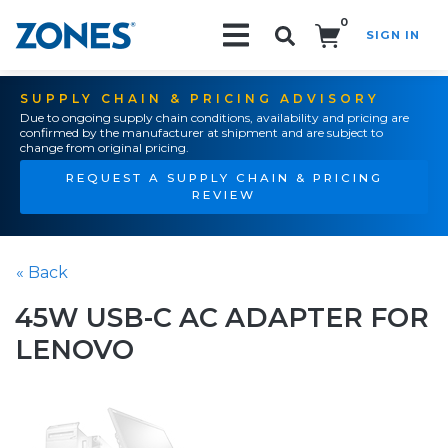
0
SIGN IN
Search!
SUPPLY CHAIN & PRICING ADVISORY
Due to ongoing supply chain conditions, availability and pricing are
confirmed by the manufacturer at shipment and are subject to
change from original pricing.
REQUEST A SUPPLY CHAIN & PRICING
REVIEW
« Back
45W USB-C AC ADAPTER FOR
LENOVO