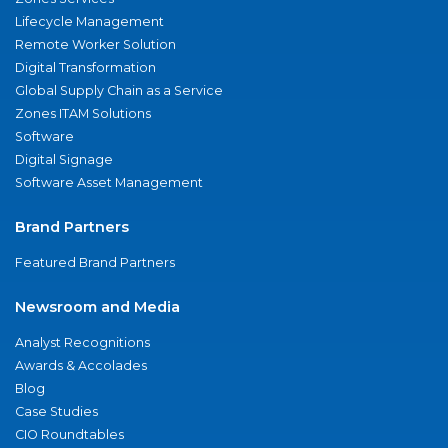
Lifecycle Management
Remote Worker Solution
Digital Transformation
Global Supply Chain as a Service
Zones ITAM Solutions
Software
Digital Signage
Software Asset Management
Brand Partners
Featured Brand Partners
Newsroom and Media
Analyst Recognitions
Awards & Accolades
Blog
Case Studies
CIO Roundtables