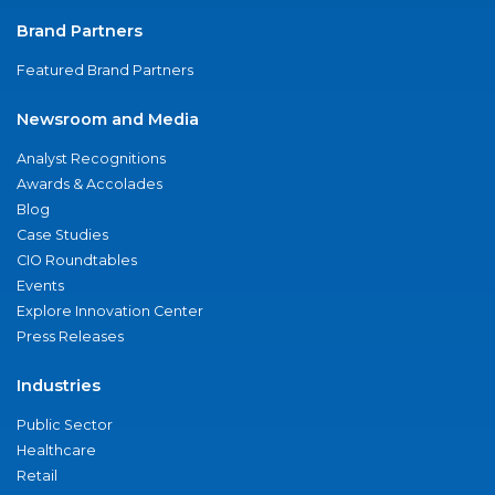
Brand Partners
Featured Brand Partners
Newsroom and Media
Analyst Recognitions
Awards & Accolades
Blog
Case Studies
CIO Roundtables
Events
Explore Innovation Center
Press Releases
Industries
Public Sector
Healthcare
Retail