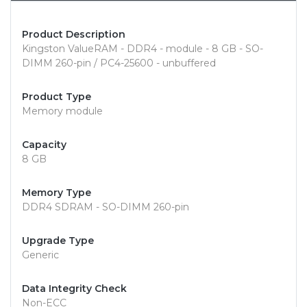
Product Description
Kingston ValueRAM - DDR4 - module - 8 GB - SO-
DIMM 260-pin / PC4-25600 - unbuffered
Product Type
Memory module
Capacity
8 GB
Memory Type
DDR4 SDRAM - SO-DIMM 260-pin
Upgrade Type
Generic
Data Integrity Check
Non-ECC