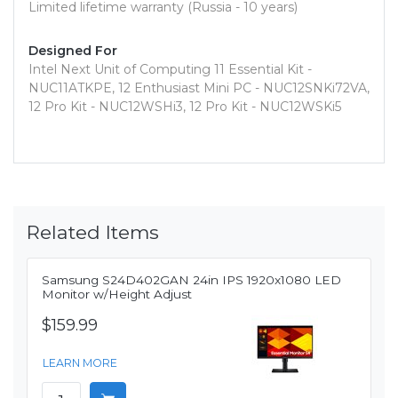
Limited lifetime warranty (Russia - 10 years)
Designed For
Intel Next Unit of Computing 11 Essential Kit -
NUC11ATKPE, 12 Enthusiast Mini PC - NUC12SNKi72VA,
12 Pro Kit - NUC12WSHi3, 12 Pro Kit - NUC12WSKi5
Related Items
Samsung S24D402GAN 24in IPS 1920x1080 LED
Monitor w/Height Adjust
$159.99
LEARN MORE