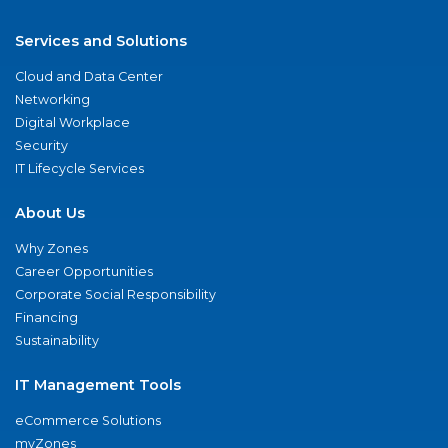
Services and Solutions
Cloud and Data Center
Networking
Digital Workplace
Security
IT Lifecycle Services
About Us
Why Zones
Career Opportunities
Corporate Social Responsibility
Financing
Sustainability
IT Management Tools
eCommerce Solutions
myZones