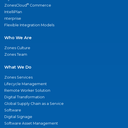
®
ZonesCloud
Commerce
IntelliPlan
nterprise
Flexible Integration Models
Who We Are
Zones Culture
Zones Team
What We Do
Zones Services
Lifecycle Management
Remote Worker Solution
Digital Transformation
Global Supply Chain as a Service
Software
Digital Signage
Software Asset Management