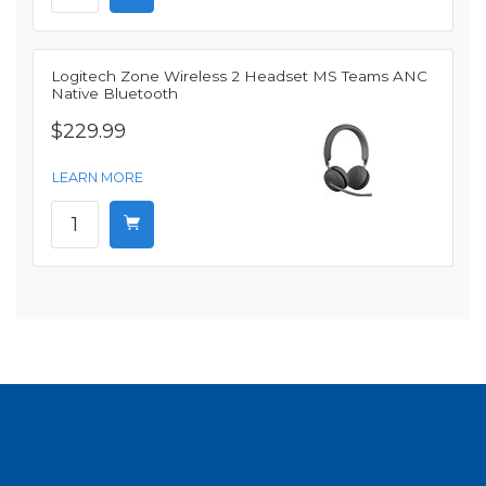
Logitech Zone Wireless 2 Headset MS Teams ANC
Native Bluetooth
$229.99
LEARN MORE