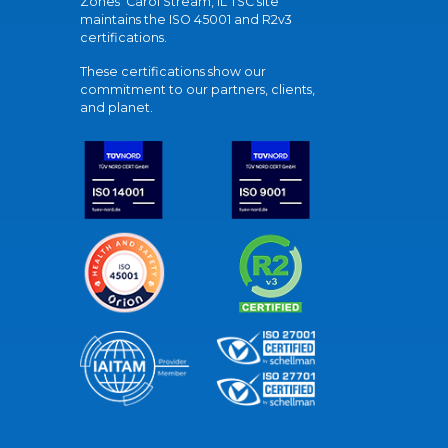
Zones' Carol Stream, IL TSC site
maintains the ISO 45001 and R2v3
certifications.
These certifications show our
commitment to our partners, clients,
and planet.