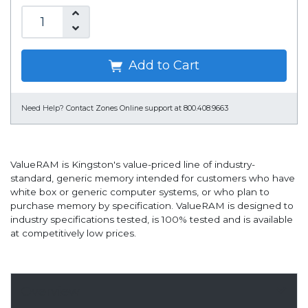
Add to Cart
Need Help?
Contact Zones Online support at 800.408.9663
ValueRAM is Kingston's value-priced line of industry-
standard, generic memory intended for customers who have
white box or generic computer systems, or who plan to
purchase memory by specification. ValueRAM is designed to
industry specifications tested, is 100% tested and is available
at competitively low prices.
Overview