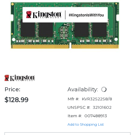
Price:
Availability:
$128.99
Mfr #:
KVR32S22S8/8
UNSPSC #:
32101602
Item #:
007488913
Add to Shopping List