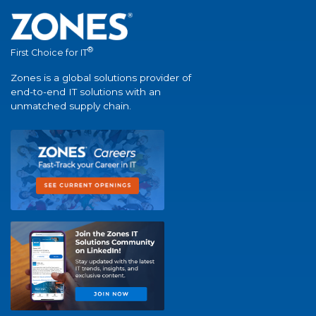
®
First Choice for IT
Zones is a global solutions provider of
end-to-end IT solutions with an
unmatched supply chain.