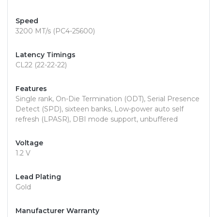
Speed
3200 MT/s (PC4-25600)
Latency Timings
CL22 (22-22-22)
Features
Single rank, On-Die Termination (ODT), Serial Presence
Detect (SPD), sixteen banks, Low-power auto self
refresh (LPASR), DBI mode support, unbuffered
Voltage
1.2 V
Lead Plating
Gold
Manufacturer Warranty