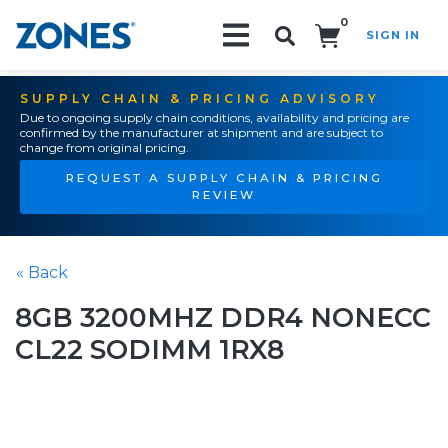
0
SIGN IN
Search!
SUPPLY CHAIN & PRICING ADVISORY
Due to ongoing supply chain conditions, availability and pricing are
confirmed by the manufacturer at shipment and are subject to
change from original pricing.
REQUEST A SUPPLY CHAIN & PRICING
REVIEW
« Back
8GB 3200MHZ DDR4 NONECC
CL22 SODIMM 1RX8