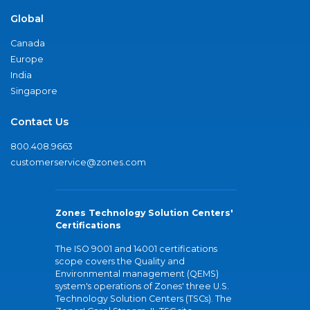
Global
Canada
Europe
India
Singapore
Contact Us
800.408.9663
customerservice@zones.com
Zones Technology Solution Centers'
Certifications
The ISO 9001 and 14001 certifications
scope covers the Quality and
Environmental management (QEMS)
system's operations of Zones' three U.S.
Technology Solution Centers (TSCs). The