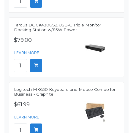
Targus DOCK430USZ USB-C Triple Monitor
Docking Station w/85W Power
$79.00
LEARN MORE
Logitech MK650 Keyboard and Mouse Combo for
Business - Graphite
$61.99
LEARN MORE