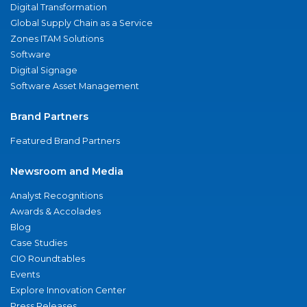
Digital Transformation
Global Supply Chain as a Service
Zones ITAM Solutions
Software
Digital Signage
Software Asset Management
Brand Partners
Featured Brand Partners
Newsroom and Media
Analyst Recognitions
Awards & Accolades
Blog
Case Studies
CIO Roundtables
Events
Explore Innovation Center
Press Releases