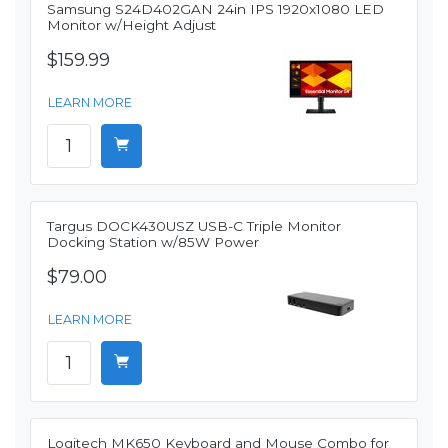
Samsung S24D402GAN 24in IPS 1920x1080 LED
Monitor w/Height Adjust
$159.99
LEARN MORE
Targus DOCK430USZ USB-C Triple Monitor
Docking Station w/85W Power
$79.00
LEARN MORE
Logitech MK650 Keyboard and Mouse Combo for