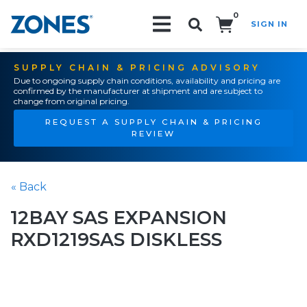
0
SIGN IN
Search!
SUPPLY CHAIN & PRICING ADVISORY
Due to ongoing supply chain conditions, availability and pricing are
confirmed by the manufacturer at shipment and are subject to
change from original pricing.
REQUEST A SUPPLY CHAIN & PRICING
REVIEW
« Back
12BAY SAS EXPANSION
RXD1219SAS DISKLESS