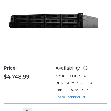
Price:
Availability:
$4,748.99
Mfr #:
RXD1219SAS
UNSPSC #:
43222610
Item #:
007520994
Add to Shopping List