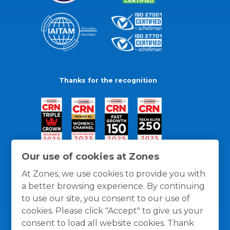
Thanks for the recognition
Our use of cookies at Zones
At Zones, we use cookies to provide you with
a better browsing experience. By continuing
to use our site, you consent to our use of
cookies. Please click "Accept" to give us your
consent to load all website cookies. Thank