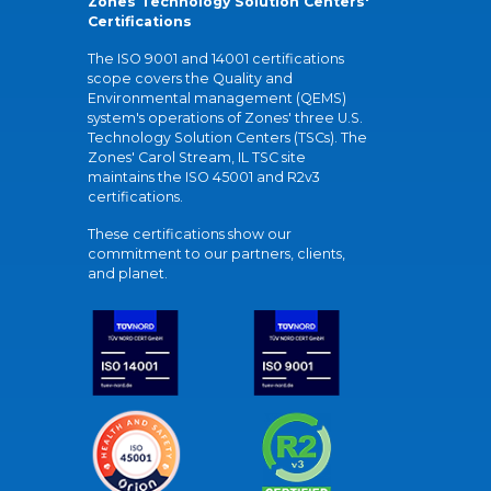
Zones Technology Solution Centers'
Certifications
The ISO 9001 and 14001 certifications
scope covers the Quality and
Environmental management (QEMS)
system's operations of Zones' three U.S.
Technology Solution Centers (TSCs). The
Zones' Carol Stream, IL TSC site
maintains the ISO 45001 and R2v3
certifications.
These certifications show our
commitment to our partners, clients,
and planet.