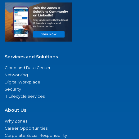
Services and Solutions
Cloud and Data Center
Networking
Digital Workplace
Security
IT Lifecycle Services
About Us
Why Zones
Career Opportunities
Corporate Social Responsibility