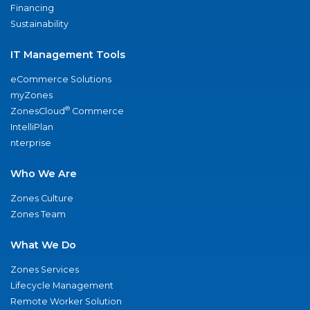
Financing
Sustainability
IT Management Tools
eCommerce Solutions
myZones
®
ZonesCloud
Commerce
IntelliPlan
nterprise
Who We Are
Zones Culture
Zones Team
What We Do
Zones Services
Lifecycle Management
Remote Worker Solution