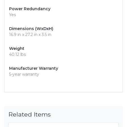
Power Redundancy
Yes
Dimensions (WxDxH)
16.9 in x 27.2 in x 3.5 in
Weight
40.12 lbs
Manufacturer Warranty
5-year warranty
Related Items