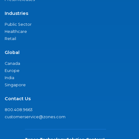
Industries
Public Sector
Healthcare
Retail
Global
Canada
Europe
India
Singapore
Contact Us
800.408.9663
customerservice@zones.com