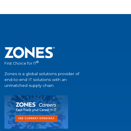
®
First Choice for IT
Zones is a global solutions provider of
end-to-end IT solutions with an
unmatched supply chain.