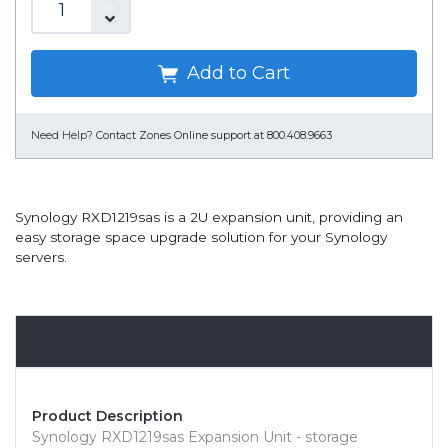
Add to Cart
Need Help?
Contact Zones Online support at 800.408.9663
Synology RXD1219sas is a 2U expansion unit, providing an
easy storage space upgrade solution for your Synology
servers.
Overview
Product Description
Synology RXD1219sas Expansion Unit - storage