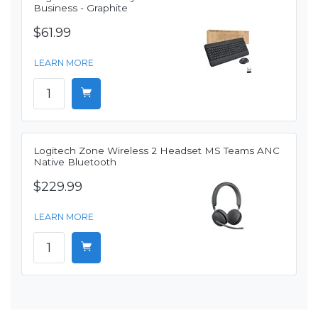
Business - Graphite
$61.99
LEARN MORE
Logitech Zone Wireless 2 Headset MS Teams ANC
Native Bluetooth
$229.99
LEARN MORE