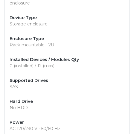
enclosure
Device Type
Storage enclosure
Enclosure Type
Rack-mountable - 2U
Installed Devices / Modules Qty
0 (installed) / 12 (max)
Supported Drives
SAS
Hard Drive
No HDD
Power
AC 120/230 V - 50/60 Hz