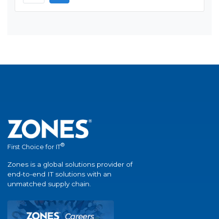
®
First Choice for IT
Zones is a global solutions provider of
end-to-end IT solutions with an
unmatched supply chain.