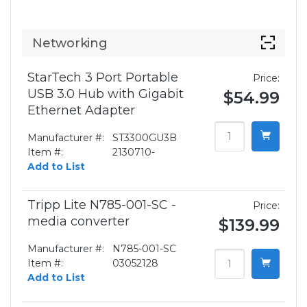
Networking
StarTech 3 Port Portable
Price:
USB 3.0 Hub with Gigabit
$54.99
Ethernet Adapter
Manufacturer #:
ST3300GU3B
Item #:
2130710-
Add to List
Tripp Lite N785-001-SC -
Price:
media converter
$139.99
Manufacturer #:
N785-001-SC
Item #:
03052128
Add to List