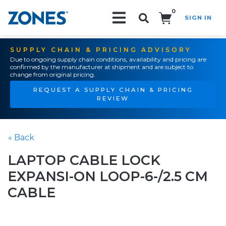
0
SIGN IN
Search!
SUPPLY CHAIN & PRICING ADVISORY
Due to ongoing supply chain conditions, availability and pricing are
confirmed by the manufacturer at shipment and are subject to
change from original pricing.
REQUEST A SUPPLY CHAIN & PRICING
REVIEW
« Back
LAPTOP CABLE LOCK
EXPANSI-ON LOOP-6-/2.5 CM
CABLE