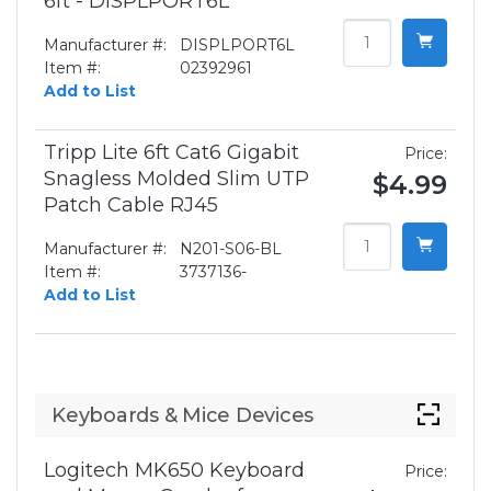
6ft - DISPLPORT6L
Manufacturer #:
DISPLPORT6L
Item #:
02392961
Add to List
Tripp Lite 6ft Cat6 Gigabit
Price:
Snagless Molded Slim UTP
$4.99
Patch Cable RJ45
Manufacturer #:
N201-S06-BL
Item #:
3737136-
Add to List
Keyboards & Mice Devices
Logitech MK650 Keyboard
Price: