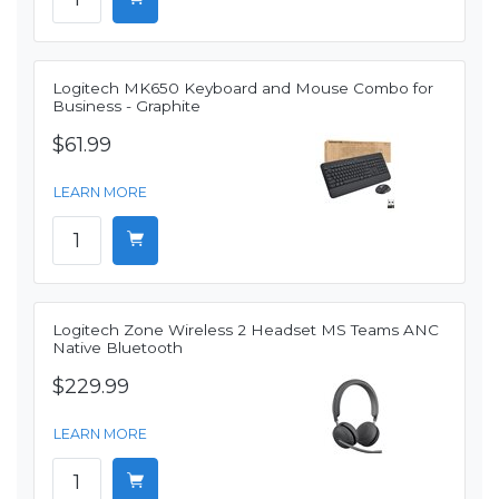
Logitech MK650 Keyboard and Mouse Combo for
Business - Graphite
$61.99
LEARN MORE
Logitech Zone Wireless 2 Headset MS Teams ANC
Native Bluetooth
$229.99
LEARN MORE