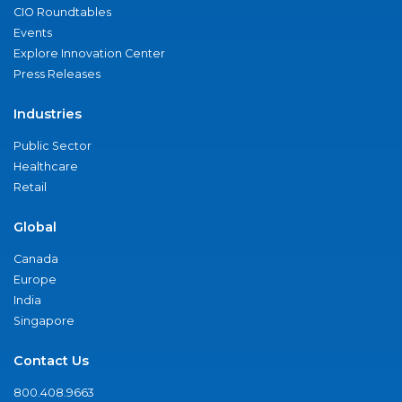
CIO Roundtables
Events
Explore Innovation Center
Press Releases
Industries
Public Sector
Healthcare
Retail
Global
Canada
Europe
India
Singapore
Contact Us
800.408.9663