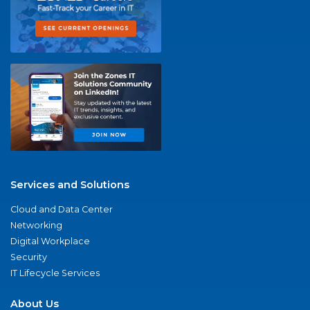
Services and Solutions
Cloud and Data Center
Networking
Digital Workplace
Security
IT Lifecycle Services
About Us