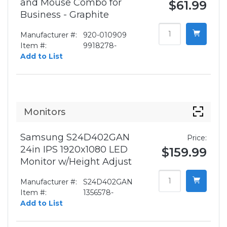
and Mouse Combo for
$61.99
Business - Graphite
Manufacturer #:
920-010909
Item #:
9918278-
Add to List
Monitors
Samsung S24D402GAN
Price:
24in IPS 1920x1080 LED
$159.99
Monitor w/Height Adjust
Manufacturer #:
S24D402GAN
Item #:
1356578-
Add to List