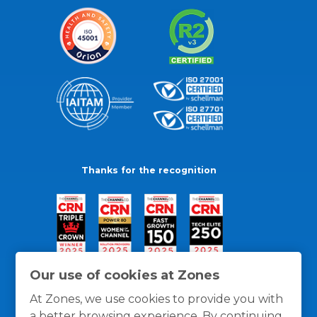
Thanks for the recognition
Our use of cookies at Zones
At Zones, we use cookies to provide you with
a better browsing experience. By continuing