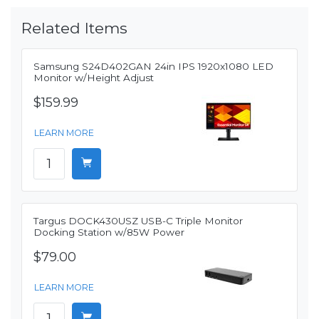
Related Items
Samsung S24D402GAN 24in IPS 1920x1080 LED
Monitor w/Height Adjust
$159.99
LEARN MORE
Targus DOCK430USZ USB-C Triple Monitor
Docking Station w/85W Power
$79.00
LEARN MORE