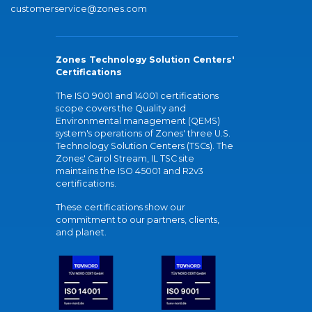
customerservice@zones.com
Zones Technology Solution Centers'
Certifications
The ISO 9001 and 14001 certifications
scope covers the Quality and
Environmental management (QEMS)
system's operations of Zones' three U.S.
Technology Solution Centers (TSCs). The
Zones' Carol Stream, IL TSC site
maintains the ISO 45001 and R2v3
certifications.
These certifications show our
commitment to our partners, clients,
and planet.