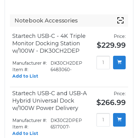
Notebook Accessories
Startech USB-C - 4K Triple
Price:
Monitor Docking Station
$229.99
w/100W - DK30CH2DEP
Manufacturer #:
DK30CH2DEP
Item #:
6483060-
Add to List
Startech USB-C and USB-A
Price:
Hybrid Universal Dock
$266.99
w/100W Power Delivery
Manufacturer #:
DK30C2DPEP
Item #:
6517007-
Add to List