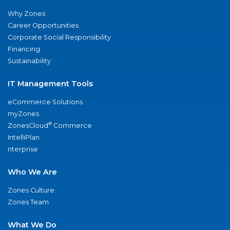
Why Zones
Career Opportunities
Corporate Social Responsibility
Financing
Sustainability
IT Management Tools
eCommerce Solutions
myZones
®
ZonesCloud
Commerce
IntelliPlan
nterprise
Who We Are
Zones Culture
Zones Team
What We Do