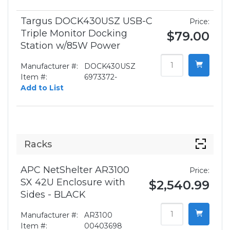
Targus DOCK430USZ USB-C
Price:
Triple Monitor Docking
$79.00
Station w/85W Power
Manufacturer #:
DOCK430USZ
Item #:
6973372-
Add to List
Racks
APC NetShelter AR3100
Price:
SX 42U Enclosure with
$2,540.99
Sides - BLACK
Manufacturer #:
AR3100
Item #:
00403698