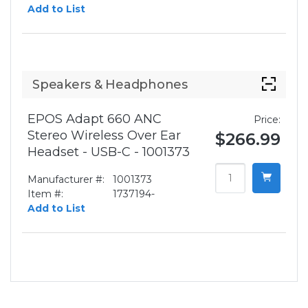
Add to List
Speakers & Headphones
EPOS Adapt 660 ANC
Price:
Stereo Wireless Over Ear
$266.99
Headset - USB-C - 1001373
Manufacturer #:
1001373
Item #:
1737194-
Add to List