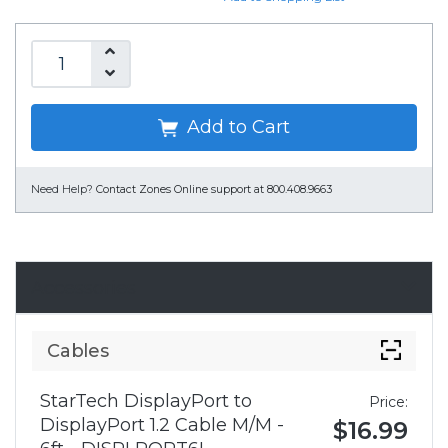
Add to Cart
Need Help?
Contact Zones Online support at 800.408.9663
Accessories
Cables
StarTech DisplayPort to
Price:
DisplayPort 1.2 Cable M/M -
$16.99