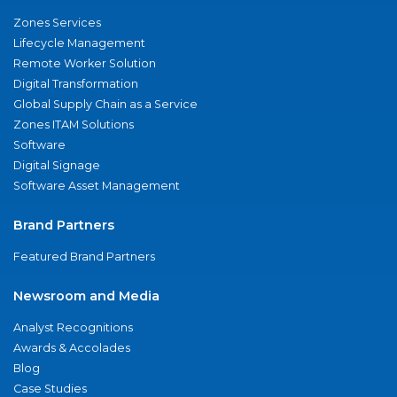
Zones Services
Lifecycle Management
Remote Worker Solution
Digital Transformation
Global Supply Chain as a Service
Zones ITAM Solutions
Software
Digital Signage
Software Asset Management
Brand Partners
Featured Brand Partners
Newsroom and Media
Analyst Recognitions
Awards & Accolades
Blog
Case Studies