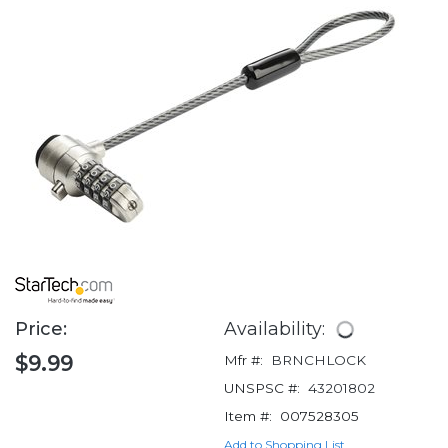
Price:
Availability:
$9.99
Mfr #:
BRNCHLOCK
UNSPSC #:
43201802
Item #:
007528305
Add to Shopping List