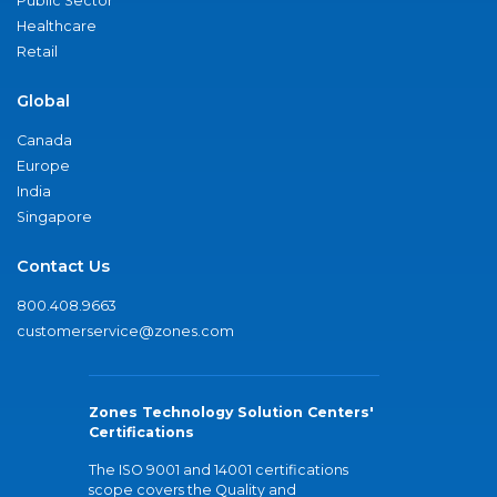
Public Sector
Healthcare
Retail
Global
Canada
Europe
India
Singapore
Contact Us
800.408.9663
customerservice@zones.com
Zones Technology Solution Centers'
Certifications
The ISO 9001 and 14001 certifications
scope covers the Quality and