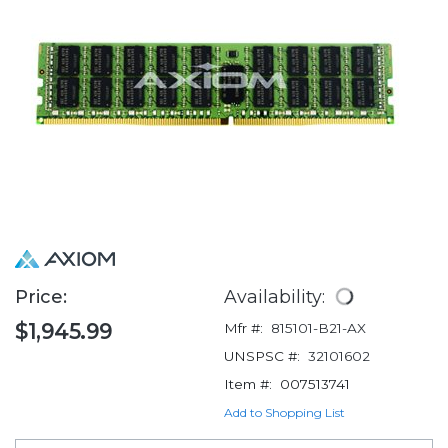
Price:
Availability:
$1,945.99
Mfr #:
815101-B21-AX
UNSPSC #:
32101602
Item #:
007513741
Add to Shopping List