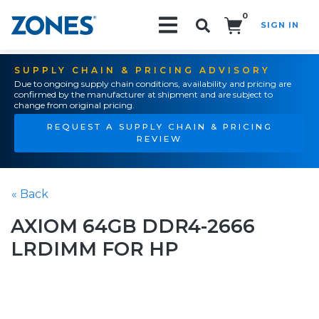
0
SIGN IN
Search!
SUPPLY CHAIN & PRICING ADVISORY
Due to ongoing supply chain conditions, availability and pricing are
confirmed by the manufacturer at shipment and are subject to
change from original pricing.
REQUEST A SUPPLY CHAIN & PRICING
REVIEW
« Back
AXIOM 64GB DDR4-2666
LRDIMM FOR HP