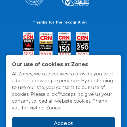
Thanks for the recognition
Our use of cookies at Zones
At Zones, we use cookies to provide you with
a better browsing experience. By continuing
to use our site, you consent to our use of
cookies. Please click "Accept" to give us your
consent to load all website cookies. Thank
you for visiting Zones!
General Policies
Privacy / Cookies Policy
Terms
Accept
and Conditions