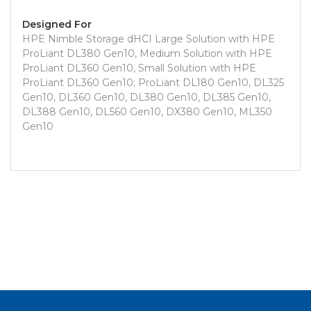
Designed For
HPE Nimble Storage dHCI Large Solution with HPE
ProLiant DL380 Gen10, Medium Solution with HPE
ProLiant DL360 Gen10, Small Solution with HPE
ProLiant DL360 Gen10; ProLiant DL180 Gen10, DL325
Gen10, DL360 Gen10, DL380 Gen10, DL385 Gen10,
DL388 Gen10, DL560 Gen10, DX380 Gen10, ML350
Gen10