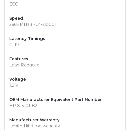
ECC
Speed
2666 MHz (PC4-21300)
Latency Timings
CL19
Features
Load-Reduced
Voltage
1.2 V
OEM Manufacturer Equivalent Part Number
HP 815101-B21
Manufacturer Warranty
Limited lifetime warranty