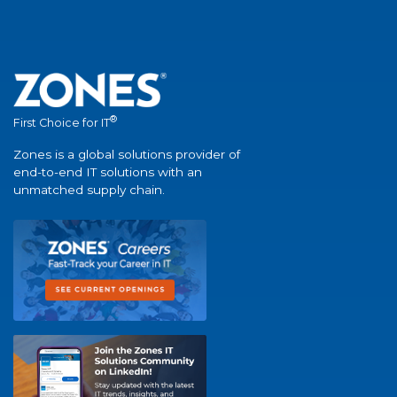
®
First Choice for IT
Zones is a global solutions provider of
end-to-end IT solutions with an
unmatched supply chain.