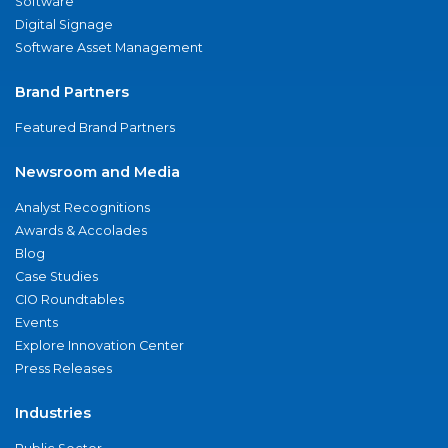
Software
Digital Signage
Software Asset Management
Brand Partners
Featured Brand Partners
Newsroom and Media
Analyst Recognitions
Awards & Accolades
Blog
Case Studies
CIO Roundtables
Events
Explore Innovation Center
Press Releases
Industries