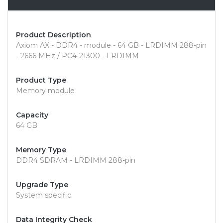
Product Description
Axiom AX - DDR4 - module - 64 GB - LRDIMM 288-pin
- 2666 MHz / PC4-21300 - LRDIMM
Product Type
Memory module
Capacity
64 GB
Memory Type
DDR4 SDRAM - LRDIMM 288-pin
Upgrade Type
System specific
Data Integrity Check