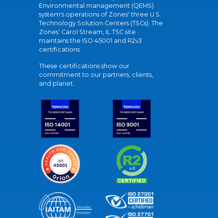
Environmental management (QEMS)
system's operations of Zones' three U.S.
Technology Solution Centers (TSCs). The
Zones' Carol Stream, IL TSC site
maintains the ISO 45001 and R2v3
certifications.
These certifications show our
commitment to our partners, clients,
and planet.