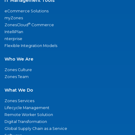
IT Management Tools
eCommerce Solutions
myZones
®
ZonesCloud
Commerce
IntelliPlan
nterprise
Flexible Integration Models
Who We Are
Zones Culture
Zones Team
What We Do
Zones Services
Lifecycle Management
Remote Worker Solution
Digital Transformation
Global Supply Chain as a Service