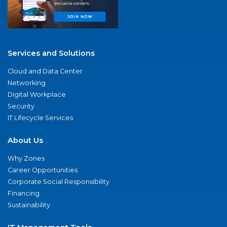
Services and Solutions
Cloud and Data Center
Networking
Digital Workplace
Security
IT Lifecycle Services
About Us
Why Zones
Career Opportunities
Corporate Social Responsibility
Financing
Sustainability