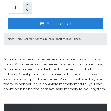
Add to Cart
Need Help?
Contact Zones Online support at 800.408.9663
Axiom offers the most extensive line of memory solutions
today. With decades of experience specializing in memory,
Axiom is a proven manufacturer to the semiconductor
industry. Great products combined with the world class
service and support have helped Axiom to where they are
today. When you have an Axiom memory module, you can
count on it being the best available memory for your system.
Overview