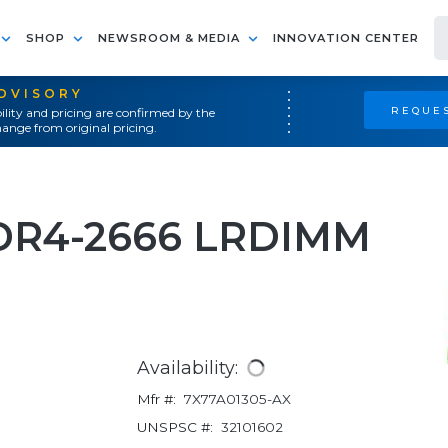
SHOP
NEWSROOM & MEDIA
INNOVATION CENTER
ADVISORY
REQUES
ility and pricing are confirmed by the
ange from original pricing.
DR4-2666 LRDIMM
Availability:
Mfr #:
7X77A01305-AX
UNSPSC #:
32101602