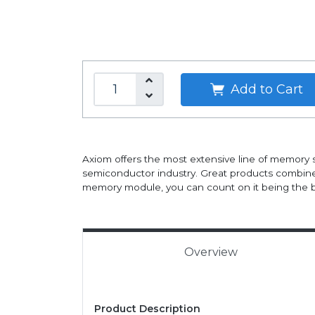
Add to Cart
Axiom offers the most extensive line of memory 
semiconductor industry. Great products combine
memory module, you can count on it being the b
Overview
Product Description