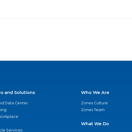
es and Solutions
Who We Are
nd Data Center
Zones Culture
ing
Zones Team
 Workplace
What We Do
ycle Services