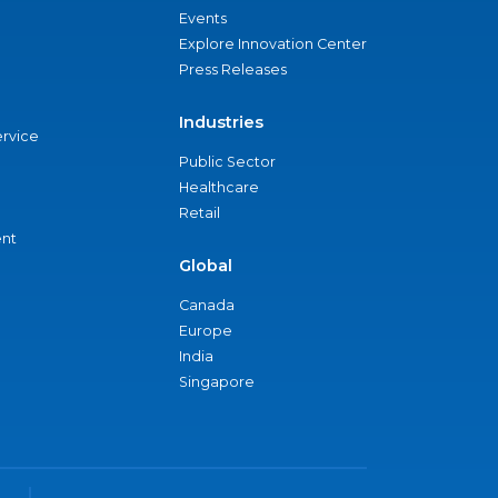
Events
Explore Innovation Center
Press Releases
Industries
ervice
Public Sector
Healthcare
Retail
nt
Global
Canada
Europe
India
Singapore