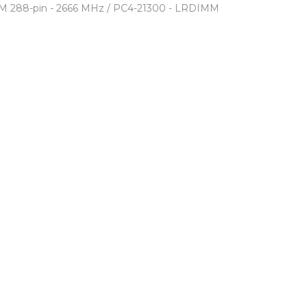
M 288-pin - 2666 MHz / PC4-21300 - LRDIMM