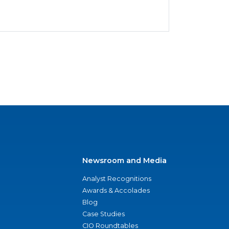
Newsroom and Media
Analyst Recognitions
Awards & Accolades
Blog
Case Studies
CIO Roundtables