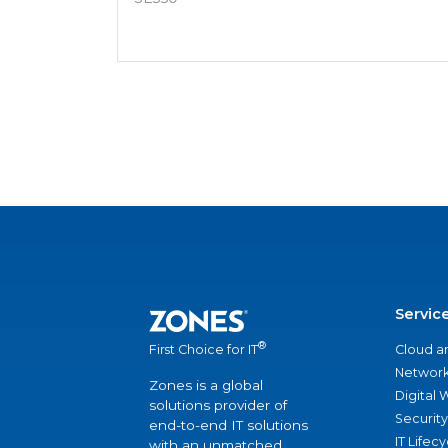
Servic
®
Cloud a
First Choice for IT
Network
Zones is a global
Digital
solutions provider of
Security
end-to-end IT solutions
IT Lifec
with an unmatched