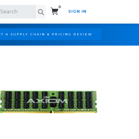
0
SIGN IN
Search!
T A SUPPLY CHAIN & PRICING REVIEW