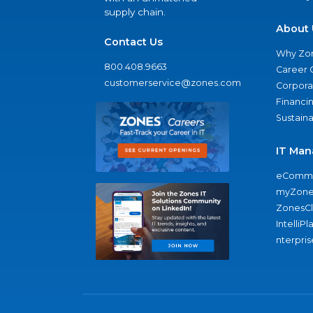
supply chain.
About 
Contact Us
Why Zo
800.408.9663
Career 
customerservice@zones.com
Corporat
Financi
Sustaina
IT Man
eComme
myZone
ZonesC
IntelliPl
nterpris