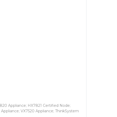
820 Appliance; HX7821 Certified Node;
 Appliance; VX7520 Appliance; ThinkSystem