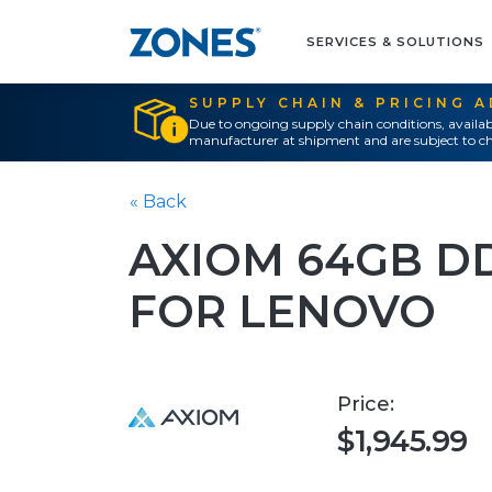
SERVICES & SOLUTIONS
SUPPLY CHAIN & PRICING 
Due to ongoing supply chain conditions, availab
manufacturer at shipment and are subject to ch
« Back
AXIOM 64GB D
FOR LENOVO
Price:
$1,945.99