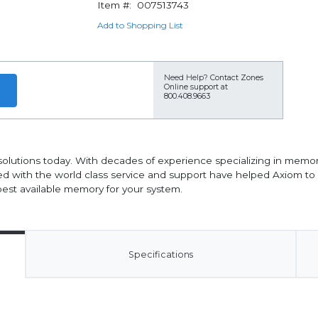
Item #:
007513743
Add to Shopping List
Need Help?
Contact Zones
Online support at
800.408.9663
solutions today. With decades of experience specializing in memor
d with the world class service and support have helped Axiom t
est available memory for your system.
Specifications