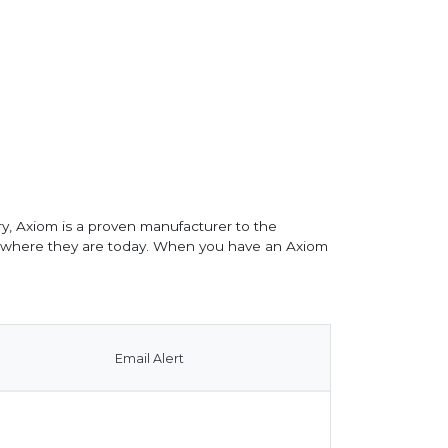
y, Axiom is a proven manufacturer to the
o where they are today. When you have an Axiom
Email Alert