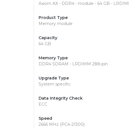
Axiom AX - DDR4 - module - 64 GB - LRDIM
Product Type
Memory module
Capacity
64 GB
Memory Type
DDR4 SDRAM - LRDIMM 288-pin
Upgrade Type
System specific
Data Integrity Check
ECC
Speed
2666 MHz (PC4-21300)