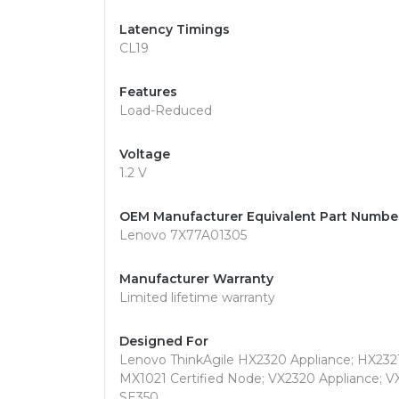
Latency Timings
CL19
Features
Load-Reduced
Voltage
1.2 V
OEM Manufacturer Equivalent Part Numbe
Lenovo 7X77A01305
Manufacturer Warranty
Limited lifetime warranty
Designed For
Lenovo ThinkAgile HX2320 Appliance; HX2321
MX1021 Certified Node; VX2320 Appliance; V
SE350