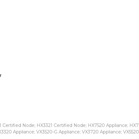
r
 Certified Node; HX3321 Certified Node; HX7520 Appliance; HX7
X3320 Appliance; VX3520-G Appliance; VX3720 Appliance; VX5520