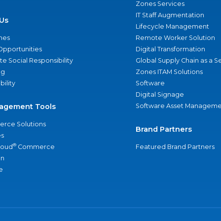
Zones Services
IT Staff Augmentation
Us
Lifecycle Management
nes
Remote Worker Solution
Opportunities
Digital Transformation
e Social Responsibility
Global Supply Chain as a S
ng
Zones ITAM Solutions
bility
Software
Digital Signage
agement Tools
Software Asset Manageme
rce Solutions
Brand Partners
s
®
loud
Commerce
Featured Brand Partners
an
e