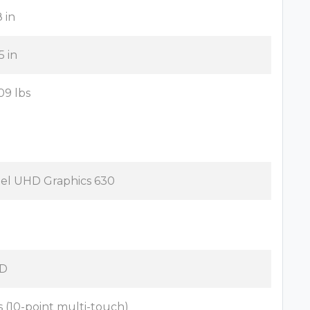
8 in
5 in
09 lbs
tel UHD Graphics 630
D
s (10-point multi-touch)