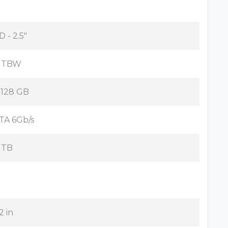
D - 2.5"
 TBW
x 128 GB
TA 6Gb/s
 TB
2 in