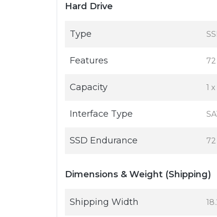
Hard Drive
Type
SS
Features
72
Capacity
1 
Interface Type
SA
SSD Endurance
72
Dimensions & Weight (Shipping)
Shipping Width
18.