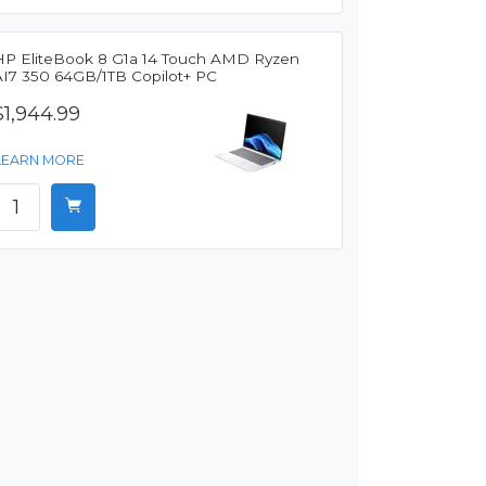
HP EliteBook 8 G1a 14 Touch AMD Ryzen
AI7 350 64GB/1TB Copilot+ PC
$1,944.99
LEARN MORE