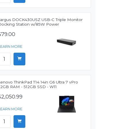
Targus DOCK430USZ USB-C Triple Monitor
Docking Station w/85W Power
$79.00
LEARN MORE
enovo ThinkPad T14 14in G6 Ultra 7 vPro
32GB RAM - 512GB SSD - W11
$2,050.99
LEARN MORE