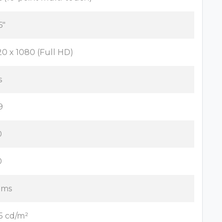
6"
20 x 1080 (Full HD)
s
9
0
0
 ms
5 cd/m²