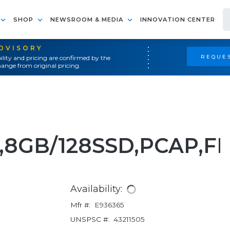
SHOP
NEWSROOM & MEDIA
INNOVATION CENTER
ADVISORY
REQUES
ility and pricing are confirmed by the
ange from original pricing.
5,8GB/128SSD,PCAP,F
Availability:
Mfr #:
E936365
UNSPSC #:
43211505