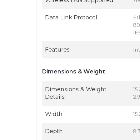
Wireless LAN Supported
Ye
Data Link Protocol
Et
80
IE
Features
In
Dimensions & Weight
Dimensions & Weight
15.
Details
2.9
Width
15.
Depth
8.7