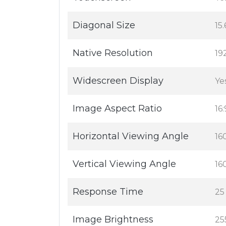
Diagonal Size
15.
Native Resolution
19
Widescreen Display
Ye
Image Aspect Ratio
16:
Horizontal Viewing Angle
16
Vertical Viewing Angle
16
Response Time
25
Image Brightness
25