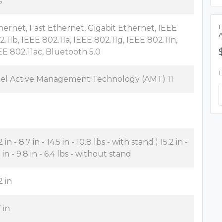
s
hernet, Fast Ethernet, Gigabit Ethernet, IEEE
2.11b, IEEE 802.11a, IEEE 802.11g, IEEE 802.11n,
EE 802.11ac, Bluetooth 5.0
tel Active Management Technology (AMT) 11
2 in - 8.7 in - 14.5 in - 10.8 lbs - with stand ¦ 15.2 in -
 in - 9.8 in - 6.4 lbs - without stand
2 in
 in