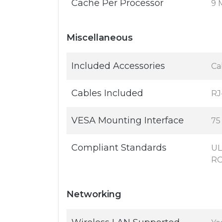
Cache Per Processor
9 
Miscellaneous
Included Accessories
Ca
Cables Included
RJ
VESA Mounting Interface
75
Compliant Standards
UL
RC
Networking