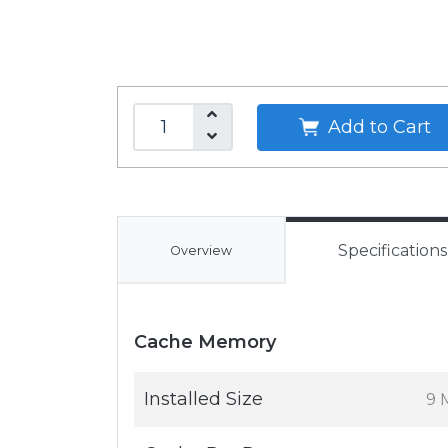
Add to Cart
Specifications
Overview
Cache Memory
Installed Size
9 