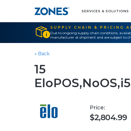
SERVICES & SOLUTIONS
SUPPLY CHAIN & PRICING 
Due to ongoing supply chain conditions, availab
manufacturer at shipment and are subject to ch
« Back
15
EloPOS,NoOS,i
Price:
$2,804.99