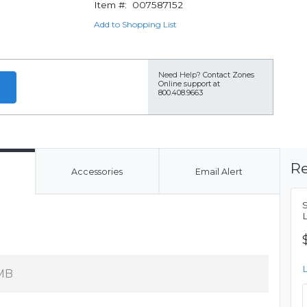
Item #:
007587152
Add to Shopping List
Need Help?
Contact Zones
Online support at
800.408.9663
Re
Accessories
Email Alert
MB