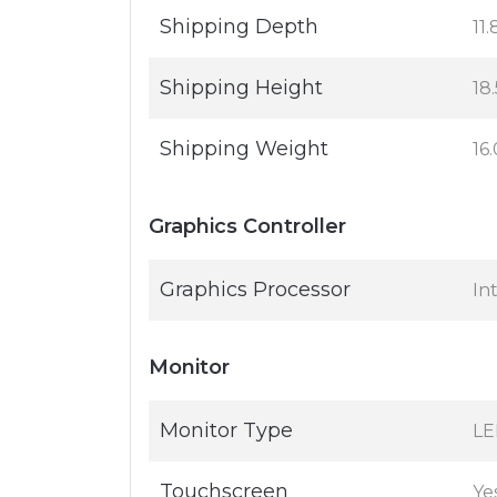
Shipping Depth
11.
Shipping Height
18.
Shipping Weight
16.
Graphics Controller
Graphics Processor
In
Monitor
Monitor Type
LE
Touchscreen
Ye