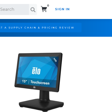
0
SIGN IN
Search!
T A SUPPLY CHAIN & PRICING REVIEW
LHD