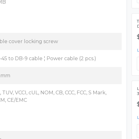
MB
ble cover locking screw
-45 to DB-9 cable ¦ Power cable (2 pcs.)
 mm
L
, TUV, VCCI, cUL, NOM, CB, CCC, FCC, S Mark,
M, CE/EMC