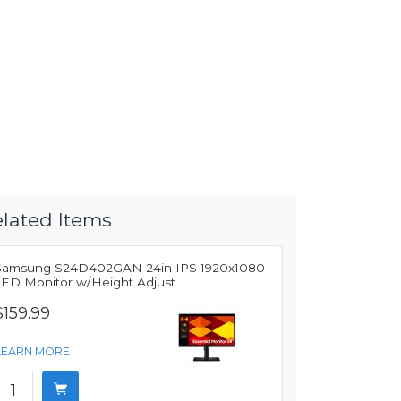
lated Items
Samsung S24D402GAN 24in IPS 1920x1080
LED Monitor w/Height Adjust
$159.99
LEARN MORE