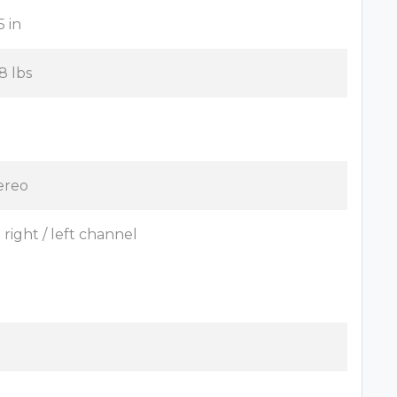
5 in
8 lbs
ereo
x right / left channel