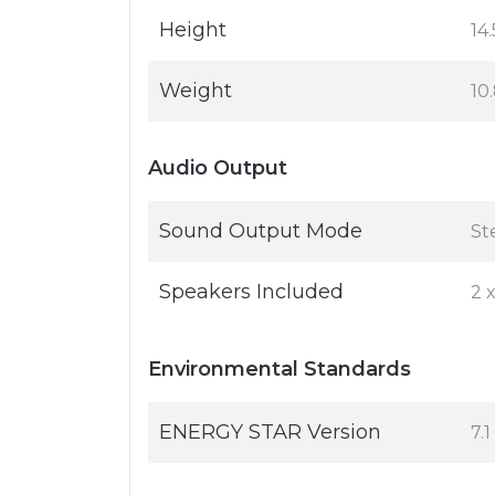
Height
14.
Weight
10.
Audio Output
Sound Output Mode
St
Speakers Included
2 
Environmental Standards
ENERGY STAR Version
7.1