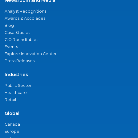
Newsroom and Media
Analyst Recognitions
Awards & Accolades
Blog
Case Studies
CIO Roundtables
Events
Explore Innovation Center
Press Releases
Industries
Public Sector
Healthcare
Retail
Global
Canada
Europe