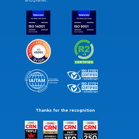
and planet.
Thanks for the recognition