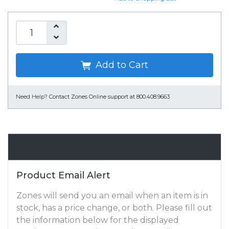
Add to Cart
Need Help?
Contact Zones Online support at 800.408.9663
Email Alert
Product Email Alert
Zones will send you an email when an item is in
stock, has a price change, or both. Please fill out
the information below for the displayed