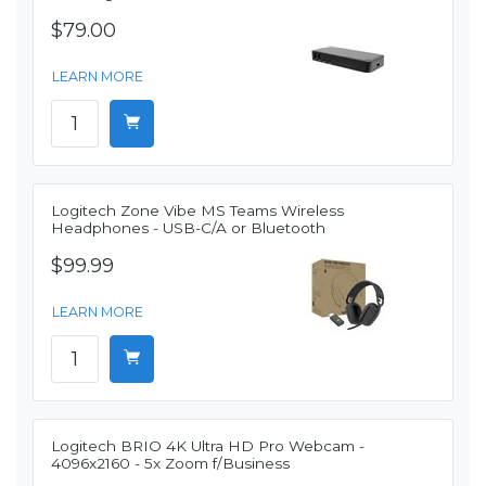
$79.00
LEARN MORE
Logitech Zone Vibe MS Teams Wireless
Headphones - USB-C/A or Bluetooth
$99.99
LEARN MORE
Logitech BRIO 4K Ultra HD Pro Webcam -
4096x2160 - 5x Zoom f/Business