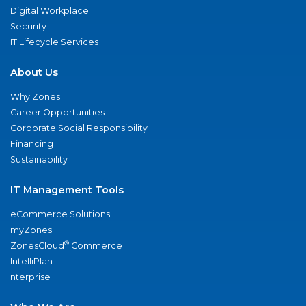
Digital Workplace
Security
IT Lifecycle Services
About Us
Why Zones
Career Opportunities
Corporate Social Responsibility
Financing
Sustainability
IT Management Tools
eCommerce Solutions
myZones
®
ZonesCloud
Commerce
IntelliPlan
nterprise