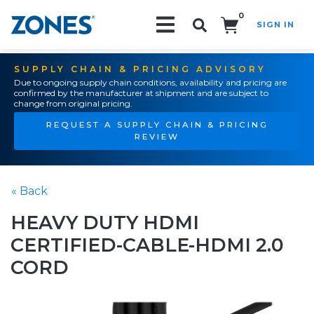
0
SIGN IN
Search!
SUPPLY CHAIN & PRICING ADVISORY
Due to ongoing supply chain conditions, availability and pricing are
confirmed by the manufacturer at shipment and are subject to
change from original pricing.
REQUEST A SUPPLY CHAIN & PRICING
REVIEW
« Back
HEAVY DUTY HDMI
CERTIFIED-CABLE-HDMI 2.0
CORD