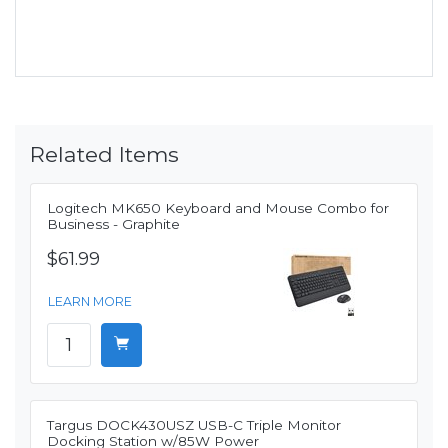
Related Items
Logitech MK650 Keyboard and Mouse Combo for
Business - Graphite
$61.99
LEARN MORE
Targus DOCK430USZ USB-C Triple Monitor
Docking Station w/85W Power