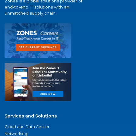
Zones is a global solutions provider of
end-to-end IT solutions with an
unmatched supply chain.
Services and Solutions
Cloud and Data Center
Networking