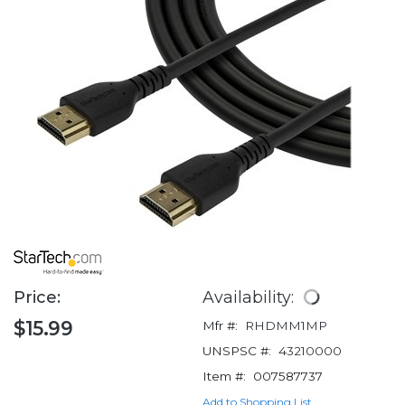
Price:
Availability:
$15.99
Mfr #:
RHDMM1MP
UNSPSC #:
43210000
Item #:
007587737
Add to Shopping List