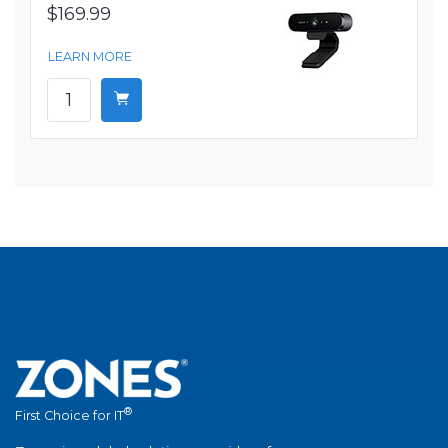
$169.99
LEARN MORE
®
First Choice for IT