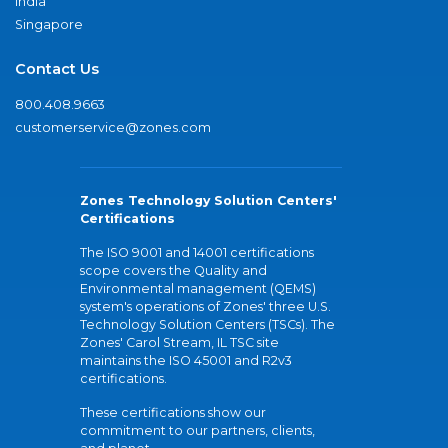
India
Singapore
Contact Us
800.408.9663
customerservice@zones.com
Zones Technology Solution Centers'
Certifications
The ISO 9001 and 14001 certifications
scope covers the Quality and
Environmental management (QEMS)
system's operations of Zones' three U.S.
Technology Solution Centers (TSCs). The
Zones' Carol Stream, IL TSC site
maintains the ISO 45001 and R2v3
certifications.
These certifications show our
commitment to our partners, clients,