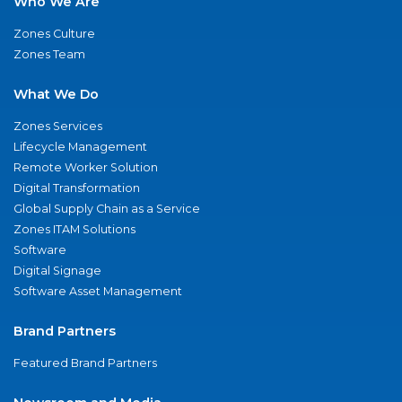
Who We Are
Zones Culture
Zones Team
What We Do
Zones Services
Lifecycle Management
Remote Worker Solution
Digital Transformation
Global Supply Chain as a Service
Zones ITAM Solutions
Software
Digital Signage
Software Asset Management
Brand Partners
Featured Brand Partners