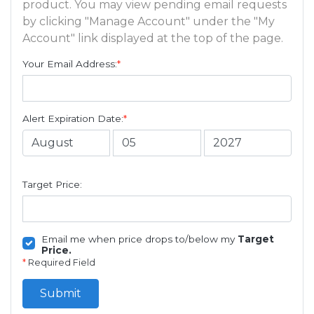
product. You may view pending email requests
by clicking "Manage Account" under the "My
Account" link displayed at the top of the page.
Your Email Address:
*
Alert Expiration Date:
*
Target Price:
Email me when price drops to/below my
Target
Price.
*
Required Field
Submit