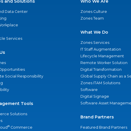
es and Solutions
Who We Are
nd Data Center
Zones Culture
ing
Zones Team
 Workplace
What We Do
ycle Services
Zones Services
IT Staff Augmentation
Us
Lifecycle Management
nes
Remote Worker Solution
Opportunities
Digital Transformation
e Social Responsibility
Global Supply Chain as a S
ng
Zones ITAM Solutions
bility
Software
Digital Signage
agement Tools
Software Asset Manageme
rce Solutions
Brand Partners
s
®
loud
Commerce
Featured Brand Partners