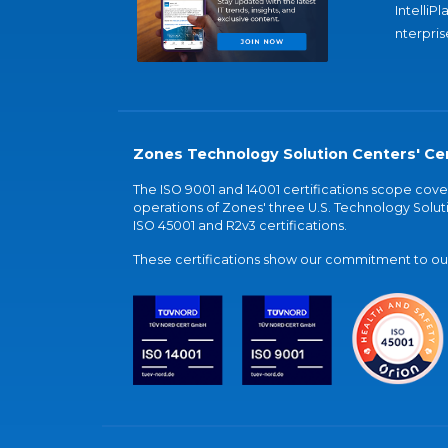
IntelliPl
nterpris
Zones Technology Solution Centers' Cer
The ISO 9001 and 14001 certifications scope co
operations of Zones' three U.S. Technology Soluti
ISO 45001 and R2v3 certifications.
These certifications show our commitment to our 