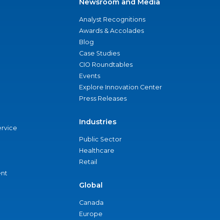
Newsroom and Media
Analyst Recognitions
Awards & Accolades
Blog
Case Studies
CIO Roundtables
Events
Explore Innovation Center
Press Releases
Industries
ervice
Public Sector
Healthcare
Retail
nt
Global
Canada
Europe