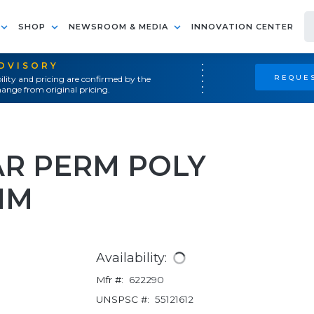
SHOP
NEWSROOM & MEDIA
INNOVATION CENTER
ADVISORY
REQUES
ility and pricing are confirmed by the
ange from original pricing.
AR PERM POLY
MM
Availability:
Mfr #:
622290
UNSPSC #:
55121612