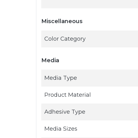
Miscellaneous
Color Category
Media
Media Type
Product Material
Adhesive Type
Media Sizes