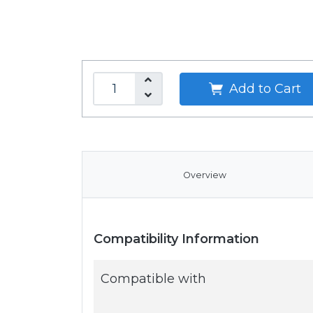
Add to Cart
Overview
Compatibility Information
Compatible with