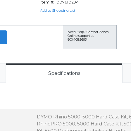
Item #:
007610294
Add to Shopping List
Need Help?
Contact Zones
Online support at
800.408.9663
Specifications
DYMO Rhino 5000, 5000 Hard Case Kit, 
RhinoPRO 5000, 5000 Hard Case Kit, 5000
Kit, 6500 Professional Labeling Bundle