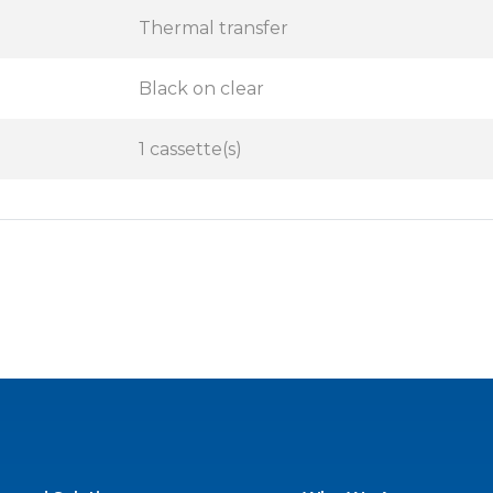
Thermal transfer
Black on clear
1 cassette(s)