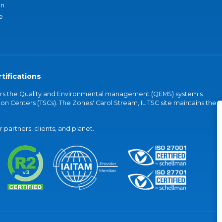
an
e
tifications
vers the Quality and Environmental management (QEMS) system's
on Centers (TSCs). The Zones' Carol Stream, IL TSC site maintains the
partners, clients, and planet.