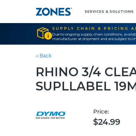
SERVICES & SOLUTIONS
SUPPLY CHAIN & PRICING 
Due to ongoing supply chain conditions, availab
manufacturer at shipment and are subject to ch
« Back
RHINO 3/4 CLE
SUPLLABEL 19
Price:
$24.99