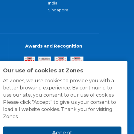
India
Singapore
Awards and Recognition
Our use of cookies at Zones
At Zones, we use cookies to provide you with a
better browsing experience. By continuing to
use our site, you consent to our use of cookies.
Please click "Accept" to give us your consent to
load all website cookies. Thank you for visiting
Zones!
Accept