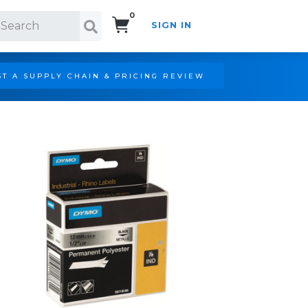
0
SIGN IN
Search!
T A SUPPLY CHAIN & PRICING REVIEW