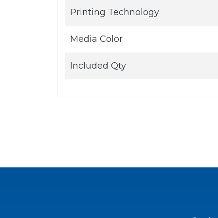
Printing Technology
Media Color
Included Qty