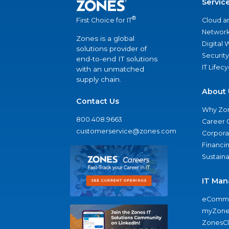
Servic
®
Cloud a
First Choice for IT
Network
Zones is a global
Digital
solutions provider of
Security
end-to-end IT solutions
IT Lifec
with an unmatched
supply chain.
About 
Contact Us
Why Zo
800.408.9663
Career 
customerservice@zones.com
Corporat
Financi
Sustaina
IT Man
eComme
myZone
ZonesC