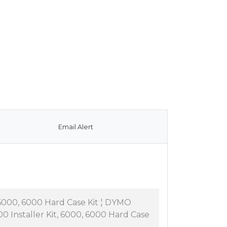
Email Alert
6000, 6000 Hard Case Kit ¦ DYMO
 Installer Kit, 6000, 6000 Hard Case