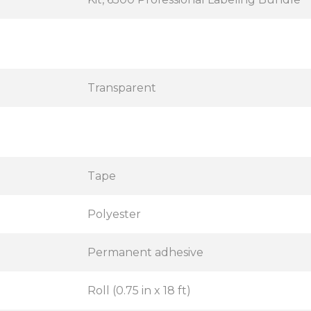
Transparent
Tape
Polyester
Permanent adhesive
Roll (0.75 in x 18 ft)