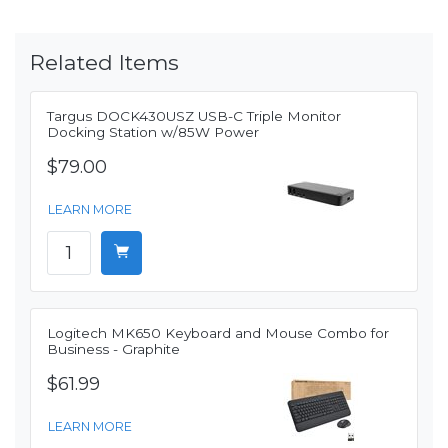
Related Items
Targus DOCK430USZ USB-C Triple Monitor
Docking Station w/85W Power
$79.00
LEARN MORE
Logitech MK650 Keyboard and Mouse Combo for
Business - Graphite
$61.99
LEARN MORE