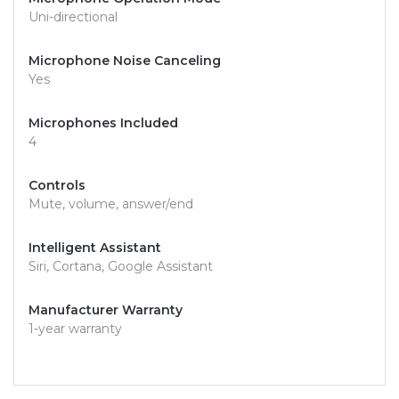
Uni-directional
Microphone Noise Canceling
Yes
Microphones Included
4
Controls
Mute, volume, answer/end
Intelligent Assistant
Siri, Cortana, Google Assistant
Manufacturer Warranty
1-year warranty