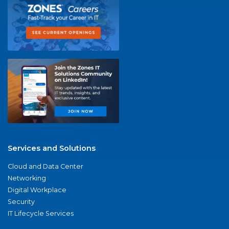
Services and Solutions
Cloud and Data Center
Networking
Digital Workplace
Security
IT Lifecycle Services