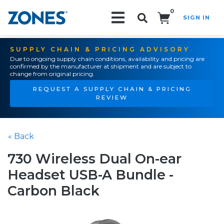
0
SIGN IN
Search!
SUPPLY CHAIN & PRICING ADVISORY
Due to ongoing supply chain conditions, availability and pricing are
confirmed by the manufacturer at shipment and are subject to
change from original pricing.
REQUEST A SUPPLY CHAIN & PRICING
REVIEW
« Back
730 Wireless Dual On-ear
Headset USB-A Bundle -
Carbon Black