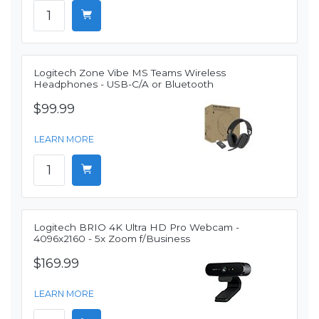
Logitech Zone Vibe MS Teams Wireless
Headphones - USB-C/A or Bluetooth
$99.99
LEARN MORE
Logitech BRIO 4K Ultra HD Pro Webcam -
4096x2160 - 5x Zoom f/Business
$169.99
LEARN MORE