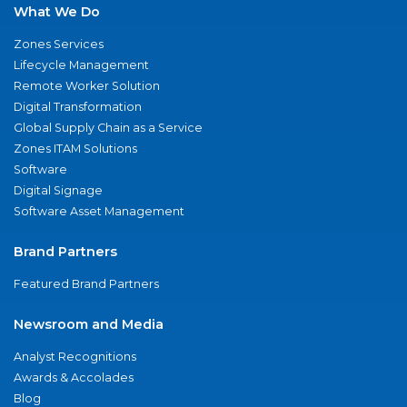
What We Do
Zones Services
Lifecycle Management
Remote Worker Solution
Digital Transformation
Global Supply Chain as a Service
Zones ITAM Solutions
Software
Digital Signage
Software Asset Management
Brand Partners
Featured Brand Partners
Newsroom and Media
Analyst Recognitions
Awards & Accolades
Blog