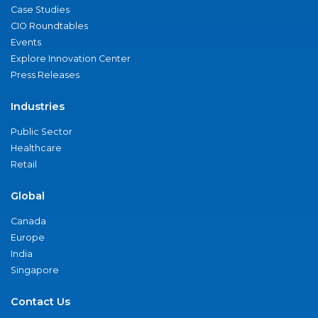
Case Studies
CIO Roundtables
Events
Explore Innovation Center
Press Releases
Industries
Public Sector
Healthcare
Retail
Global
Canada
Europe
India
Singapore
Contact Us