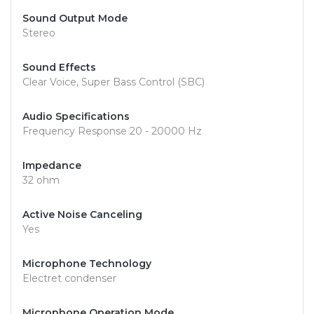
Sound Output Mode
Stereo
Sound Effects
Clear Voice, Super Bass Control (SBC)
Audio Specifications
Frequency Response 20 - 20000 Hz
Impedance
32 ohm
Active Noise Canceling
Yes
Microphone Technology
Electret condenser
Microphone Operation Mode