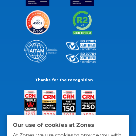
Thanks for the recognition
Our use of cookies at Zones
At Zones, we use cookies to provide you with