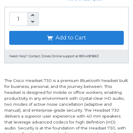
Add to Cart
Need Help?
Contact Zones Online support at 800.408.9663
The Cisco Headset 730 is a premium Bluetooth headset built
for business, personal, and the journey between. This
headset is designed for mobile or office workers, enabling
productivity in any environment with crystal-clear HD audio,
two modes of active noise cancellation (adaptive and
manual), and enterprise-grade security. The Headset 730
delivers a superior user experience with 40 mm speakers
that leverage advanced codecs for high definition (HD)
audio. Security is at the foundation of the Headset 730, with