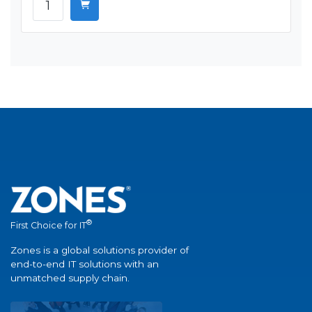
®
First Choice for IT
Zones is a global solutions provider of
end-to-end IT solutions with an
unmatched supply chain.