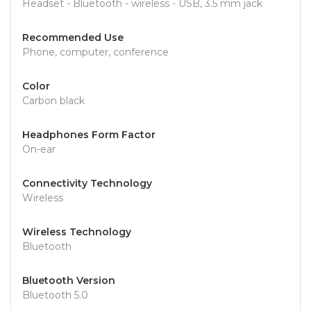
Headset - Bluetooth - wireless - USB, 3.5 mm jack
Recommended Use
Phone, computer, conference
Color
Carbon black
Headphones Form Factor
On-ear
Connectivity Technology
Wireless
Wireless Technology
Bluetooth
Bluetooth Version
Bluetooth 5.0