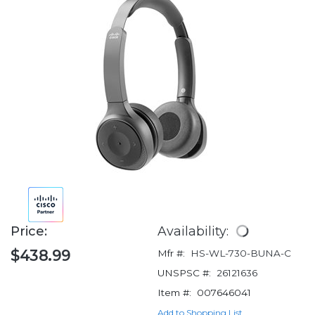
Price:
Availability:
$438.99
Mfr #:
HS-WL-730-BUNA-C
UNSPSC #:
26121636
Item #:
007646041
Add to Shopping List