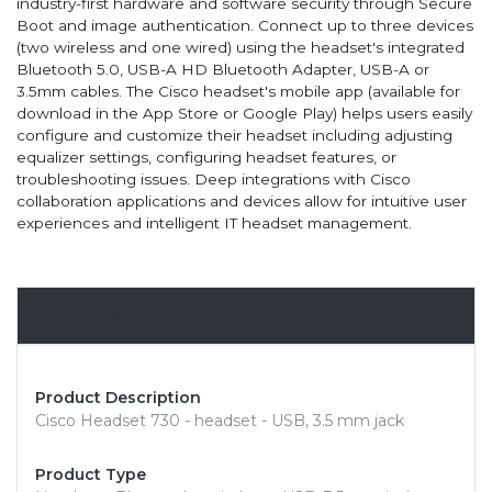
industry-first hardware and software security through Secure
Boot and image authentication. Connect up to three devices
(two wireless and one wired) using the headset's integrated
Bluetooth 5.0, USB-A HD Bluetooth Adapter, USB-A or
3.5mm cables. The Cisco headset's mobile app (available for
download in the App Store or Google Play) helps users easily
configure and customize their headset including adjusting
equalizer settings, configuring headset features, or
troubleshooting issues. Deep integrations with Cisco
collaboration applications and devices allow for intuitive user
experiences and intelligent IT headset management.
Overview
Product Description
Cisco Headset 730 - headset - USB, 3.5 mm jack
Product Type