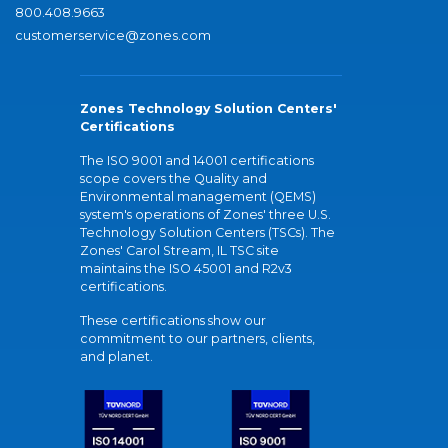
800.408.9663
customerservice@zones.com
Zones Technology Solution Centers'
Certifications
The ISO 9001 and 14001 certifications
scope covers the Quality and
Environmental management (QEMS)
system's operations of Zones' three U.S.
Technology Solution Centers (TSCs). The
Zones' Carol Stream, IL TSC site
maintains the ISO 45001 and R2v3
certifications.
These certifications show our
commitment to our partners, clients,
and planet.