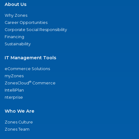
About Us
Why Zones
Career Opportunities
Corporate Social Responsibility
Financing
Sustainability
IT Management Tools
eCommerce Solutions
myZones
®
ZonesCloud
Commerce
IntelliPlan
nterprise
Who We Are
Zones Culture
Zones Team