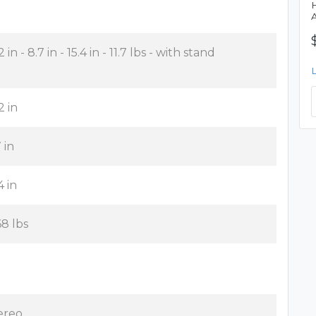
2 in - 8.7 in - 15.4 in - 11.7 lbs - with stand
2 in
 in
4 in
68 lbs
ereo