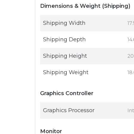
Dimensions & Weight (Shipping)
Shipping Width
17.
Shipping Depth
14.
Shipping Height
20
Shipping Weight
18
Graphics Controller
Graphics Processor
In
Monitor