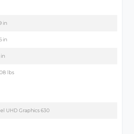
9 in
6 in
 in
.08 lbs
tel UHD Graphics 630