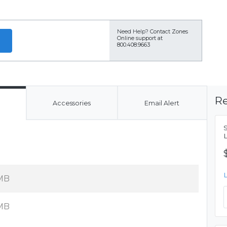
Need Help?
Contact Zones
Online support at
800.408.9663
Re
Accessories
Email Alert
MB
MB