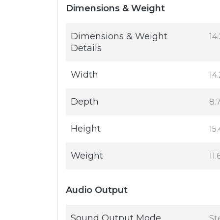
Dimensions & Weight
Dimensions & Weight
14.
Details
Width
14.
Depth
8.7
Height
15.
Weight
11.
Audio Output
Sound Output Mode
St