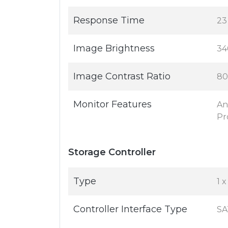
Response Time
23
Image Brightness
34
Image Contrast Ratio
80
Monitor Features
An
Pr
Storage Controller
Type
1 
Controller Interface Type
SA