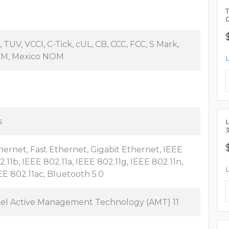
, TUV, VCCI, C-Tick, cUL, CB, CCC, FCC, S Mark,
M, Mexico NOM
s
L
hernet, Fast Ethernet, Gigabit Ethernet, IEEE
2.11b, IEEE 802.11a, IEEE 802.11g, IEEE 802.11n,
EE 802.11ac, Bluetooth 5.0
tel Active Management Technology (AMT) 11