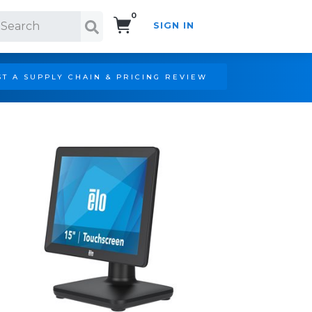
0
SIGN IN
Search!
T A SUPPLY CHAIN & PRICING REVIEW
,ANTI