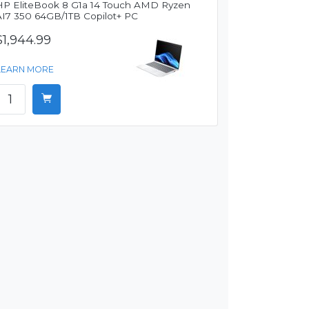
HP EliteBook 8 G1a 14 Touch AMD Ryzen
AI7 350 64GB/1TB Copilot+ PC
$1,944.99
LEARN MORE