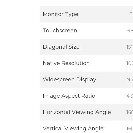
Monitor Type
LE
Touchscreen
Ye
Diagonal Size
15"
Native Resolution
10
Widescreen Display
N
Image Aspect Ratio
4:
Horizontal Viewing Angle
16
Vertical Viewing Angle
16