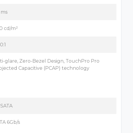
 ms
0 cd/m²
0:1
ti-glare, Zero-Bezel Design, TouchPro Pro
ojected Capacitive (PCAP) technology
x SATA
TA 6Gb/s