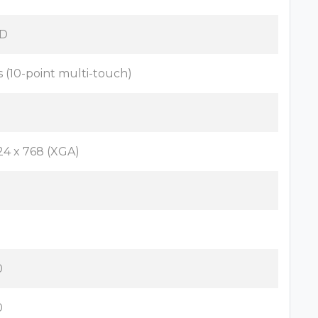
D
s (10-point multi-touch)
24 x 768 (XGA)
o
3
0
0