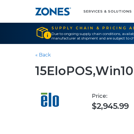
SERVICES & SOLUTIONS
SUPPLY CHAIN & PRICING 
Due to ongoing supply chain conditions, availab
manufacturer at shipment and are subject to ch
« Back
15EloPOS,Win10
Price:
$2,945.99