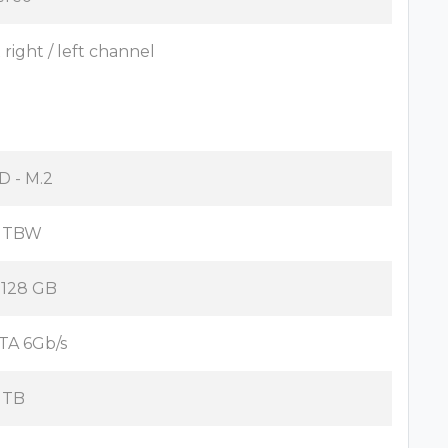
x right / left channel
D - M.2
 TBW
x 128 GB
TA 6Gb/s
 TB