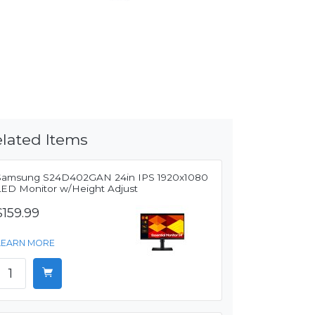
lated Items
Samsung S24D402GAN 24in IPS 1920x1080
LED Monitor w/Height Adjust
$159.99
LEARN MORE