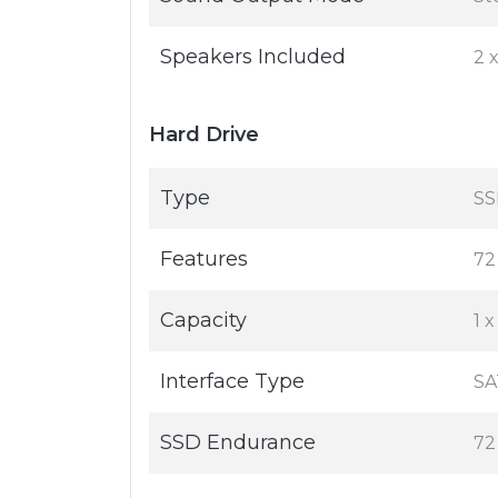
Speakers Included
2 
Hard Drive
Type
SS
Features
72
Capacity
1 
Interface Type
SA
SSD Endurance
72