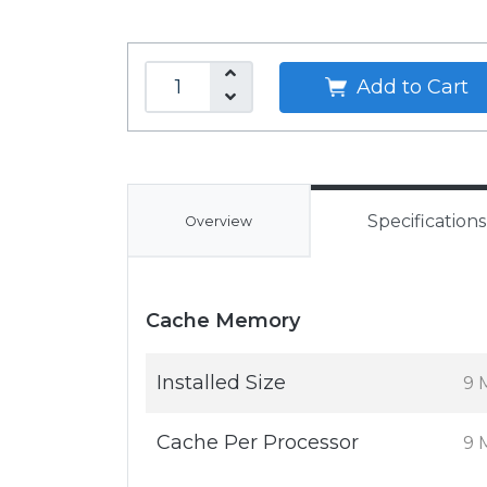
Add to Cart
Specifications
Overview
Cache Memory
Installed Size
9 
Cache Per Processor
9 