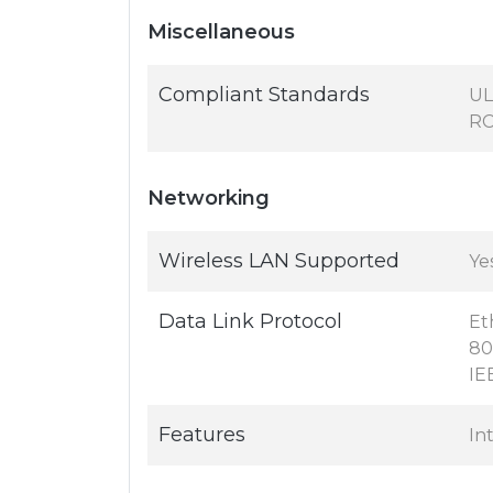
Miscellaneous
Compliant Standards
UL
RC
Networking
Wireless LAN Supported
Ye
Data Link Protocol
Et
80
IE
Features
In