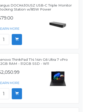
Targus DOCK430USZ USB-C Triple Monitor
Docking Station w/85W Power
$79.00
LEARN MORE
enovo ThinkPad T14 14in G6 Ultra 7 vPro
32GB RAM - 512GB SSD - W11
$2,050.99
LEARN MORE