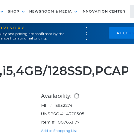
SHOP
NEWSROOM & MEDIA
INNOVATION CENTER
ADVISORY
REQUES
ility and pricing are confirmed by the
ange from original pricing.
,i5,4GB/128SSD,PCAP
Availability:
Mfr #:
E932274
UNSPSC #:
43211505
Item #:
007653177
Add to Shopping List