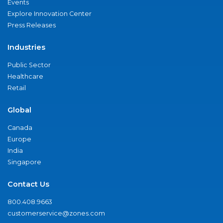
Events
Explore Innovation Center
Press Releases
Industries
Public Sector
Healthcare
Retail
Global
Canada
Europe
India
Singapore
Contact Us
800.408.9663
customerservice@zones.com