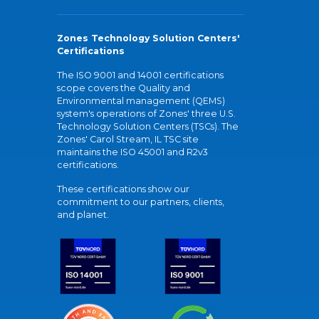
Zones Technology Solution Centers'
Certifications
The ISO 9001 and 14001 certifications
scope covers the Quality and
Environmental management (QEMS)
system's operations of Zones' three U.S.
Technology Solution Centers (TSCs). The
Zones' Carol Stream, IL TSC site
maintains the ISO 45001 and R2v3
certifications.
These certifications show our
commitment to our partners, clients,
and planet.