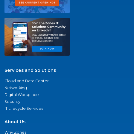
Services and Solutions
Cloud and Data Center
Networking
Digital Workplace
Security
IT Lifecycle Services
About Us
Why Zones