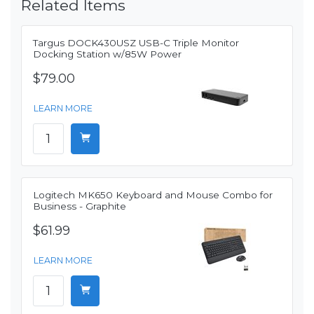
Related Items
Targus DOCK430USZ USB-C Triple Monitor
Docking Station w/85W Power
$79.00
LEARN MORE
Logitech MK650 Keyboard and Mouse Combo for
Business - Graphite
$61.99
LEARN MORE