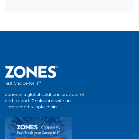
®
First Choice for IT
Zones is a global solutions provider of
end-to-end IT solutions with an
unmatched supply chain.