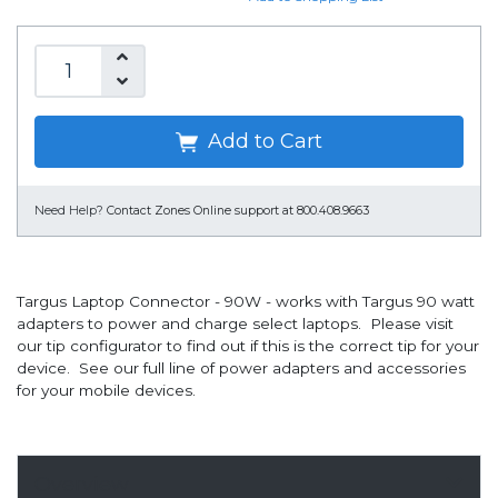
Add to Cart
Need Help?
Contact Zones Online support at 800.408.9663
Targus Laptop Connector - 90W - works with Targus 90 watt
adapters to power and charge select laptops. Please visit
our tip configurator to find out if this is the correct tip for your
device. See our full line of power adapters and accessories
for your mobile devices.
Overview