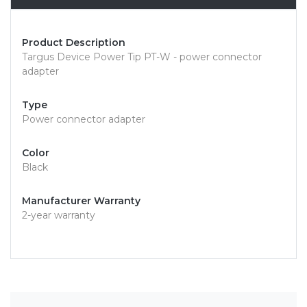
Product Description
Targus Device Power Tip PT-W - power connector
adapter
Type
Power connector adapter
Color
Black
Manufacturer Warranty
2-year warranty