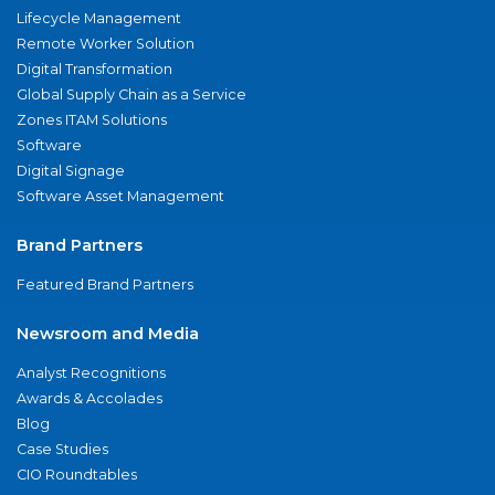
Lifecycle Management
Remote Worker Solution
Digital Transformation
Global Supply Chain as a Service
Zones ITAM Solutions
Software
Digital Signage
Software Asset Management
Brand Partners
Featured Brand Partners
Newsroom and Media
Analyst Recognitions
Awards & Accolades
Blog
Case Studies
CIO Roundtables