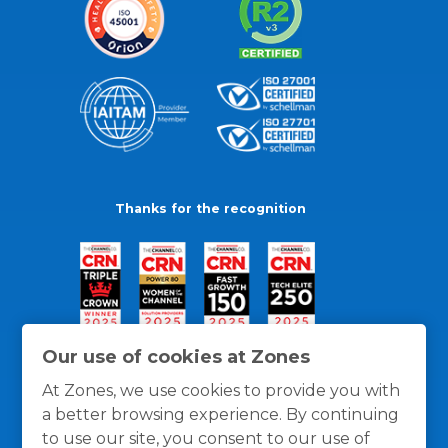
Thanks for the recognition
Our use of cookies at Zones
At Zones, we use cookies to provide you with
a better browsing experience. By continuing
to use our site, you consent to our use of