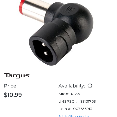
Price:
Availability:
$10.99
Mfr #:
PT-W
UNSPSC #:
39131709
Item #:
007655913
Add to Shopping List