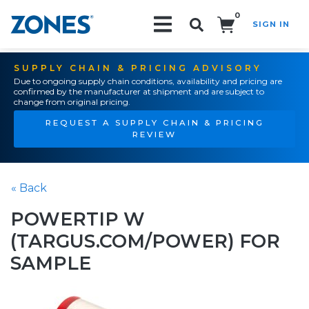
0
SIGN IN
Search!
SUPPLY CHAIN & PRICING ADVISORY
Due to ongoing supply chain conditions, availability and pricing are
confirmed by the manufacturer at shipment and are subject to
change from original pricing.
REQUEST A SUPPLY CHAIN & PRICING
REVIEW
« Back
POWERTIP W
(TARGUS.COM/POWER) FOR
SAMPLE