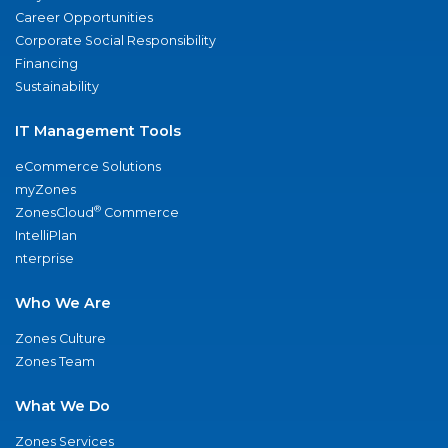
Career Opportunities
Corporate Social Responsibility
Financing
Sustainability
IT Management Tools
eCommerce Solutions
myZones
®
ZonesCloud
Commerce
IntelliPlan
nterprise
Who We Are
Zones Culture
Zones Team
What We Do
Zones Services