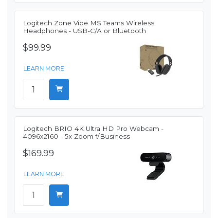
Logitech Zone Vibe MS Teams Wireless
Headphones - USB-C/A or Bluetooth
$99.99
LEARN MORE
Logitech BRIO 4K Ultra HD Pro Webcam -
4096x2160 - 5x Zoom f/Business
$169.99
LEARN MORE