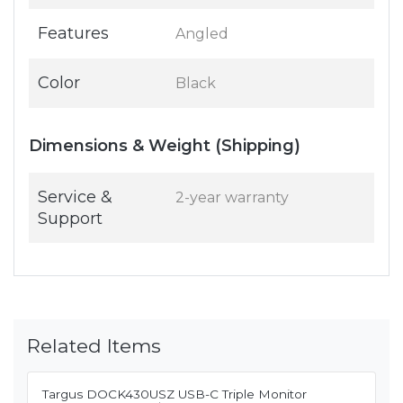
Features
Angled
Color
Black
Dimensions & Weight (Shipping)
Service &
2-year warranty
Support
Related Items
Targus DOCK430USZ USB-C Triple Monitor