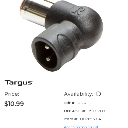
Price:
Availability:
$10.99
Mfr #:
PT-R
UNSPSC #:
39131709
Item #:
007655914
Add to Shopping List