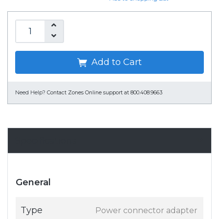
Add to Cart
Need Help?
Contact Zones Online support at 800.408.9663
Specifications
General
Type
Power connector adapter