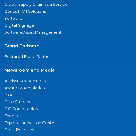
Global Supply Chain as a Service
Zones ITAM Solutions
Software
Digital Signage
Software Asset Management
Brand Partners
Featured Brand Partners
Newsroom and Media
Analyst Recognitions
Awards & Accolades
Blog
Case Studies
CIO Roundtables
Events
Explore Innovation Center
Press Releases