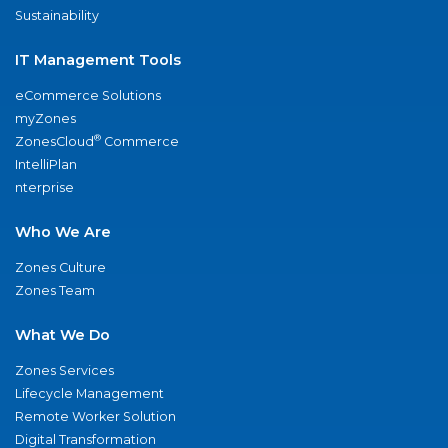
Sustainability
IT Management Tools
eCommerce Solutions
myZones
®
ZonesCloud
Commerce
IntelliPlan
nterprise
Who We Are
Zones Culture
Zones Team
What We Do
Zones Services
Lifecycle Management
Remote Worker Solution
Digital Transformation