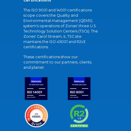
Certifications
The ISO 9001 and 14001 certifications
scope covers the Quality and
Environmental management (QEMS)
system's operations of Zones' three U.S.
Technology Solution Centers (TSCs). The
Zones' Carol Stream, IL TSC site
maintains the ISO 45001 and R2v3
certifications.
These certifications show our
commitment to our partners, clients,
and planet.