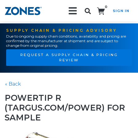
0
SIGN IN
Search!
SUPPLY CHAIN & PRICING ADVISORY
Due to ongoing supply chain conditions, availability and pricing are
confirmed by the manufacturer at shipment and are subject to
change from original pricing.
REQUEST A SUPPLY CHAIN & PRICING
REVIEW
« Back
POWERTIP R
(TARGUS.COM/POWER) FOR
SAMPLE