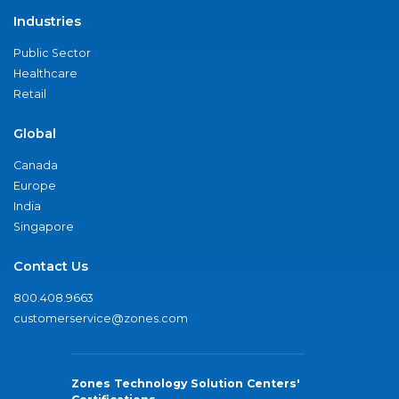
Industries
Public Sector
Healthcare
Retail
Global
Canada
Europe
India
Singapore
Contact Us
800.408.9663
customerservice@zones.com
Zones Technology Solution Centers'