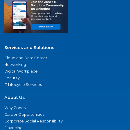
Services and Solutions
Cloud and Data Center
Networking
Digital Workplace
Security
IT Lifecycle Services
About Us
Why Zones
Career Opportunities
Corporate Social Responsibility
Financing