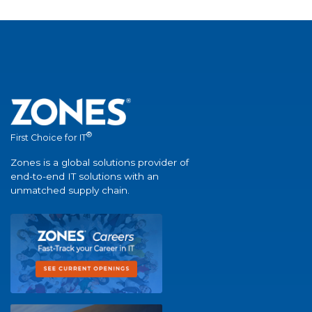
®
First Choice for IT
Zones is a global solutions provider of
end-to-end IT solutions with an
unmatched supply chain.