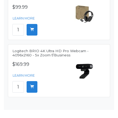
$99.99
LEARN MORE
Logitech BRIO 4K Ultra HD Pro Webcam -
4096x2160 - 5x Zoom f/Business
$169.99
LEARN MORE