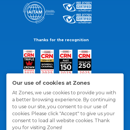
Thanks for the recognition
Our use of cookies at Zones
At Zones, we use cookies to provide you with
a better browsing experience. By continuing
to use our site, you consent to our use of
cookies. Please click "Accept" to give us your
consent to load all website cookies. Thank
you for visiting Zones!