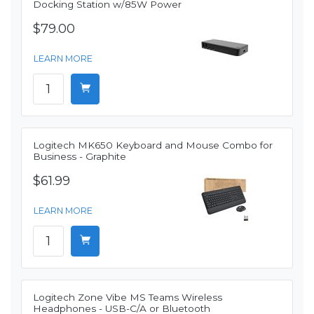
Docking Station w/85W Power
$79.00
LEARN MORE
Logitech MK650 Keyboard and Mouse Combo for
Business - Graphite
$61.99
LEARN MORE
Logitech Zone Vibe MS Teams Wireless
Headphones - USB-C/A or Bluetooth