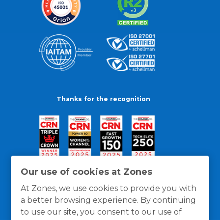
Thanks for the recognition
Our use of cookies at Zones
At Zones, we use cookies to provide you with
a better browsing experience. By continuing
to use our site, you consent to our use of