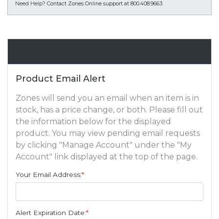
Need Help?
Contact Zones Online support at 800.408.9663
Email Alert
Product Email Alert
Zones will send you an email when an item is in
stock, has a price change, or both. Please fill out
the information below for the displayed
product. You may view pending email requests
by clicking "Manage Account" under the "My
Account" link displayed at the top of the page.
Your Email Address:
*
Alert Expiration Date:
*