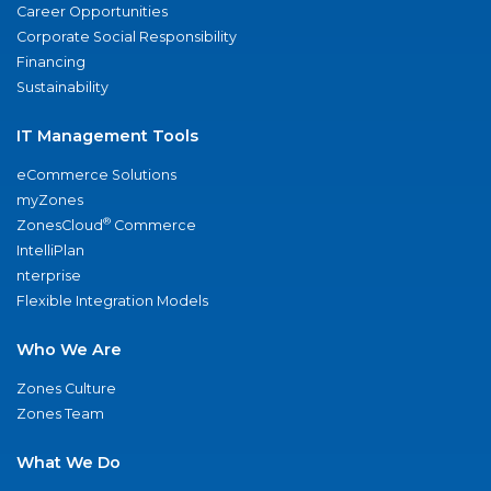
Career Opportunities
Corporate Social Responsibility
Financing
Sustainability
IT Management Tools
eCommerce Solutions
myZones
®
ZonesCloud
Commerce
IntelliPlan
nterprise
Flexible Integration Models
Who We Are
Zones Culture
Zones Team
What We Do