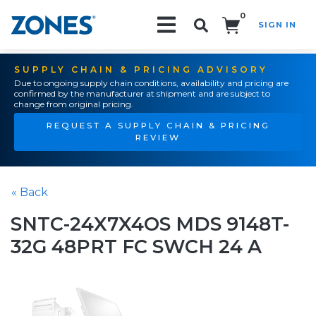
0
SIGN IN
Search!
SUPPLY CHAIN & PRICING ADVISORY
Due to ongoing supply chain conditions, availability and pricing are
confirmed by the manufacturer at shipment and are subject to
change from original pricing.
REQUEST A SUPPLY CHAIN & PRICING
REVIEW
« Back
SNTC-24X7X4OS MDS 9148T-
32G 48PRT FC SWCH 24 A