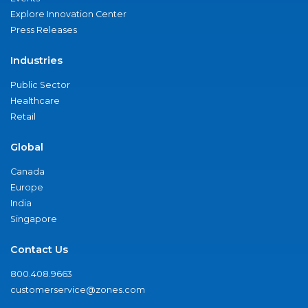
Explore Innovation Center
Press Releases
Industries
Public Sector
Healthcare
Retail
Global
Canada
Europe
India
Singapore
Contact Us
800.408.9663
customerservice@zones.com