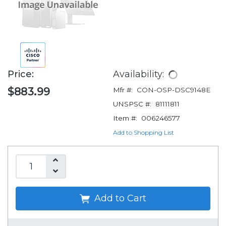
Price:
Availability:
$883.99
Mfr #:
CON-OSP-DSC9148E
UNSPSC #:
81111811
Item #:
006246577
Add to Shopping List
Add to Cart