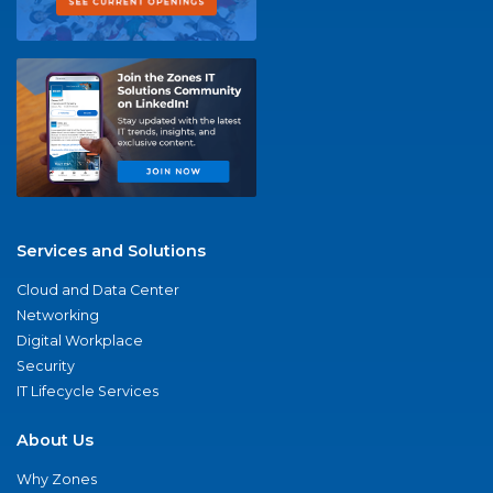
Services and Solutions
Cloud and Data Center
Networking
Digital Workplace
Security
IT Lifecycle Services
About Us
Why Zones