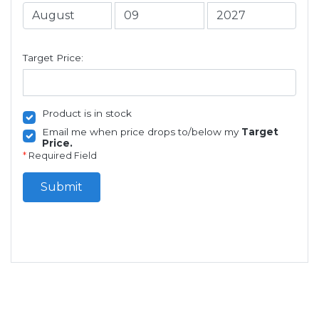
Target Price:
Product is in stock
Email me when price drops to/below my
Target
Price.
*
Required Field
Submit