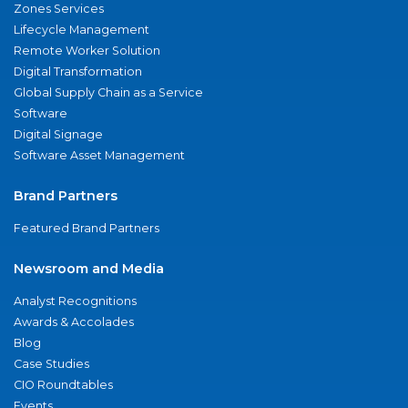
Zones Services
Lifecycle Management
Remote Worker Solution
Digital Transformation
Global Supply Chain as a Service
Software
Digital Signage
Software Asset Management
Brand Partners
Featured Brand Partners
Newsroom and Media
Analyst Recognitions
Awards & Accolades
Blog
Case Studies
CIO Roundtables
Events