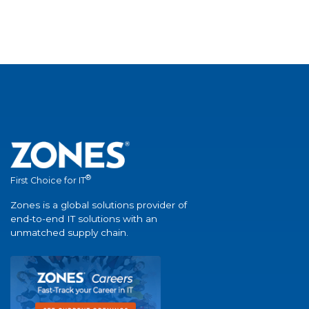
®
First Choice for IT
Zones is a global solutions provider of
end-to-end IT solutions with an
unmatched supply chain.