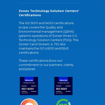
Zones Technology Solution Centers'
Certifications
The ISO 9001 and 14001 certifications
scope covers the Quality and
Environmental management (QEMS)
system's operations of Zones' three U.S.
Technology Solution Centers (TSCs). The
Zones' Carol Stream, IL TSC site
maintains the ISO 45001 and R2v3
certifications.
These certifications show our
commitment to our partners, clients,
and planet.