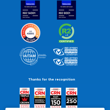
Thanks for the recognition