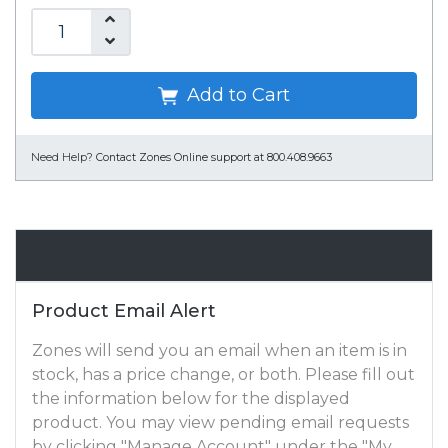
Add to Cart
Need Help?
Contact Zones Online support at 800.408.9663
Email Alert
Product Email Alert
Zones will send you an email when an item is in
stock, has a price change, or both. Please fill out
the information below for the displayed
product. You may view pending email requests
by clicking "Manage Account" under the "My