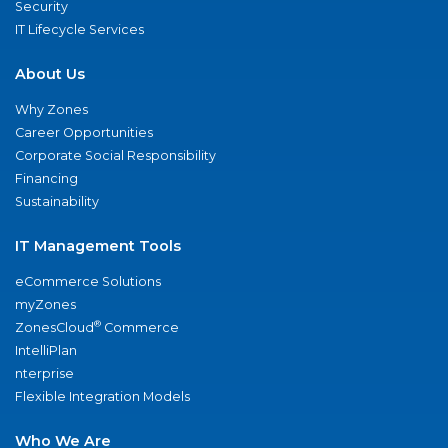
Security
IT Lifecycle Services
About Us
Why Zones
Career Opportunities
Corporate Social Responsibility
Financing
Sustainability
IT Management Tools
eCommerce Solutions
myZones
®
ZonesCloud
Commerce
IntelliPlan
nterprise
Flexible Integration Models
Who We Are