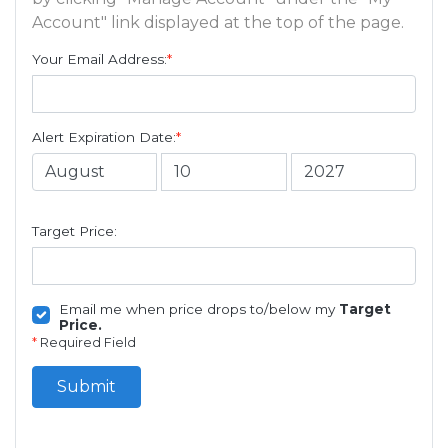
Account" link displayed at the top of the page.
Your Email Address:
*
Alert Expiration Date:
*
Target Price:
Email me when price drops to/below my
Target
Price.
*
Required Field
Submit