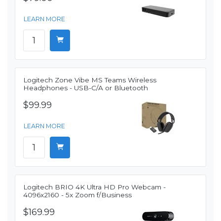
LEARN MORE
Logitech Zone Vibe MS Teams Wireless
Headphones - USB-C/A or Bluetooth
$99.99
LEARN MORE
Logitech BRIO 4K Ultra HD Pro Webcam -
4096x2160 - 5x Zoom f/Business
$169.99