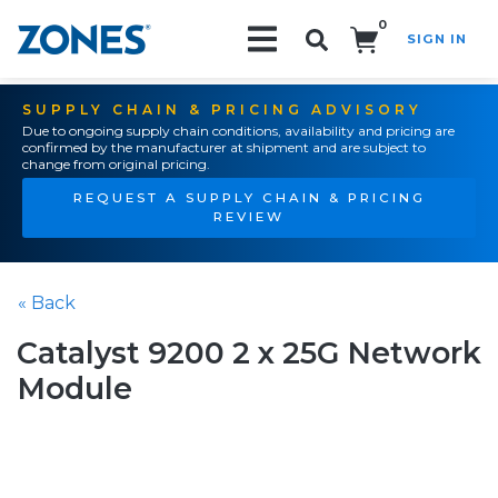
0
SIGN IN
Search!
SUPPLY CHAIN & PRICING ADVISORY
Due to ongoing supply chain conditions, availability and pricing are
confirmed by the manufacturer at shipment and are subject to
change from original pricing.
REQUEST A SUPPLY CHAIN & PRICING
REVIEW
« Back
Catalyst 9200 2 x 25G Network
Module