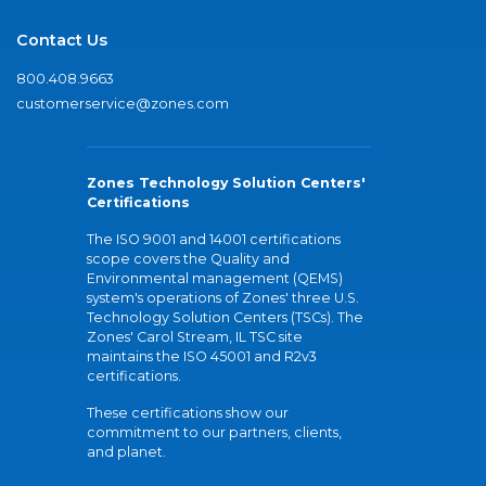
Contact Us
800.408.9663
customerservice@zones.com
Zones Technology Solution Centers'
Certifications
The ISO 9001 and 14001 certifications
scope covers the Quality and
Environmental management (QEMS)
system's operations of Zones' three U.S.
Technology Solution Centers (TSCs). The
Zones' Carol Stream, IL TSC site
maintains the ISO 45001 and R2v3
certifications.
These certifications show our
commitment to our partners, clients,
and planet.