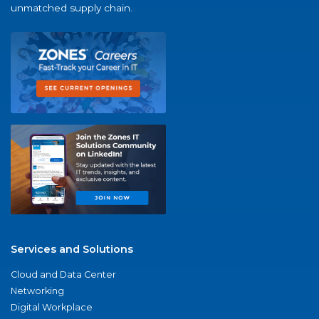
unmatched supply chain.
Services and Solutions
Cloud and Data Center
Networking
Digital Workplace