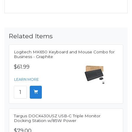
Related Items
Logitech MK650 Keyboard and Mouse Combo for
Business - Graphite
$61.99
LEARN MORE
Targus DOCK430USZ USB-C Triple Monitor
Docking Station w/85W Power
$79.00