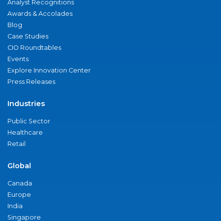
Analyst Recognitions
Awards & Accolades
Blog
Case Studies
CIO Roundtables
Events
Explore Innovation Center
Press Releases
Industries
Public Sector
Healthcare
Retail
Global
Canada
Europe
India
Singapore