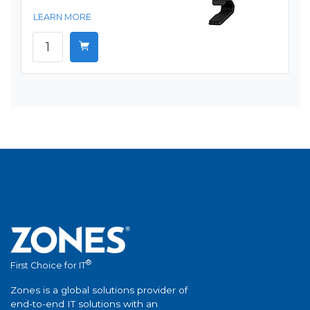
LEARN MORE
®
First Choice for IT
Zones is a global solutions provider of
end-to-end IT solutions with an