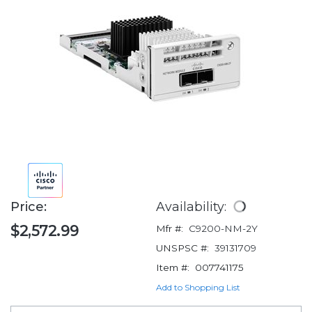
Price:
Availability:
$2,572.99
Mfr #:
C9200-NM-2Y
UNSPSC #:
39131709
Item #:
007741175
Add to Shopping List