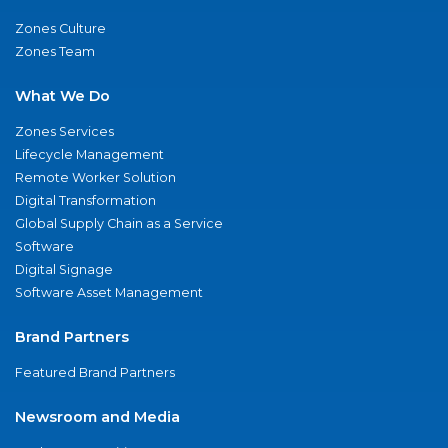
Zones Culture
Zones Team
What We Do
Zones Services
Lifecycle Management
Remote Worker Solution
Digital Transformation
Global Supply Chain as a Service
Software
Digital Signage
Software Asset Management
Brand Partners
Featured Brand Partners
Newsroom and Media