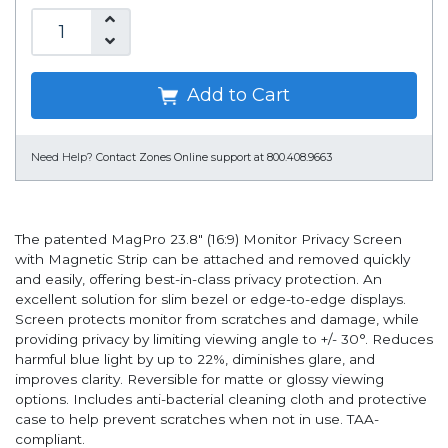
Add to Cart
Need Help?
Contact Zones Online support at 800.408.9663
The patented MagPro 23.8" (16:9) Monitor Privacy Screen
with Magnetic Strip can be attached and removed quickly
and easily, offering best-in-class privacy protection. An
excellent solution for slim bezel or edge-to-edge displays.
Screen protects monitor from scratches and damage, while
providing privacy by limiting viewing angle to +/- 30°. Reduces
harmful blue light by up to 22%, diminishes glare, and
improves clarity. Reversible for matte or glossy viewing
options. Includes anti-bacterial cleaning cloth and protective
case to help prevent scratches when not in use. TAA-
compliant.