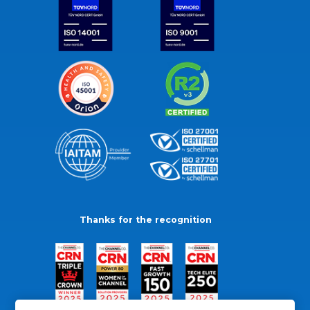
Thanks for the recognition