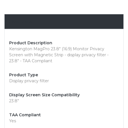
Overview
Product Description
Kensington MagPro 23.8" (16:9) Monitor Privacy
Screen with Magnetic Strip - display privacy filter -
23.8" - TAA Compliant
Product Type
Display privacy filter
Display Screen Size Compatibility
23.8"
TAA Compliant
Yes