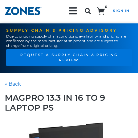
0
SIGN IN
Search!
SUPPLY CHAIN & PRICING ADVISORY
Due to ongoing supply chain conditions, availability and pricing are
confirmed by the manufacturer at shipment and are subject to
change from original pricing.
REQUEST A SUPPLY CHAIN & PRICING
REVIEW
« Back
MAGPRO 13.3 IN 16 TO 9
LAPTOP PS