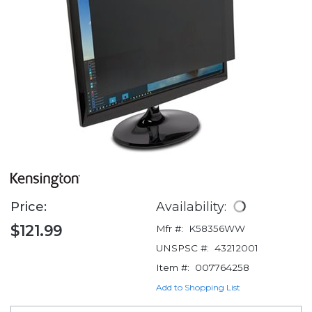
Price:
Availability:
$121.99
Mfr #:
K58356WW
UNSPSC #:
43212001
Item #:
007764258
Add to Shopping List