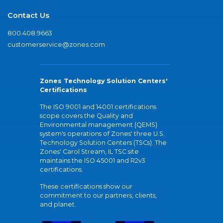
Contact Us
800.408.9663
customerservice@zones.com
Zones Technology Solution Centers'
Certifications
The ISO 9001 and 14001 certifications
scope covers the Quality and
Environmental management (QEMS)
system's operations of Zones' three U.S.
Technology Solution Centers (TSCs). The
Zones' Carol Stream, IL TSC site
maintains the ISO 45001 and R2v3
certifications.
These certifications show our
commitment to our partners, clients,
and planet.