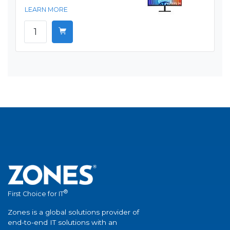
LEARN MORE
®
First Choice for IT
Zones is a global solutions provider of
end-to-end IT solutions with an