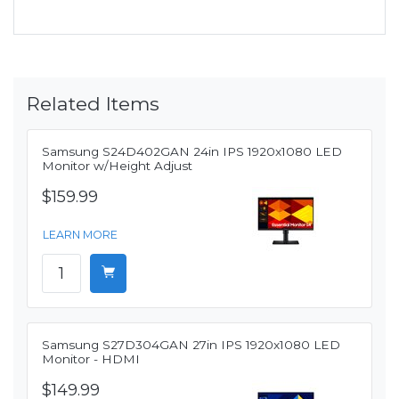
Related Items
Samsung S24D402GAN 24in IPS 1920x1080 LED
Monitor w/Height Adjust
$159.99
LEARN MORE
Samsung S27D304GAN 27in IPS 1920x1080 LED
Monitor - HDMI
$149.99