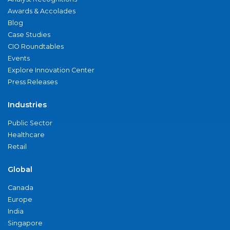
Awards & Accolades
Blog
Case Studies
CIO Roundtables
Events
Explore Innovation Center
Press Releases
Industries
Public Sector
Healthcare
Retail
Global
Canada
Europe
India
Singapore