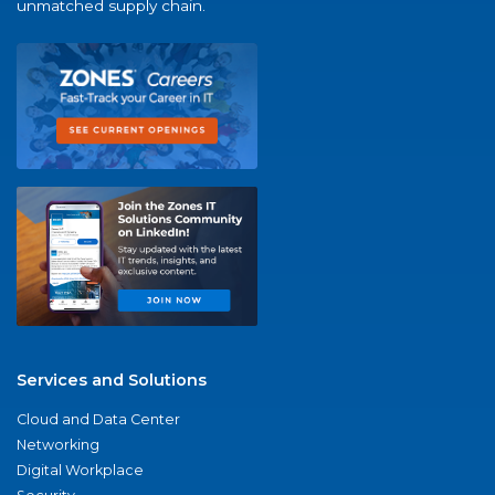
unmatched supply chain.
Services and Solutions
Cloud and Data Center
Networking
Digital Workplace