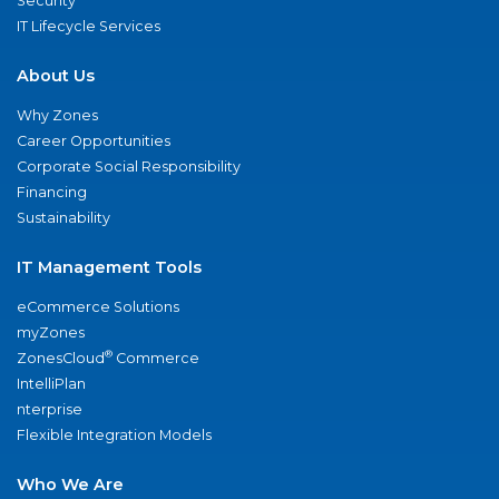
Security
IT Lifecycle Services
About Us
Why Zones
Career Opportunities
Corporate Social Responsibility
Financing
Sustainability
IT Management Tools
eCommerce Solutions
myZones
®
ZonesCloud
Commerce
IntelliPlan
nterprise
Flexible Integration Models
Who We Are