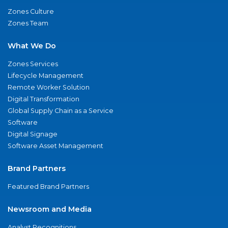
Zones Culture
Zones Team
What We Do
Zones Services
Lifecycle Management
Remote Worker Solution
Digital Transformation
Global Supply Chain as a Service
Software
Digital Signage
Software Asset Management
Brand Partners
Featured Brand Partners
Newsroom and Media
Analyst Recognitions