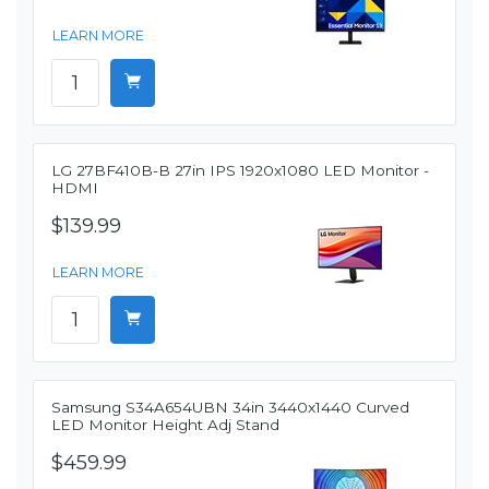
LEARN MORE
LG 27BF410B-B 27in IPS 1920x1080 LED Monitor -
HDMI
$139.99
LEARN MORE
Samsung S34A654UBN 34in 3440x1440 Curved
LED Monitor Height Adj Stand
$459.99