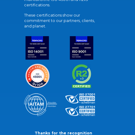
certifications.
These certifications show our
commitment to our partners, clients,
and planet.
Thanks for the recognition