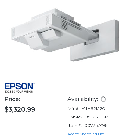
Price:
Availability:
$3,320.99
Mfr #:
V11H921520
UNSPSC #:
45111614
Item #:
007767496
Add to Shopping List