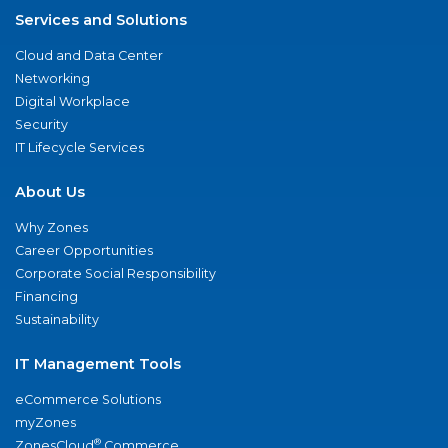
Services and Solutions
Cloud and Data Center
Networking
Digital Workplace
Security
IT Lifecycle Services
About Us
Why Zones
Career Opportunities
Corporate Social Responsibility
Financing
Sustainability
IT Management Tools
eCommerce Solutions
myZones
®
ZonesCloud
Commerce