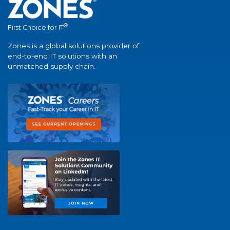
®
First Choice for IT
Zones is a global solutions provider of
end-to-end IT solutions with an
unmatched supply chain.