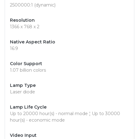
2500000:1 (dynamic)
Resolution
1366 x 768 x 2
Native Aspect Ratio
16:9
Color Support
1.07 billion colors
Lamp Type
Laser diode
Lamp Life Cycle
Up to 20000 hour(s) - normal mode ¦ Up to 30000
hour(s) - economic mode
Video Input