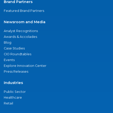
Brand Partners
Featured Brand Partners
Newsroom and Media
Analyst Recognitions
Awards & Accolades
Blog
Case Studies
CIO Roundtables
Events
Explore Innovation Center
Press Releases
Industries
Public Sector
Healthcare
Retail