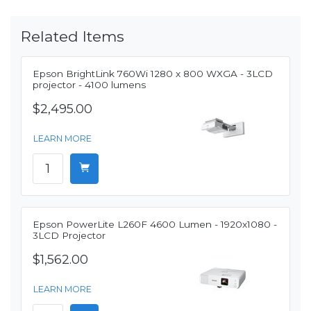
Related Items
Epson BrightLink 760Wi 1280 x 800 WXGA - 3LCD
projector - 4100 lumens
$2,495.00
LEARN MORE
Epson PowerLite L260F 4600 Lumen - 1920x1080 -
3LCD Projector
$1,562.00
LEARN MORE