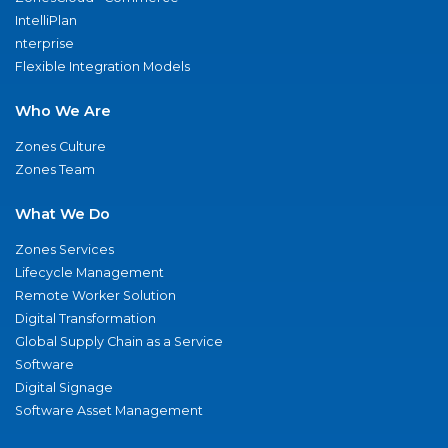
IntelliPlan
nterprise
Flexible Integration Models
Who We Are
Zones Culture
Zones Team
What We Do
Zones Services
Lifecycle Management
Remote Worker Solution
Digital Transformation
Global Supply Chain as a Service
Software
Digital Signage
Software Asset Management