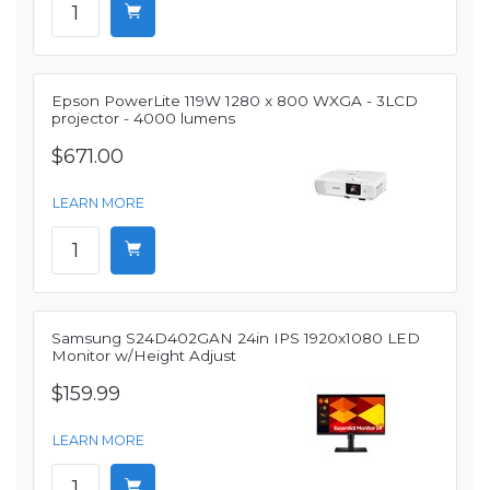
Epson PowerLite 119W 1280 x 800 WXGA - 3LCD
projector - 4000 lumens
$671.00
LEARN MORE
Samsung S24D402GAN 24in IPS 1920x1080 LED
Monitor w/Height Adjust
$159.99
LEARN MORE