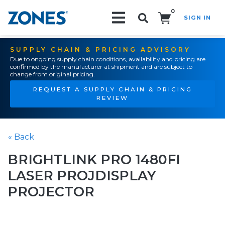
0
SIGN IN
Search!
SUPPLY CHAIN & PRICING ADVISORY
Due to ongoing supply chain conditions, availability and pricing are
confirmed by the manufacturer at shipment and are subject to
change from original pricing.
REQUEST A SUPPLY CHAIN & PRICING
REVIEW
« Back
BRIGHTLINK PRO 1480FI
LASER PROJDISPLAY
PROJECTOR