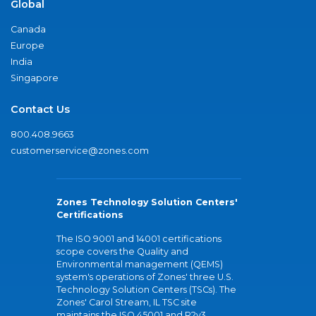
Global
Canada
Europe
India
Singapore
Contact Us
800.408.9663
customerservice@zones.com
Zones Technology Solution Centers'
Certifications
The ISO 9001 and 14001 certifications
scope covers the Quality and
Environmental management (QEMS)
system's operations of Zones' three U.S.
Technology Solution Centers (TSCs). The
Zones' Carol Stream, IL TSC site
maintains the ISO 45001 and R2v3