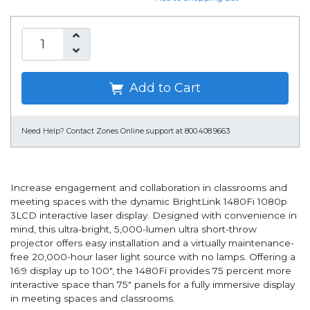
Add to Cart
Need Help?
Contact Zones Online support at 800.408.9663
Increase engagement and collaboration in classrooms and
meeting spaces with the dynamic BrightLink 1480Fi 1080p
3LCD interactive laser display. Designed with convenience in
mind, this ultra-bright, 5,000-lumen ultra short-throw
projector offers easy installation and a virtually maintenance-
free 20,000-hour laser light source with no lamps. Offering a
16:9 display up to 100", the 1480Fi provides 75 percent more
interactive space than 75" panels for a fully immersive display
in meeting spaces and classrooms.