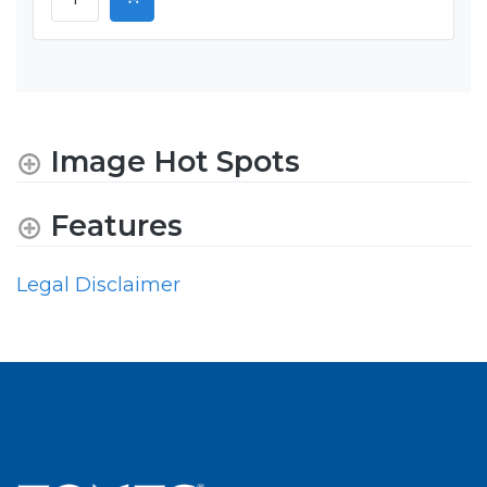
Image Hot Spots
Features
Legal Disclaimer