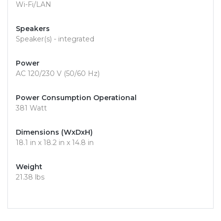
Wi-Fi/LAN
Speakers
Speaker(s) - integrated
Power
AC 120/230 V (50/60 Hz)
Power Consumption Operational
381 Watt
Dimensions (WxDxH)
18.1 in x 18.2 in x 14.8 in
Weight
21.38 lbs