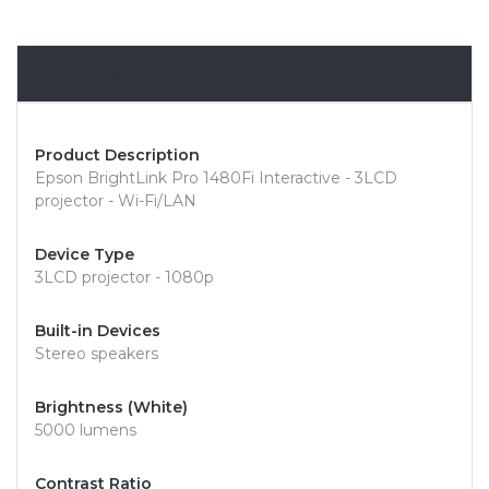
Overview
Product Description
Epson BrightLink Pro 1480Fi Interactive - 3LCD
projector - Wi-Fi/LAN
Device Type
3LCD projector - 1080p
Built-in Devices
Stereo speakers
Brightness (White)
5000 lumens
Contrast Ratio