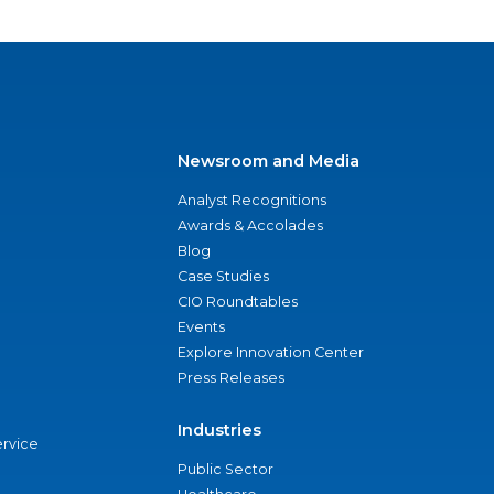
Newsroom and Media
Analyst Recognitions
Awards & Accolades
Blog
Case Studies
CIO Roundtables
Events
Explore Innovation Center
Press Releases
Industries
ervice
Public Sector