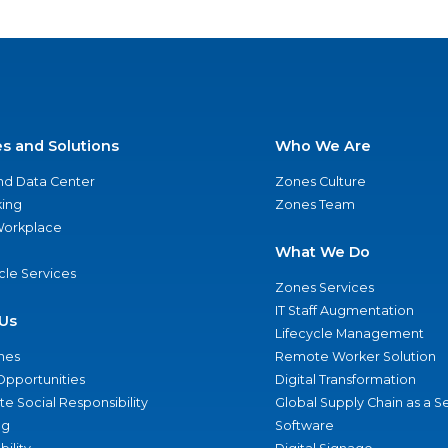
es and Solutions
Who We Are
nd Data Center
Zones Culture
ing
Zones Team
 Workplace
What We Do
ycle Services
Zones Services
IT Staff Augmentation
Us
Lifecycle Management
nes
Remote Worker Solution
Opportunities
Digital Transformation
e Social Responsibility
Global Supply Chain as a S
ng
Software