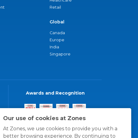
Healthcare
nt
Retail
Global
Canada
Europe
India
Singapore
Awards and Recognition
Our use of cookies at Zones
At Zones, we use cookies to provide you with a
better browsing experience. By continuing to