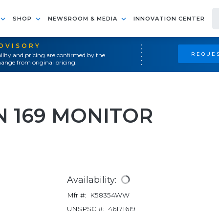
SHOP
NEWSROOM & MEDIA
INNOVATION CENTER
ADVISORY
REQUES
ility and pricing are confirmed by the
ange from original pricing.
N 169 MONITOR
Availability:
Mfr #:
K58354WW
UNSPSC #:
46171619