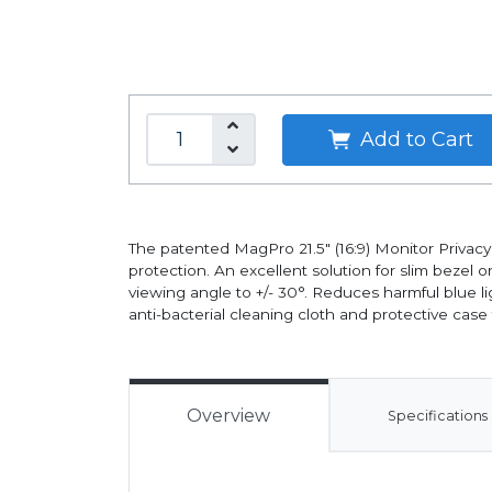
Add to Cart
The patented MagPro 21.5" (16:9) Monitor Privacy
protection. An excellent solution for slim bezel
viewing angle to +/- 30°. Reduces harmful blue li
anti-bacterial cleaning cloth and protective cas
Overview
Specifications