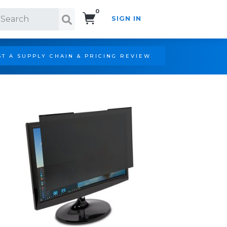
0
SIGN IN
Search!
T A SUPPLY CHAIN & PRICING REVIEW