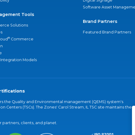
bility
Digital Signage
Software Asset Manageme
agement Tools
Brand Partners
rce Solutions
s
Featured Brand Partners
®
loud
Commerce
an
e
 Integration Models
tifications
vers the Quality and Environmental management (QEMS) system's
on Centers (TSCs). The Zones' Carol Stream, IL TSC site maintains the
partners, clients, and planet.