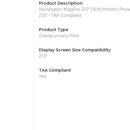
Product Description
Kensington MagPro 21.5" (16:9) Monitor Privacy
21.5" - TAA Compliant
Product Type
Display privacy filter
Display Screen Size Compatibility
21.5"
TAA Compliant
Yes