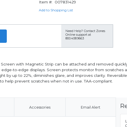
Item #:
007831429
Add to Shopping List
Need Help?
Contact Zones
Online support at
800.408.9663
 Screen with Magnetic Strip can be attached and removed quickly an
 or edge-to-edge displays. Screen protects monitor from scratches a
ght by up to 22%, diminishes glare, and improves clarity. Reversibl
e to help prevent scratches when not in use. TAA-compliant.
Re
Accessories
Email Alert