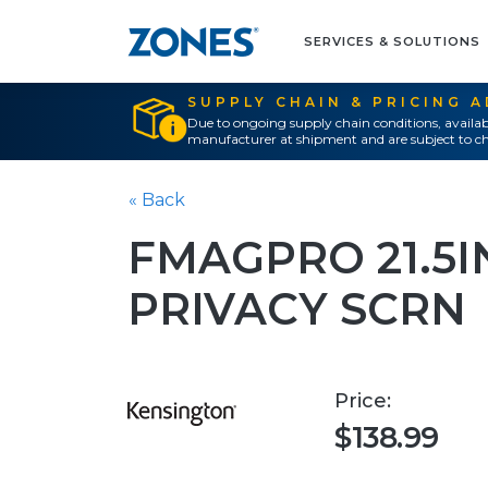
SERVICES & SOLUTIONS
SUPPLY CHAIN & PRICING 
Due to ongoing supply chain conditions, availab
manufacturer at shipment and are subject to ch
« Back
FMAGPRO 21.5I
PRIVACY SCRN
Price:
$138.99