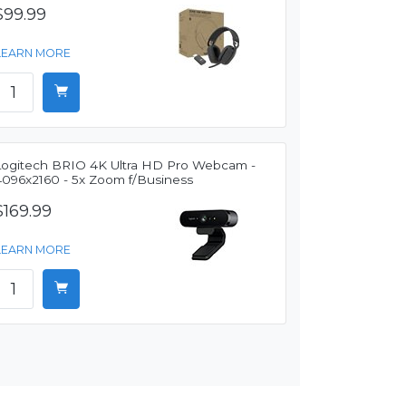
$99.99
LEARN MORE
Logitech BRIO 4K Ultra HD Pro Webcam -
4096x2160 - 5x Zoom f/Business
$169.99
LEARN MORE