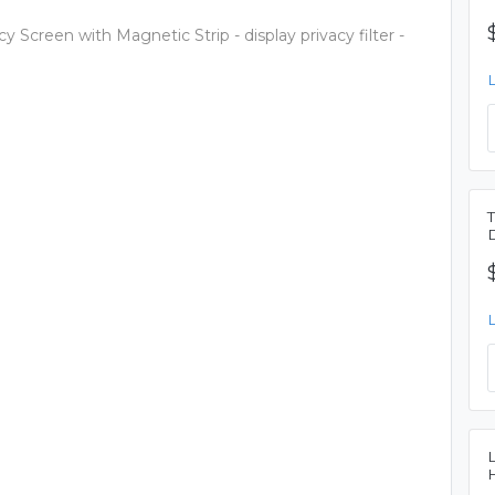
 Screen with Magnetic Strip - display privacy filter -