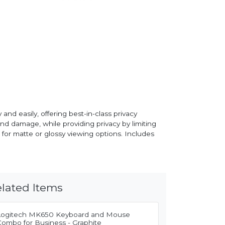
d easily, offering best-in-class privacy
nd damage, while providing privacy by limiting
e for matte or glossy viewing options. Includes
lated Items
Logitech MK650 Keyboard and Mouse
Combo for Business - Graphite