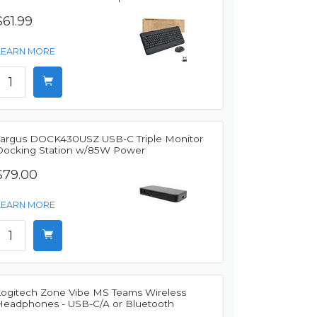
$61.99
LEARN MORE
Targus DOCK430USZ USB-C Triple Monitor
Docking Station w/85W Power
$79.00
LEARN MORE
Logitech Zone Vibe MS Teams Wireless
Headphones - USB-C/A or Bluetooth