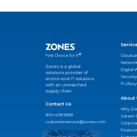
Servic
®
Cloud a
First Choice for IT
Network
Zones is a global
Digital
solutions provider of
Security
end-to-end IT solutions
IT Lifec
with an unmatched
supply chain.
About 
Contact Us
Why Zo
800.408.9663
Career 
customerservice@zones.com
Corporat
Financi