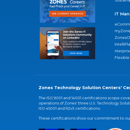
Sustaina
IT Man
eComme
myZone
ZonesC
IntelliPl
nterpris
Flexible
Zones Technology Solution Centers' Cer
The ISO 9001 and 14001 certifications scope co
operations of Zones' three U.S. Technology Soluti
ISO 45001 and R2v3 certifications.
These certifications show our commitment to our 