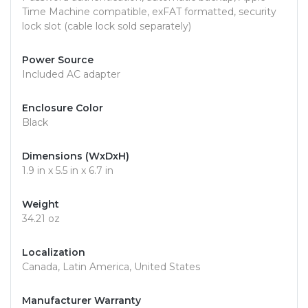
Time Machine compatible, exFAT formatted, security
lock slot (cable lock sold separately)
Power Source
Included AC adapter
Enclosure Color
Black
Dimensions (WxDxH)
1.9 in x 5.5 in x 6.7 in
Weight
34.21 oz
Localization
Canada, Latin America, United States
Manufacturer Warranty