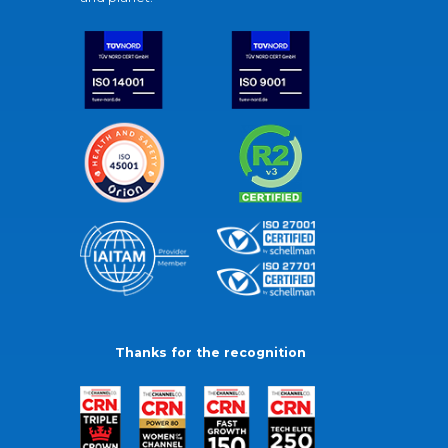
Thanks for the recognition