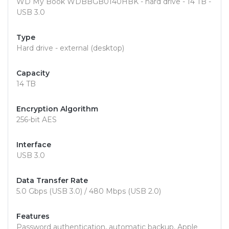
WD My Book WDBBGB0140HBK - hard drive - 14 TB -
USB 3.0
Type
Hard drive - external (desktop)
Capacity
14 TB
Encryption Algorithm
256-bit AES
Interface
USB 3.0
Data Transfer Rate
5.0 Gbps (USB 3.0) / 480 Mbps (USB 2.0)
Features
Password authentication, automatic backup, Apple