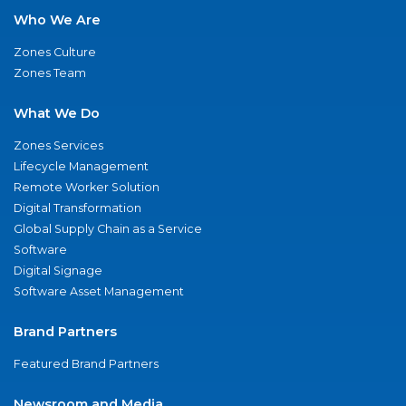
Who We Are
Zones Culture
Zones Team
What We Do
Zones Services
Lifecycle Management
Remote Worker Solution
Digital Transformation
Global Supply Chain as a Service
Software
Digital Signage
Software Asset Management
Brand Partners
Featured Brand Partners
Newsroom and Media