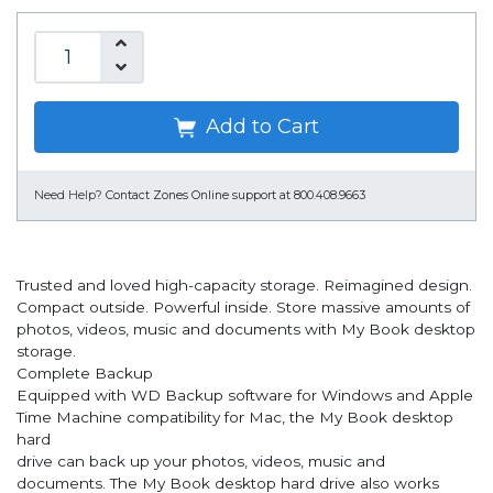
Add to Cart
Need Help?
Contact Zones Online support at 800.408.9663
Trusted and loved high-capacity storage. Reimagined design.
Compact outside. Powerful inside. Store massive amounts of
photos, videos, music and documents with My Book desktop
storage.
Complete Backup
Equipped with WD Backup software for Windows and Apple
Time Machine compatibility for Mac, the My Book desktop
hard
drive can back up your photos, videos, music and
documents. The My Book desktop hard drive also works