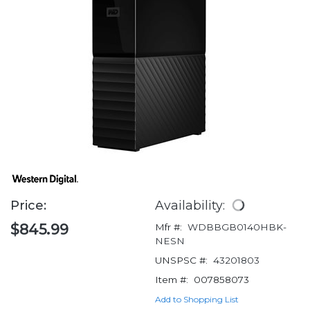
Price:
Availability:
$845.99
Mfr #:
WDBBGB0140HBK-
NESN
UNSPSC #:
43201803
Item #:
007858073
Add to Shopping List