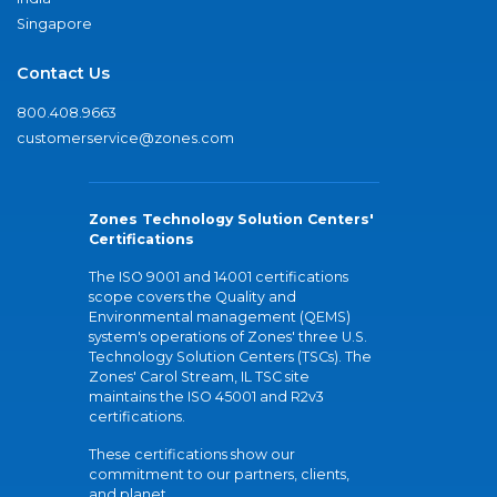
Singapore
Contact Us
800.408.9663
customerservice@zones.com
Zones Technology Solution Centers'
Certifications
The ISO 9001 and 14001 certifications
scope covers the Quality and
Environmental management (QEMS)
system's operations of Zones' three U.S.
Technology Solution Centers (TSCs). The
Zones' Carol Stream, IL TSC site
maintains the ISO 45001 and R2v3
certifications.
These certifications show our
commitment to our partners, clients,
and planet.