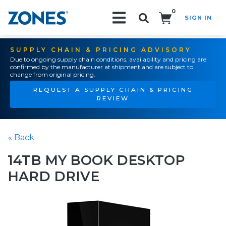
0
SIGN IN
Search!
SUPPLY CHAIN & PRICING ADVISORY
Due to ongoing supply chain conditions, availability and pricing are
confirmed by the manufacturer at shipment and are subject to
change from original pricing.
REQUEST A SUPPLY CHAIN & PRICING
REVIEW
« Back
14TB MY BOOK DESKTOP
HARD DRIVE