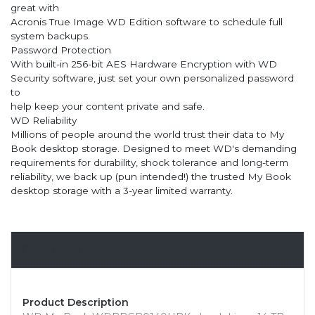
great with
Acronis True Image WD Edition software to schedule full
system backups.
Password Protection
With built-in 256-bit AES Hardware Encryption with WD
Security software, just set your own personalized password
to
help keep your content private and safe.
WD Reliability
Millions of people around the world trust their data to My
Book desktop storage. Designed to meet WD's demanding
requirements for durability, shock tolerance and long-term
reliability, we back up (pun intended!) the trusted My Book
desktop storage with a 3-year limited warranty.
Overview
Product Description