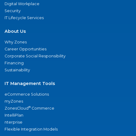
Digital Workplace
Security
IT Lifecycle Services
About Us
Why Zones
Career Opportunities
Corporate Social Responsibility
Financing
Sustainability
IT Management Tools
eCommerce Solutions
myZones
®
ZonesCloud
Commerce
IntelliPlan
nterprise
Flexible Integration Models