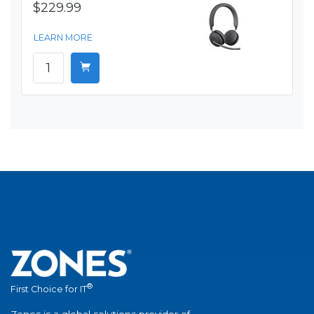
$229.99
LEARN MORE
®
First Choice for IT