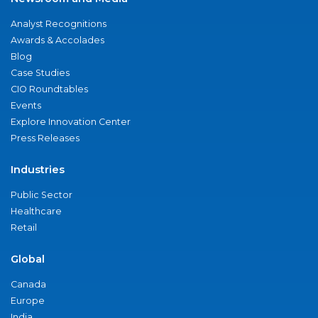
Analyst Recognitions
Awards & Accolades
Blog
Case Studies
CIO Roundtables
Events
Explore Innovation Center
Press Releases
Industries
Public Sector
Healthcare
Retail
Global
Canada
Europe
India