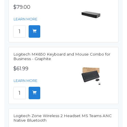
$79.00
LEARN MORE
Logitech MK650 Keyboard and Mouse Combo for
Business - Graphite
$61.99
LEARN MORE
Logitech Zone Wireless 2 Headset MS Teams ANC
Native Bluetooth