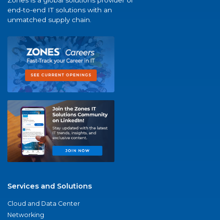
Zones is a global solutions provider of
end-to-end IT solutions with an
unmatched supply chain.
Services and Solutions
Cloud and Data Center
Networking