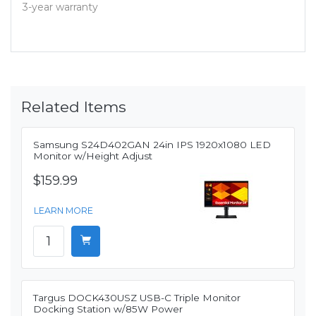
3-year warranty
Related Items
Samsung S24D402GAN 24in IPS 1920x1080 LED
Monitor w/Height Adjust
$159.99
LEARN MORE
Targus DOCK430USZ USB-C Triple Monitor
Docking Station w/85W Power