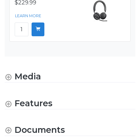
$229.99
LEARN MORE
Media
Features
Documents