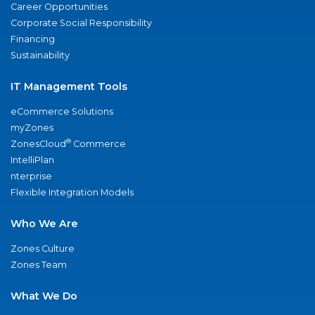
Career Opportunities
Corporate Social Responsibility
Financing
Sustainability
IT Management Tools
eCommerce Solutions
myZones
®
ZonesCloud
Commerce
IntelliPlan
nterprise
Flexible Integration Models
Who We Are
Zones Culture
Zones Team
What We Do