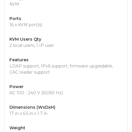
KVM
Ports
16 x KVM port(s)
KVM Users Qty
2 local users, 1 IP user
Features
LDAP support, IPv6 support, firmware upgradable,
CAC reader support
Power
AC 100 - 240 V (50/60 Hz)
Dimensions (WxDxH)
17 in x 6.5 in x 1.7 in
Weight