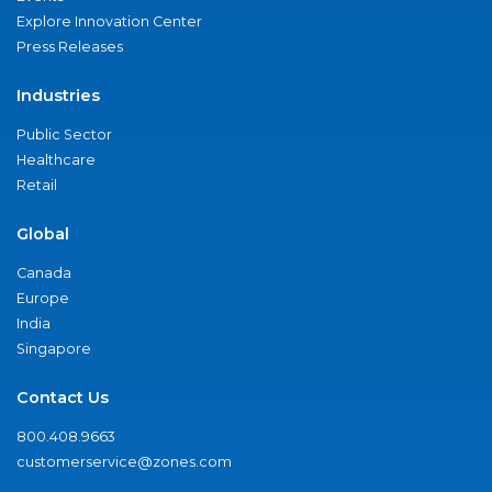
Explore Innovation Center
Press Releases
Industries
Public Sector
Healthcare
Retail
Global
Canada
Europe
India
Singapore
Contact Us
800.408.9663
customerservice@zones.com