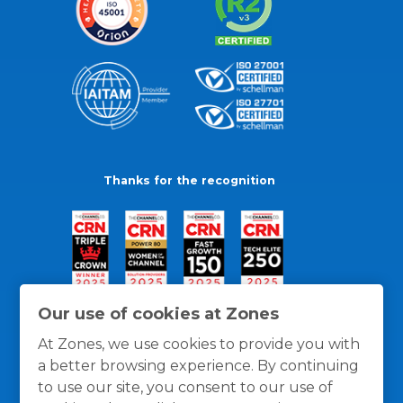
Thanks for the recognition
Our use of cookies at Zones
At Zones, we use cookies to provide you with
a better browsing experience. By continuing
to use our site, you consent to our use of