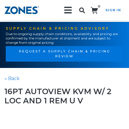
0
SIGN IN
Search!
SUPPLY CHAIN & PRICING ADVISORY
Due to ongoing supply chain conditions, availability and pricing are
confirmed by the manufacturer at shipment and are subject to
change from original pricing.
REQUEST A SUPPLY CHAIN & PRICING
REVIEW
« Back
16PT AUTOVIEW KVM W/ 2
LOC AND 1 REM U V