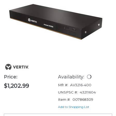
Price:
Availability:
$1,202.99
Mfr #:
AV3216-400
UNSPSC #:
43211604
Item #:
007868309
Add to Shopping List