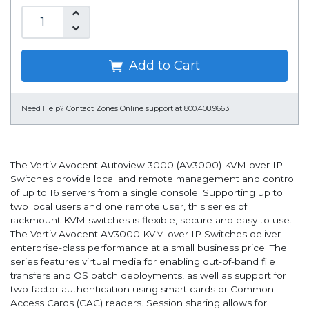
Add to Cart
Need Help?
Contact Zones Online support at 800.408.9663
The Vertiv Avocent Autoview 3000 (AV3000) KVM over IP
Switches provide local and remote management and control
of up to 16 servers from a single console. Supporting up to
two local users and one remote user, this series of
rackmount KVM switches is flexible, secure and easy to use.
The Vertiv Avocent AV3000 KVM over IP Switches deliver
enterprise-class performance at a small business price. The
series features virtual media for enabling out-of-band file
transfers and OS patch deployments, as well as support for
two-factor authentication using smart cards or Common
Access Cards (CAC) readers. Session sharing allows for