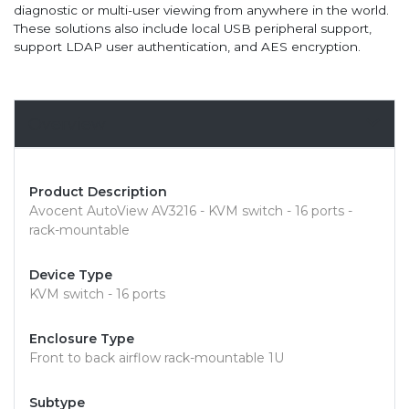
diagnostic or multi-user viewing from anywhere in the world.
These solutions also include local USB peripheral support,
support LDAP user authentication, and AES encryption.
Overview
Product Description
Avocent AutoView AV3216 - KVM switch - 16 ports -
rack-mountable
Device Type
KVM switch - 16 ports
Enclosure Type
Front to back airflow rack-mountable 1U
Subtype