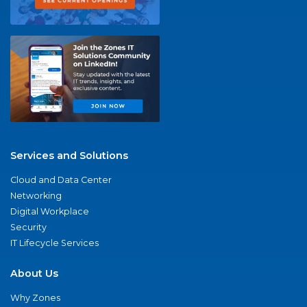
Services and Solutions
Cloud and Data Center
Networking
Digital Workplace
Security
IT Lifecycle Services
About Us
Why Zones