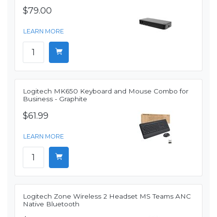
$79.00
LEARN MORE
Logitech MK650 Keyboard and Mouse Combo for
Business - Graphite
$61.99
LEARN MORE
Logitech Zone Wireless 2 Headset MS Teams ANC
Native Bluetooth