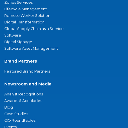
Zones Services
Lifecycle Management
Remote Worker Solution
Digital Transformation
Global Supply Chain as a Service
Software
Digital Signage
Software Asset Management
Brand Partners
Featured Brand Partners
Newsroom and Media
Analyst Recognitions
Awards & Accolades
Blog
Case Studies
CIO Roundtables
Events