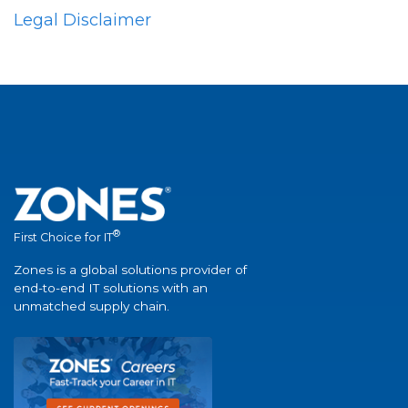
Legal Disclaimer
®
First Choice for IT
Zones is a global solutions provider of
end-to-end IT solutions with an
unmatched supply chain.