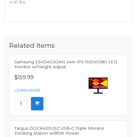
4.41 lbs
Related Items
Samsung S24D402GAN 24in IPS 1920x1080 LED
Monitor w/Height Adjust
$159.99
LEARN MORE
Targus DOCK430USZ USB-C Triple Monitor
Docking Station w/85W Power