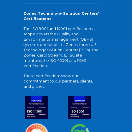
Zones Technology Solution Centers'
Certifications
The ISO 9001 and 14001 certifications
scope covers the Quality and
Environmental management (QEMS)
system's operations of Zones' three U.S.
Technology Solution Centers (TSCs). The
Zones' Carol Stream, IL TSC site
maintains the ISO 45001 and R2v3
certifications.
These certifications show our
commitment to our partners, clients,
and planet.