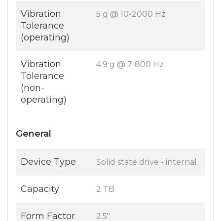
Vibration
5 g @ 10-2000 Hz
Tolerance
(operating)
Vibration
4.9 g @ 7-800 Hz
Tolerance
(non-
operating)
General
Device Type
Solid state drive - internal
Capacity
2 TB
Form Factor
2.5"