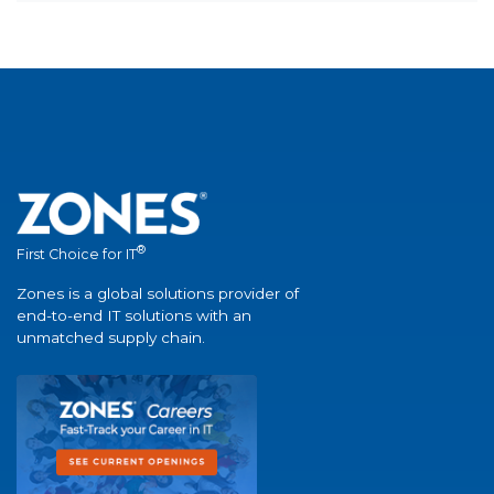
®
First Choice for IT
Zones is a global solutions provider of
end-to-end IT solutions with an
unmatched supply chain.