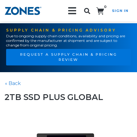
0
SIGN IN
Search!
SUPPLY CHAIN & PRICING ADVISORY
Due to ongoing supply chain conditions, availability and pricing are
confirmed by the manufacturer at shipment and are subject to
change from original pricing.
REQUEST A SUPPLY CHAIN & PRICING
REVIEW
« Back
2TB SSD PLUS GLOBAL