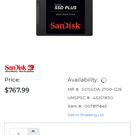
Price:
Availability:
$767.99
Mfr #:
SDSSDA-2T00-G26
UNSPSC #:
43201830
Item #:
007871645
Add to Shopping List