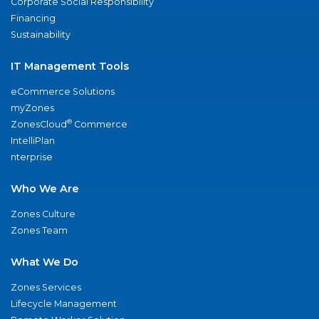
Corporate Social Responsibility
Financing
Sustainability
IT Management Tools
eCommerce Solutions
myZones
®
ZonesCloud
Commerce
IntelliPlan
nterprise
Who We Are
Zones Culture
Zones Team
What We Do
Zones Services
Lifecycle Management