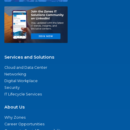
Services and Solutions
Cloud and Data Center
Networking
Digital Workplace
Security
IT Lifecycle Services
About Us
Why Zones
Career Opportunities