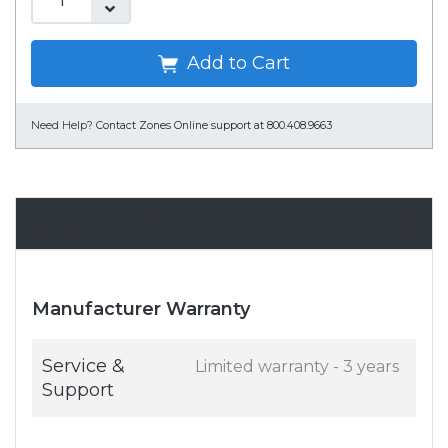
Add to Cart
Need Help?
Contact Zones Online support at 800.408.9663
Specifications
Manufacturer Warranty
Service &
Limited warranty - 3 years
Support