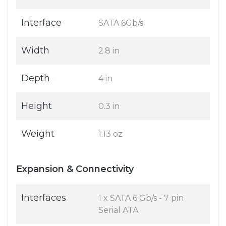
Interface
SATA 6Gb/s
Width
2.8 in
Depth
4 in
Height
0.3 in
Weight
1.13 oz
Expansion & Connectivity
Interfaces
1 x SATA 6 Gb/s - 7 pin
Serial ATA