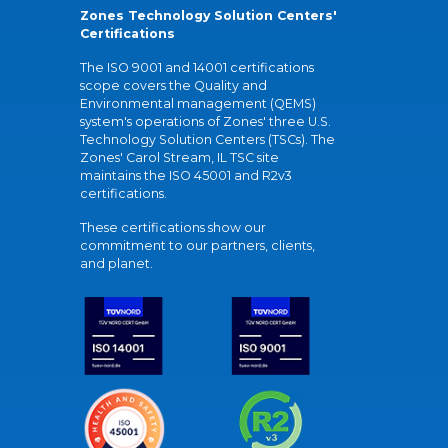
Zones Technology Solution Centers'
Certifications
The ISO 9001 and 14001 certifications
scope covers the Quality and
Environmental management (QEMS)
system's operations of Zones' three U.S.
Technology Solution Centers (TSCs). The
Zones' Carol Stream, IL TSC site
maintains the ISO 45001 and R2v3
certifications.
These certifications show our
commitment to our partners, clients,
and planet.