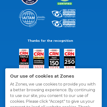
Thanks for the recognition
Our use of cookies at Zones
At Zones, we use cookies to provide you with
a better browsing experience. By continuing
to use our site, you consent to our use of
cookies. Please click "Accept" to give us your