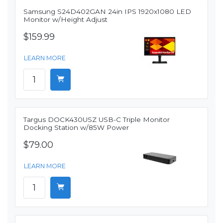
Samsung S24D402GAN 24in IPS 1920x1080 LED
Monitor w/Height Adjust
$159.99
LEARN MORE
Targus DOCK430USZ USB-C Triple Monitor
Docking Station w/85W Power
$79.00
LEARN MORE