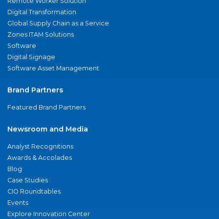
Remote Worker Solution
Digital Transformation
Global Supply Chain as a Service
Zones ITAM Solutions
Software
Digital Signage
Software Asset Management
Brand Partners
Featured Brand Partners
Newsroom and Media
Analyst Recognitions
Awards & Accolades
Blog
Case Studies
CIO Roundtables
Events
Explore Innovation Center