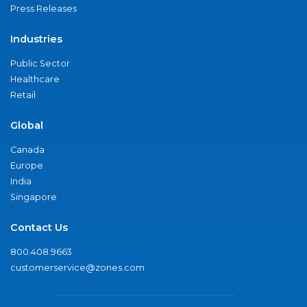
Press Releases
Industries
Public Sector
Healthcare
Retail
Global
Canada
Europe
India
Singapore
Contact Us
800.408.9663
customerservice@zones.com