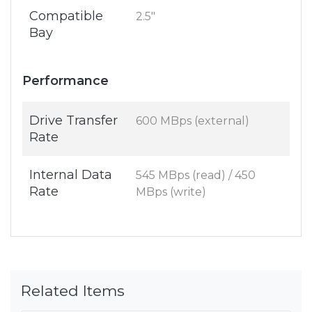
Compatible
2.5"
Bay
Performance
Drive Transfer
600 MBps (external)
Rate
Internal Data
545 MBps (read) / 450
Rate
MBps (write)
Related Items