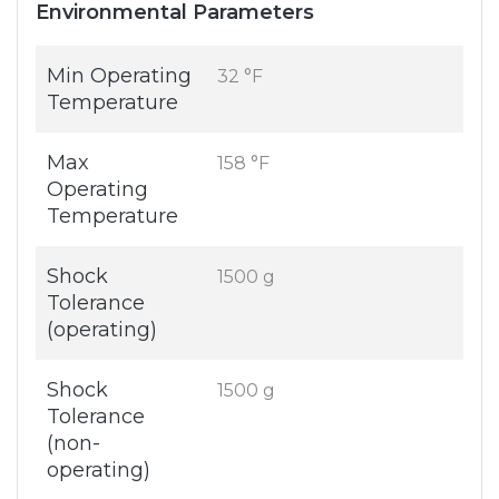
Environmental Parameters
Min Operating
32 °F
Temperature
Max
158 °F
Operating
Temperature
Shock
1500 g
Tolerance
(operating)
Shock
1500 g
Tolerance
(non-
operating)