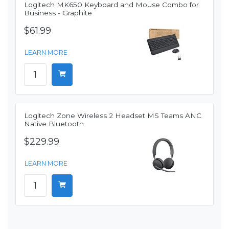
Logitech MK650 Keyboard and Mouse Combo for
Business - Graphite
$61.99
LEARN MORE
Logitech Zone Wireless 2 Headset MS Teams ANC
Native Bluetooth
$229.99
LEARN MORE