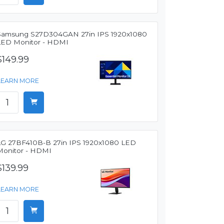
Samsung S27D304GAN 27in IPS 1920x1080
LED Monitor - HDMI
$149.99
LEARN MORE
LG 27BF410B-B 27in IPS 1920x1080 LED
Monitor - HDMI
$139.99
LEARN MORE