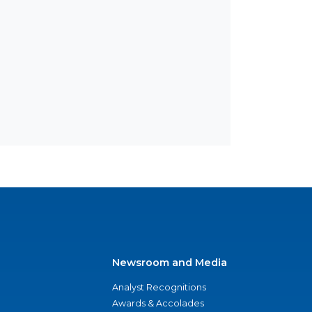
Newsroom and Media
Analyst Recognitions
Awards & Accolades