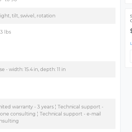
ght, tilt, swivel, rotation
.3 lbs
e - width: 15.4 in, depth: 11 in
mited warranty - 3 years ¦ Technical support -
one consulting ¦ Technical support - e-mail
nsulting