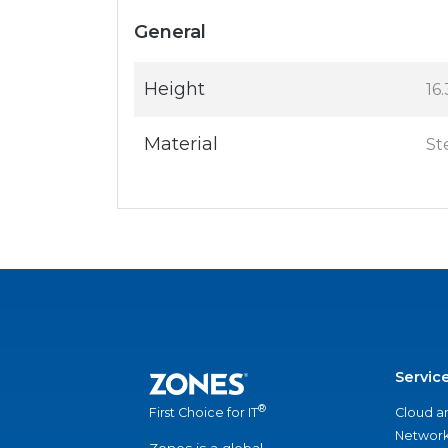
General
Height
16.
Material
St
Servic
®
Cloud a
First Choice for IT
Network