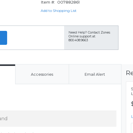
Item #:
007882861
Add to Shopping List
Need Help?
Contact Zones
Online support at
800.408.9663
Re
Accessories
Email Alert
and