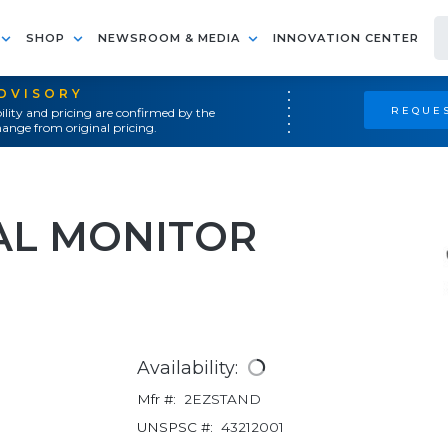
SHOP
NEWSROOM & MEDIA
INNOVATION CENTER
ADVISORY
REQUES
ility and pricing are confirmed by the
ange from original pricing.
AL MONITOR
Availability:
Mfr #:
2EZSTAND
UNSPSC #:
43212001