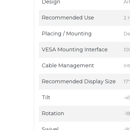
Design
Ar
Recommended Use
2 
Placing / Mounting
De
VESA Mounting Interface
10
Cable Management
In
Recommended Display Size
17
Tilt
-4
Rotation
-1
Swivel
-9