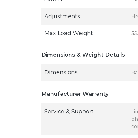
Adjustments
Hei
Max Load Weight
35
Dimensions & Weight Details
Dimensions
Bas
Manufacturer Warranty
Service & Support
Li
ph
co