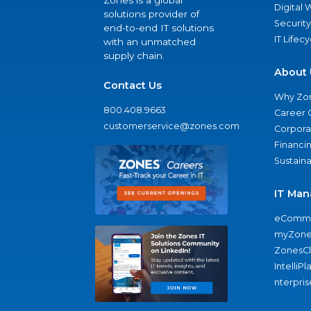
Zones is a global
Digital
solutions provider of
Security
end-to-end IT solutions
IT Lifec
with an unmatched
supply chain.
About 
Contact Us
Why Zo
800.408.9663
Career 
customerservice@zones.com
Corporat
Financi
Sustaina
IT Man
eComme
myZone
ZonesC
IntelliPl
nterpris