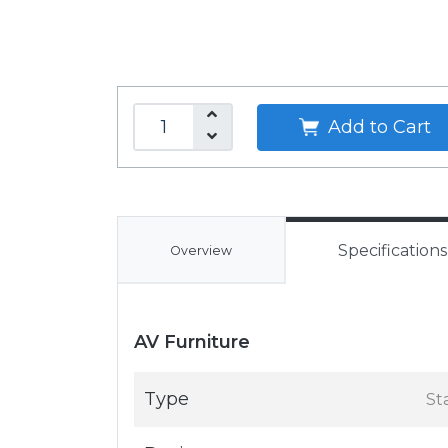
Add to Cart
Specifications
Overview
AV Furniture
Type
St