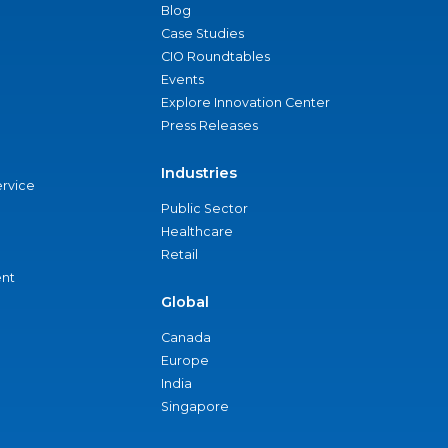
Blog
Case Studies
CIO Roundtables
Events
Explore Innovation Center
Press Releases
Industries
ervice
Public Sector
Healthcare
Retail
nt
Global
Canada
Europe
India
Singapore