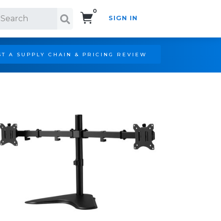
0
SIGN IN
Search!
T A SUPPLY CHAIN & PRICING REVIEW