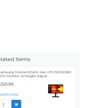
lated Items
Samsung S24D402GAN 24in IPS 1920x1080
LED Monitor w/Height Adjust
$159.99
LEARN MORE