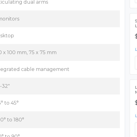
ticulating dual arms
monitors
sktop
0 x 100 mm, 75 x 75 mm
tegrated cable management
"-32"
5° to 45°
80° to 180°
0° to 90°