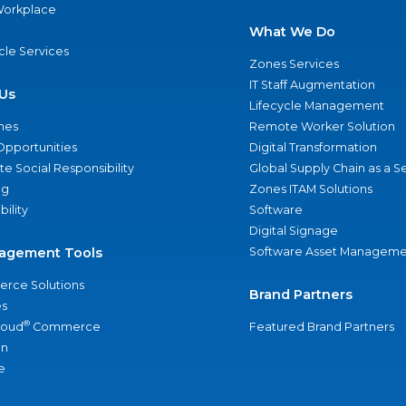
 Workplace
What We Do
ycle Services
Zones Services
IT Staff Augmentation
Us
Lifecycle Management
nes
Remote Worker Solution
Opportunities
Digital Transformation
e Social Responsibility
Global Supply Chain as a S
ng
Zones ITAM Solutions
bility
Software
Digital Signage
agement Tools
Software Asset Manageme
rce Solutions
Brand Partners
s
®
loud
Commerce
Featured Brand Partners
an
e