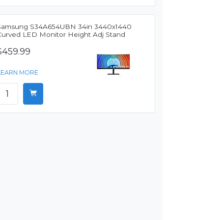
Samsung S34A654UBN 34in 3440x1440
Curved LED Monitor Height Adj Stand
$459.99
LEARN MORE