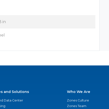
3 in
eel
es and Solutions
Who We Are
nd Data Center
Zones Culture
ing
Zones Team