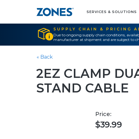
SERVICES & SOLUTIONS
SUPPLY CHAIN & PRICING 
Due to ongoing supply chain conditions, availab
manufacturer at shipment and are subject to ch
« Back
2EZ CLAMP DU
STAND CABLE
Price:
$39.99