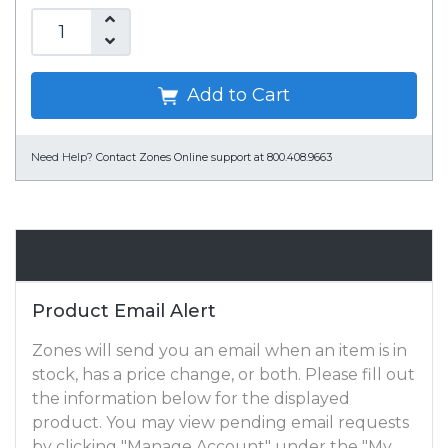
Add to Cart
Need Help?
Contact Zones Online support at 800.408.9663
Email Alert
Product Email Alert
Zones will send you an email when an item is in
stock, has a price change, or both. Please fill out
the information below for the displayed
product. You may view pending email requests
by clicking "Manage Account" under the "My