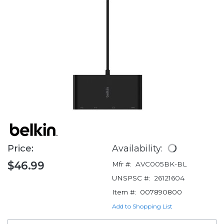
Price:
Availability:
$46.99
Mfr #:
AVC005BK-BL
UNSPSC #:
26121604
Item #:
007890800
Add to Shopping List