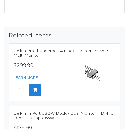
Related Items
Belkin Pro Thunderbolt 4 Dock - 12 Port - 90w PD -
Multi Monitor
$299.99
LEARN MORE
Belkin 14 Port USB-C Dock - Dual Monitor HDMI or
DPort -10Gbps- 65W PD
$179.99