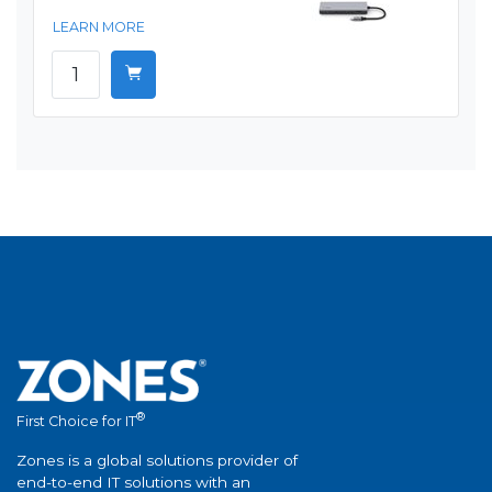
LEARN MORE
®
First Choice for IT
Zones is a global solutions provider of
end-to-end IT solutions with an