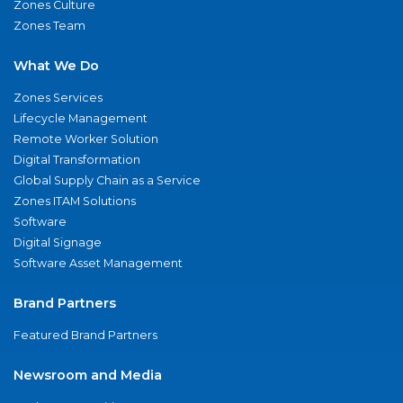
Zones Culture
Zones Team
What We Do
Zones Services
Lifecycle Management
Remote Worker Solution
Digital Transformation
Global Supply Chain as a Service
Zones ITAM Solutions
Software
Digital Signage
Software Asset Management
Brand Partners
Featured Brand Partners
Newsroom and Media