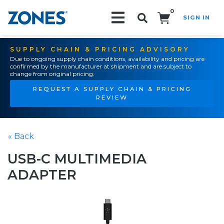
0
SIGN IN
Search!
SUPPLY CHAIN & PRICING ADVISORY
Due to ongoing supply chain conditions, availability and pricing are
confirmed by the manufacturer at shipment and are subject to
change from original pricing.
REQUEST A SUPPLY CHAIN & PRICING
REVIEW
« Back
USB-C MULTIMEDIA
ADAPTER