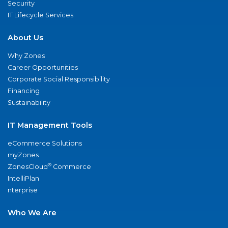
Security
IT Lifecycle Services
About Us
Why Zones
Career Opportunities
Corporate Social Responsibility
Financing
Sustainability
IT Management Tools
eCommerce Solutions
myZones
®
ZonesCloud
Commerce
IntelliPlan
nterprise
Who We Are