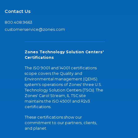
Contact Us
800.408.9663
customerservice@zones.com
Zones Technology Solution Centers'
Certifications
The ISO 9001 and 14001 certifications
scope covers the Quality and
Environmental management (QEMS)
system's operations of Zones' three U.S.
Technology Solution Centers (TSCs). The
Zones' Carol Stream, IL TSC site
maintains the ISO 45001 and R2v3
certifications.
These certifications show our
commitment to our partners, clients,
and planet.