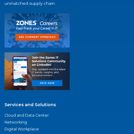
unmatched supply chain.
Services and Solutions
Cloud and Data Center
Networking
Digital Workplace