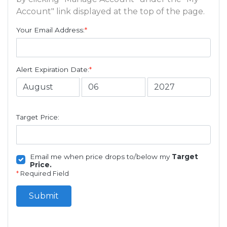
Account" link displayed at the top of the page.
Your Email Address:
*
Alert Expiration Date:
*
Target Price:
Email me when price drops to/below my
Target
Price.
*
Required Field
Submit