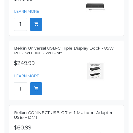
LEARN MORE
Belkin Universal USB-C Triple Display Dock - 85W
PD - 3xHDMI - 2xDPort
$249.99
LEARN MORE
Belkin CONNECT USB-C 7-in-1 Multiport Adapter-
USB-HDMI
$60.99