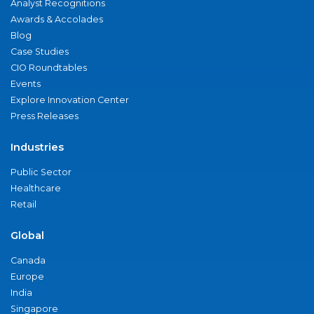
Analyst Recognitions
Awards & Accolades
Blog
Case Studies
CIO Roundtables
Events
Explore Innovation Center
Press Releases
Industries
Public Sector
Healthcare
Retail
Global
Canada
Europe
India
Singapore