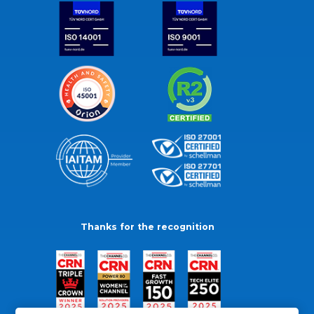
Thanks for the recognition