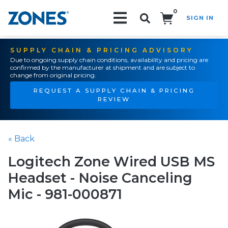
0
SIGN IN
Search!
SUPPLY CHAIN & PRICING ADVISORY
Due to ongoing supply chain conditions, availability and pricing are
confirmed by the manufacturer at shipment and are subject to
change from original pricing.
REQUEST A SUPPLY CHAIN & PRICING
REVIEW
« Back
Logitech Zone Wired USB MS
Headset - Noise Canceling
Mic - 981-000871