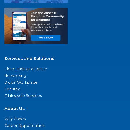
Services and Solutions
Cloud and Data Center
Networking
Digital Workplace
Security
IT Lifecycle Services
About Us
Why Zones
Career Opportunities