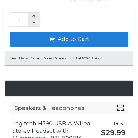
Add to Cart
Need Help?
Contact Zones Online support at 800.408.9663
Accessories
Speakers & Headphones
Logitech H390 USB-A Wired
Price:
Stereo Headset with
$29.99