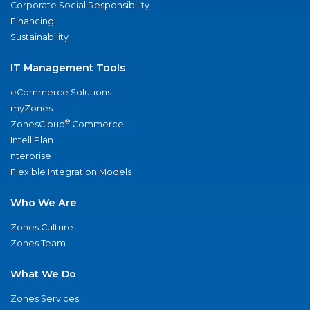
Corporate Social Responsibility
Financing
Sustainability
IT Management Tools
eCommerce Solutions
myZones
®
ZonesCloud
Commerce
IntelliPlan
nterprise
Flexible Integration Models
Who We Are
Zones Culture
Zones Team
What We Do
Zones Services