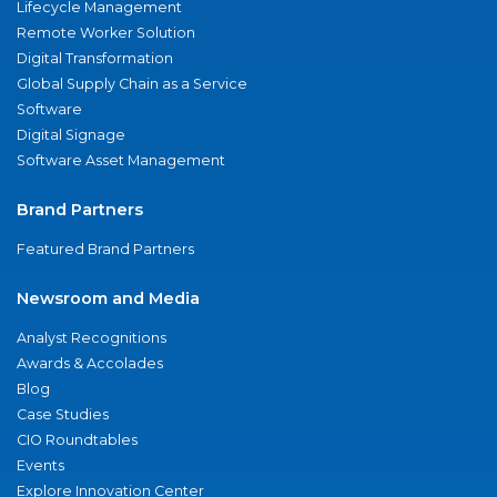
Lifecycle Management
Remote Worker Solution
Digital Transformation
Global Supply Chain as a Service
Software
Digital Signage
Software Asset Management
Brand Partners
Featured Brand Partners
Newsroom and Media
Analyst Recognitions
Awards & Accolades
Blog
Case Studies
CIO Roundtables
Events
Explore Innovation Center