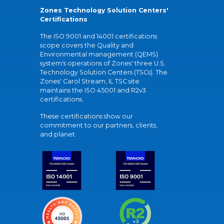
Zones Technology Solution Centers'
Certifications
The ISO 9001 and 14001 certifications
scope covers the Quality and
Environmental management (QEMS)
system's operations of Zones' three U.S.
Technology Solution Centers (TSCs). The
Zones' Carol Stream, IL TSC site
maintains the ISO 45001 and R2v3
certifications.
These certifications show our
commitment to our partners, clients,
and planet.