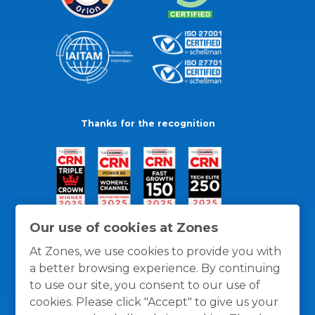
Thanks for the recognition
Our use of cookies at Zones
At Zones, we use cookies to provide you with
a better browsing experience. By continuing
to use our site, you consent to our use of
cookies. Please click "Accept" to give us your