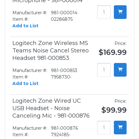
Microphone - 981-000014
Manufacturer #:
981-000014
Item #:
02286875
Add to List
Logitech Zone Wireless MS
Price:
Teams Noise Cancel Stereo
$169.99
Headset 981-000853
Manufacturer #:
981-000853
Item #:
7958730-
Add to List
Logitech Zone Wired UC
Price:
USB Headset - Noise
$99.99
Canceling Mic - 981-000876
Manufacturer #:
981-000876
Item #:
7924185-