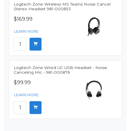
Logitech Zone Wireless MS Teams Noise Cancel
Stereo Headset 981-000853
$169.99
LEARN MORE
Logitech Zone Wired UC USB Headset - Noise
Canceling Mic - 981-000876
$99.99
LEARN MORE