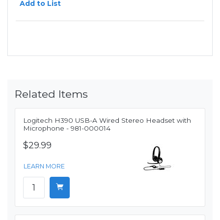
Add to List
Related Items
Logitech H390 USB-A Wired Stereo Headset with
Microphone - 981-000014
$29.99
LEARN MORE