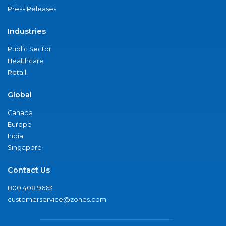
Press Releases
Industries
Public Sector
Healthcare
Retail
Global
Canada
Europe
India
Singapore
Contact Us
800.408.9663
customerservice@zones.com