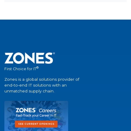
®
First Choice for IT
Zones is a global solutions provider of
end-to-end IT solutions with an
unmatched supply chain.