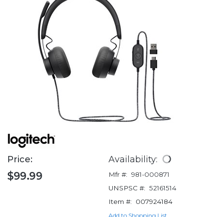
Price:
Availability:
$99.99
Mfr #:
981-000871
UNSPSC #:
52161514
Item #:
007924184
Add to Shopping List