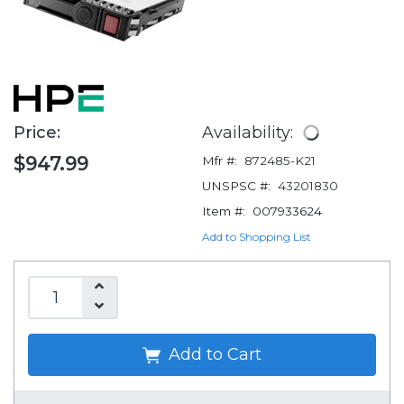
Price:
Availability:
$947.99
Mfr #:
872485-K21
UNSPSC #:
43201830
Item #:
007933624
Add to Shopping List
Add to Cart