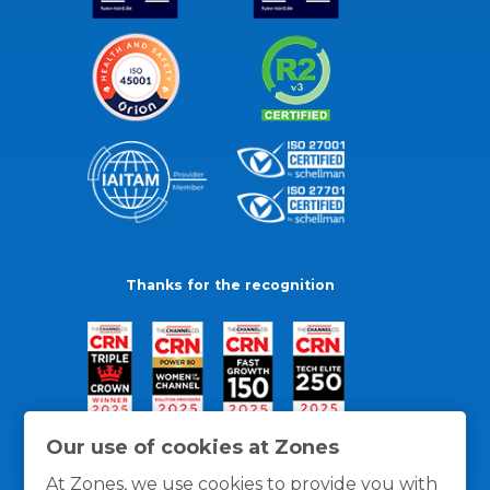
Thanks for the recognition
Our use of cookies at Zones
At Zones, we use cookies to provide you with