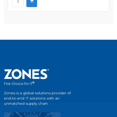
®
First Choice for IT
Zones is a global solutions provider of
end-to-end IT solutions with an
unmatched supply chain.