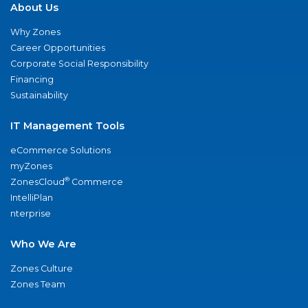
About Us
Why Zones
Career Opportunities
Corporate Social Responsibility
Financing
Sustainability
IT Management Tools
eCommerce Solutions
myZones
®
ZonesCloud
Commerce
IntelliPlan
nterprise
Who We Are
Zones Culture
Zones Team