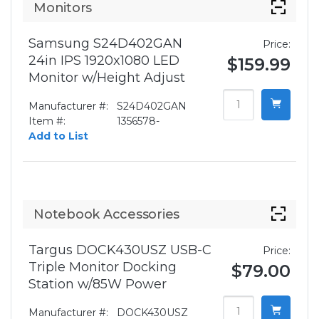
Monitors
Samsung S24D402GAN
Price:
24in IPS 1920x1080 LED
$159.99
Monitor w/Height Adjust
Manufacturer #:
S24D402GAN
Item #:
1356578-
Add to List
Notebook Accessories
Targus DOCK430USZ USB-C
Price:
Triple Monitor Docking
$79.00
Station w/85W Power
Manufacturer #:
DOCK430USZ