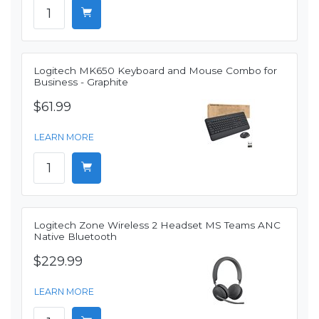
Logitech MK650 Keyboard and Mouse Combo for
Business - Graphite
$61.99
LEARN MORE
Logitech Zone Wireless 2 Headset MS Teams ANC
Native Bluetooth
$229.99
LEARN MORE