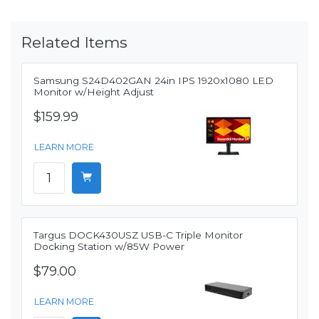
Related Items
Samsung S24D402GAN 24in IPS 1920x1080 LED
Monitor w/Height Adjust
$159.99
LEARN MORE
Targus DOCK430USZ USB-C Triple Monitor
Docking Station w/85W Power
$79.00
LEARN MORE