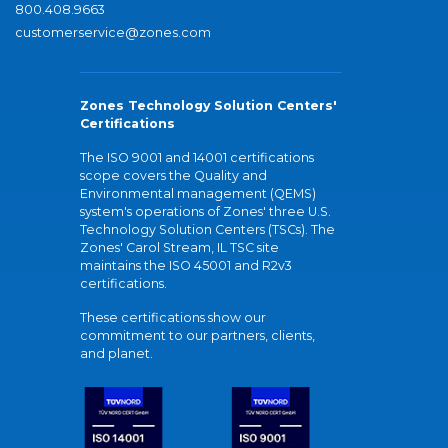
800.408.9663
customerservice@zones.com
Zones Technology Solution Centers'
Certifications
The ISO 9001 and 14001 certifications
scope covers the Quality and
Environmental management (QEMS)
system's operations of Zones' three U.S.
Technology Solution Centers (TSCs). The
Zones' Carol Stream, IL TSC site
maintains the ISO 45001 and R2v3
certifications.
These certifications show our
commitment to our partners, clients,
and planet.