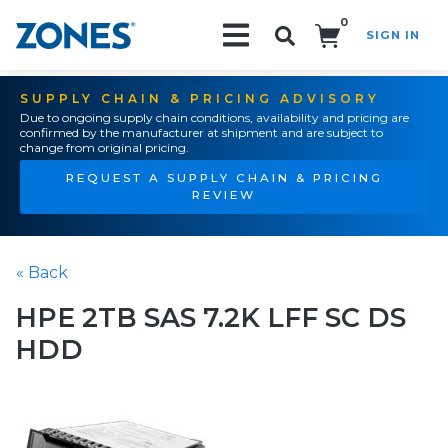
0
SIGN IN
Search!
SUPPLY CHAIN & PRICING ADVISORY
Due to ongoing supply chain conditions, availability and pricing are
confirmed by the manufacturer at shipment and are subject to
change from original pricing.
REQUEST A SUPPLY CHAIN & PRICING
REVIEW
« Back
HPE 2TB SAS 7.2K LFF SC DS
HDD