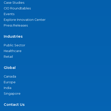
Case Studies
CIO Roundtables
Events
Explore Innovation Center
Press Releases
Industries
Public Sector
Healthcare
Retail
Global
Canada
Europe
India
Singapore
Contact Us