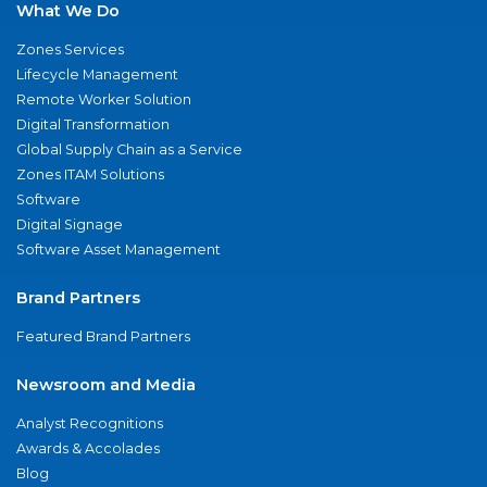
What We Do
Zones Services
Lifecycle Management
Remote Worker Solution
Digital Transformation
Global Supply Chain as a Service
Zones ITAM Solutions
Software
Digital Signage
Software Asset Management
Brand Partners
Featured Brand Partners
Newsroom and Media
Analyst Recognitions
Awards & Accolades
Blog