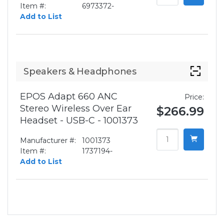
Item #:
6973372-
Add to List
Speakers & Headphones
EPOS Adapt 660 ANC
Price:
Stereo Wireless Over Ear
$266.99
Headset - USB-C - 1001373
Manufacturer #:
1001373
Item #:
1737194-
Add to List