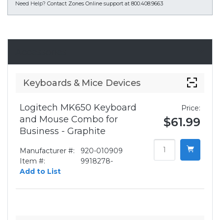
Need Help?
Contact Zones Online support at 800.408.9663
Accessories
Keyboards & Mice Devices
Logitech MK650 Keyboard
Price:
and Mouse Combo for
$61.99
Business - Graphite
Manufacturer #:
920-010909
Item #:
9918278-
Add to List