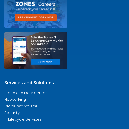
Services and Solutions
Cloud and Data Center
Networking
Digital Workplace
Security
IT Lifecycle Services