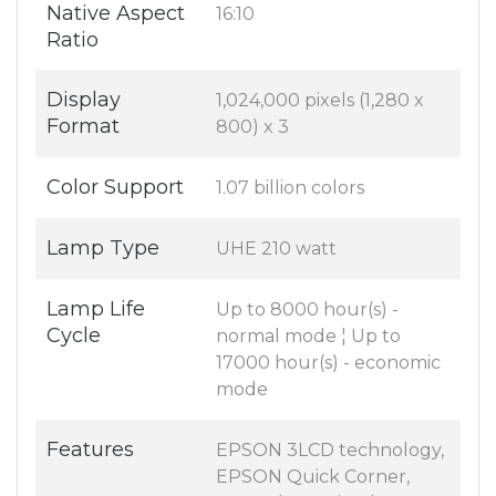
Native Aspect
16:10
Ratio
Display
1,024,000 pixels (1,280 x
Format
800) x 3
Color Support
1.07 billion colors
Lamp Type
UHE 210 watt
Lamp Life
Up to 8000 hour(s) -
Cycle
normal mode ¦ Up to
17000 hour(s) - economic
mode
Features
EPSON 3LCD technology,
EPSON Quick Corner,