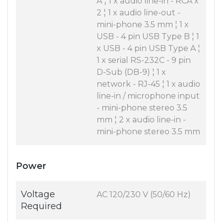
A ¦ 1 x audio line-in - RCA x
2 ¦ 1 x audio line-out -
mini-phone 3.5 mm ¦ 1 x
USB - 4 pin USB Type B ¦ 1
x USB - 4 pin USB Type A ¦
1 x serial RS-232C - 9 pin
D-Sub (DB-9) ¦ 1 x
network - RJ-45 ¦ 1 x audio
line-in / microphone input
- mini-phone stereo 3.5
mm ¦ 2 x audio line-in -
mini-phone stereo 3.5 mm
Power
Voltage
AC 120/230 V (50/60 Hz)
Required