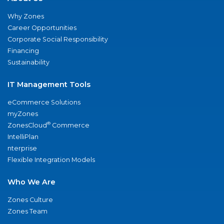
Why Zones
Career Opportunities
Corporate Social Responsibility
Financing
Sustainability
IT Management Tools
eCommerce Solutions
myZones
®
ZonesCloud
Commerce
IntelliPlan
nterprise
Flexible Integration Models
Who We Are
Zones Culture
Zones Team