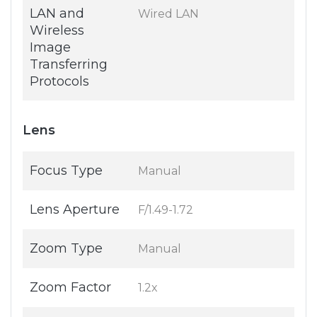
LAN and
Wired LAN
Wireless
Image
Transferring
Protocols
Lens
Focus Type
Manual
Lens Aperture
F/1.49-1.72
Zoom Type
Manual
Zoom Factor
1.2x