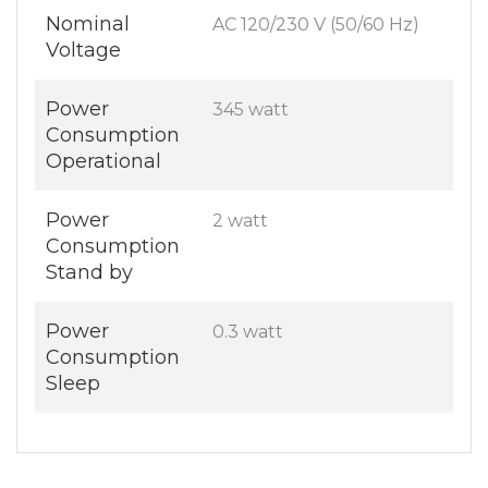
Nominal
AC 120/230 V (50/60 Hz)
Voltage
Power
345 watt
Consumption
Operational
Power
2 watt
Consumption
Stand by
Power
0.3 watt
Consumption
Sleep