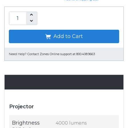
Add to Cart
Need Help?
Contact Zones Online support at 800.408.9663
Specifications
Projector
Brightness
4000 lumens