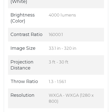
(White)
Brightness
4000 lumens
(Color)
Contrast Ratio
16000:1
Image Size
33.1 in - 320 in
Projection
3 ft - 30 ft
Distance
Throw Ratio
1.3 - 1.56:1
Resolution
WXGA - WXGA (1280 x
800)