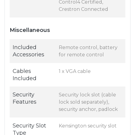
Control4 Certified,
Crestron Connected
Miscellaneous
Included
Remote control, battery
Accessories
for remote control
Cables
1 x VGA cable
Included
Security
Security lock slot (cable
Features
lock sold separately),
security anchor, padlock
Security Slot
Kensington security slot
Type