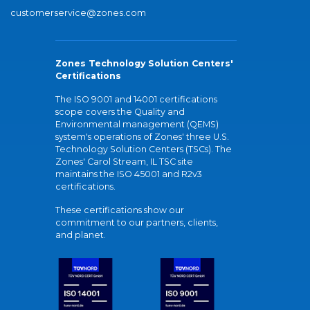
customerservice@zones.com
Zones Technology Solution Centers'
Certifications
The ISO 9001 and 14001 certifications
scope covers the Quality and
Environmental management (QEMS)
system's operations of Zones' three U.S.
Technology Solution Centers (TSCs). The
Zones' Carol Stream, IL TSC site
maintains the ISO 45001 and R2v3
certifications.
These certifications show our
commitment to our partners, clients,
and planet.