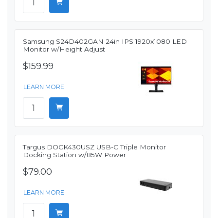
Samsung S24D402GAN 24in IPS 1920x1080 LED
Monitor w/Height Adjust
$159.99
LEARN MORE
Targus DOCK430USZ USB-C Triple Monitor
Docking Station w/85W Power
$79.00
LEARN MORE