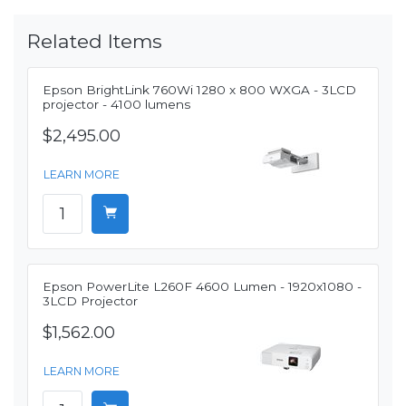
Related Items
Epson BrightLink 760Wi 1280 x 800 WXGA - 3LCD
projector - 4100 lumens
$2,495.00
LEARN MORE
Epson PowerLite L260F 4600 Lumen - 1920x1080 -
3LCD Projector
$1,562.00
LEARN MORE