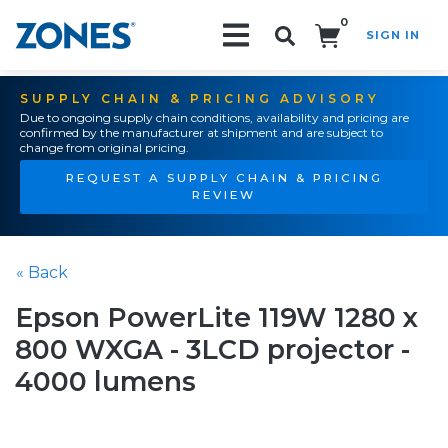
0
SIGN IN
Search!
SUPPLY CHAIN & PRICING ADVISORY
Due to ongoing supply chain conditions, availability and pricing are
confirmed by the manufacturer at shipment and are subject to
change from original pricing.
REQUEST A SUPPLY CHAIN & PRICING
REVIEW
« Back
Epson PowerLite 119W 1280 x
800 WXGA - 3LCD projector -
4000 lumens