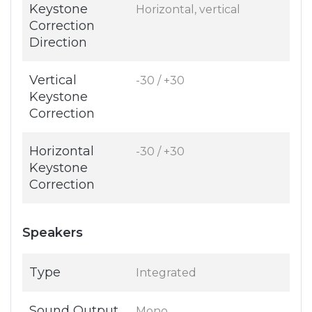
Keystone
Horizontal, vertical
Correction
Direction
Vertical
-30 / +30
Keystone
Correction
Horizontal
-30 / +30
Keystone
Correction
Speakers
Type
Integrated
Sound Output
Mono