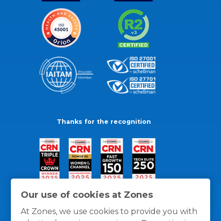
Thanks for the recognition
Our use of cookies at Zones
At Zones, we use cookies to provide you with