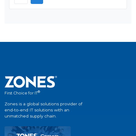
®
First Choice for IT
Zones is a global solutions provider of
end-to-end IT solutions with an
unmatched supply chain.