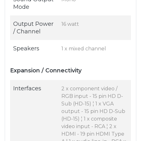
Mode
Output Power
16 watt
/ Channel
Speakers
1 x mixed channel
Expansion / Connectivity
Interfaces
2 x component video /
RGB input - 15 pin HD D-
Sub (HD-15) ¦ 1 x VGA
output - 15 pin HD D-Sub
(HD-15) ¦ 1 x composite
video input - RCA ¦ 2 x
HDMI - 19 pin HDMI Type