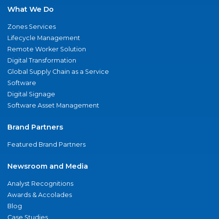
What We Do
Zones Services
Lifecycle Management
Remote Worker Solution
Digital Transformation
Global Supply Chain as a Service
Software
Digital Signage
Software Asset Management
Brand Partners
Featured Brand Partners
Newsroom and Media
Analyst Recognitions
Awards & Accolades
Blog
Case Studies