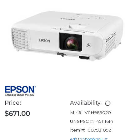
Price:
Availability:
$671.00
Mfr #:
V11H985020
UNSPSC #:
45111614
Item #:
007931052
Add to Shopping List