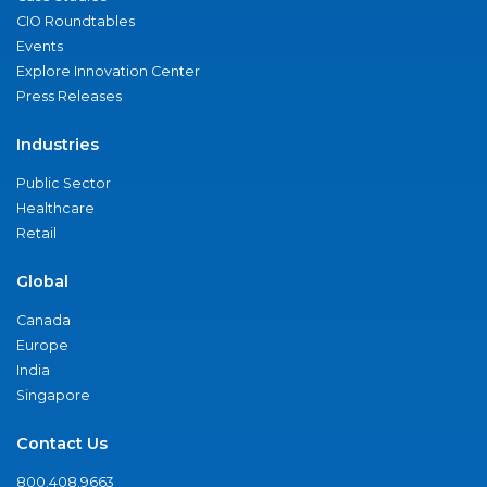
CIO Roundtables
Events
Explore Innovation Center
Press Releases
Industries
Public Sector
Healthcare
Retail
Global
Canada
Europe
India
Singapore
Contact Us
800.408.9663