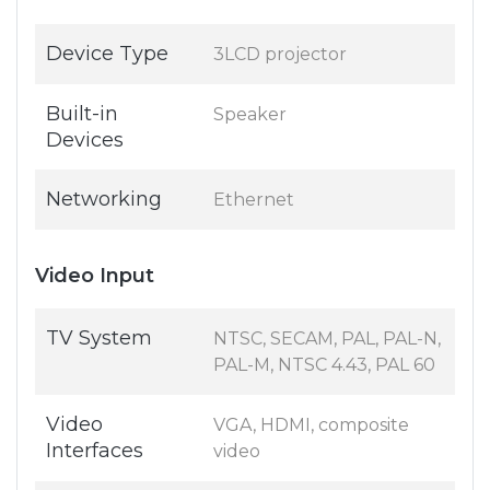
Device Type
3LCD projector
Built-in
Speaker
Devices
Networking
Ethernet
Video Input
TV System
NTSC, SECAM, PAL, PAL-N,
PAL-M, NTSC 4.43, PAL 60
Video
VGA, HDMI, composite
Interfaces
video