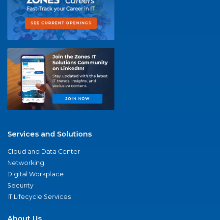
Services and Solutions
Cloud and Data Center
Networking
Digital Workplace
Security
IT Lifecycle Services
About Us