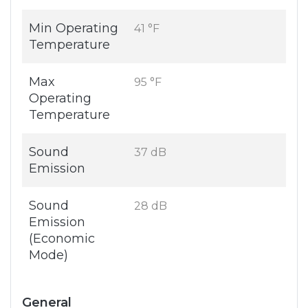
Min Operating
41 °F
Temperature
Max
95 °F
Operating
Temperature
Sound
37 dB
Emission
Sound
28 dB
Emission
(Economic
Mode)
General