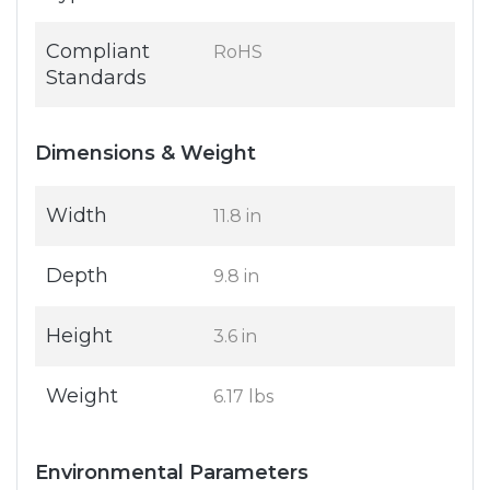
Compliant
RoHS
Standards
Dimensions & Weight
Width
11.8 in
Depth
9.8 in
Height
3.6 in
Weight
6.17 lbs
Environmental Parameters