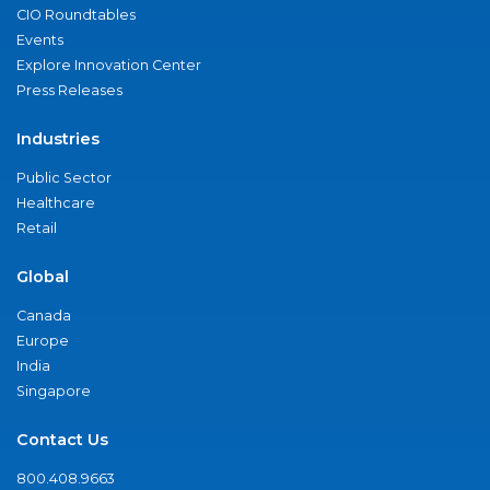
CIO Roundtables
Events
Explore Innovation Center
Press Releases
Industries
Public Sector
Healthcare
Retail
Global
Canada
Europe
India
Singapore
Contact Us
800.408.9663