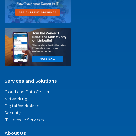
Services and Solutions
Cloud and Data Center
Networking
Digital Workplace
Security
IT Lifecycle Services
About Us