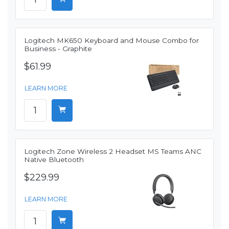
Logitech MK650 Keyboard and Mouse Combo for
Business - Graphite
$61.99
LEARN MORE
Logitech Zone Wireless 2 Headset MS Teams ANC
Native Bluetooth
$229.99
LEARN MORE