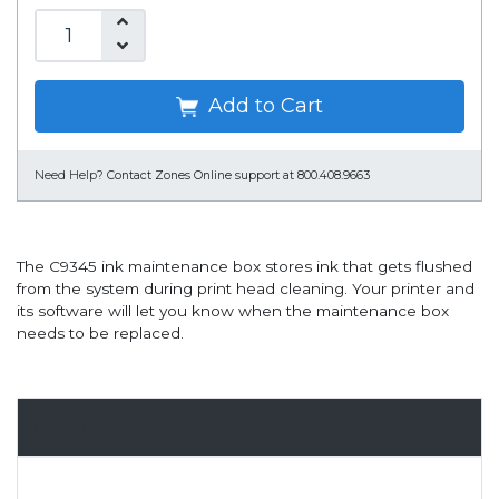
Add to Cart
Need Help?
Contact Zones Online support at 800.408.9663
The C9345 ink maintenance box stores ink that gets flushed
from the system during print head cleaning. Your printer and
its software will let you know when the maintenance box
needs to be replaced.
Overview