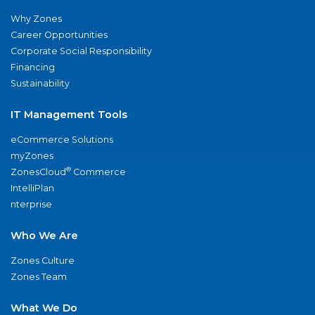
Why Zones
Career Opportunities
Corporate Social Responsibility
Financing
Sustainability
IT Management Tools
eCommerce Solutions
myZones
®
ZonesCloud
Commerce
IntelliPlan
nterprise
Who We Are
Zones Culture
Zones Team
What We Do