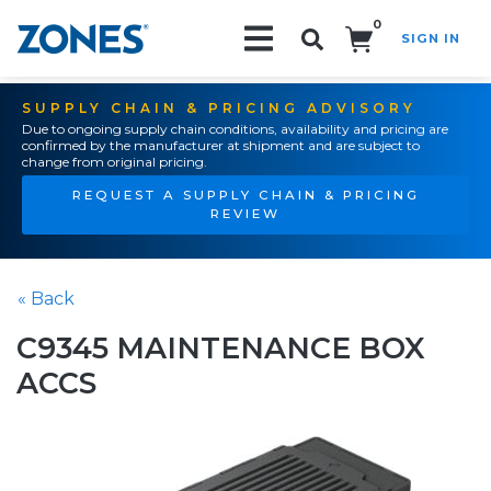
0
SIGN IN
Search!
SUPPLY CHAIN & PRICING ADVISORY
Due to ongoing supply chain conditions, availability and pricing are
confirmed by the manufacturer at shipment and are subject to
change from original pricing.
REQUEST A SUPPLY CHAIN & PRICING
REVIEW
« Back
C9345 MAINTENANCE BOX
ACCS