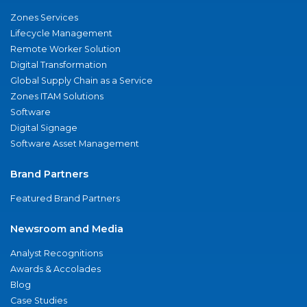
Zones Services
Lifecycle Management
Remote Worker Solution
Digital Transformation
Global Supply Chain as a Service
Zones ITAM Solutions
Software
Digital Signage
Software Asset Management
Brand Partners
Featured Brand Partners
Newsroom and Media
Analyst Recognitions
Awards & Accolades
Blog
Case Studies