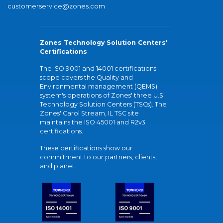
customerservice@zones.com
Zones Technology Solution Centers'
Certifications
The ISO 9001 and 14001 certifications
scope covers the Quality and
Environmental management (QEMS)
system's operations of Zones' three U.S.
Technology Solution Centers (TSCs). The
Zones' Carol Stream, IL TSC site
maintains the ISO 45001 and R2v3
certifications.
These certifications show our
commitment to our partners, clients,
and planet.