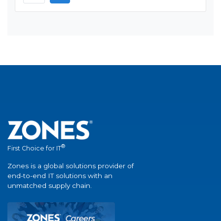
®
First Choice for IT
Zones is a global solutions provider of
end-to-end IT solutions with an
unmatched supply chain.