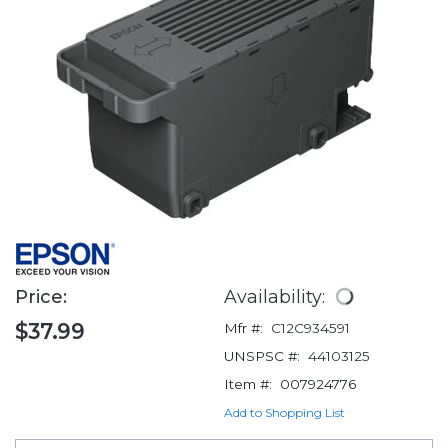
Price:
Availability:
$37.99
Mfr #:
C12C934591
UNSPSC #:
44103125
Item #:
007924776
Add to Shopping List