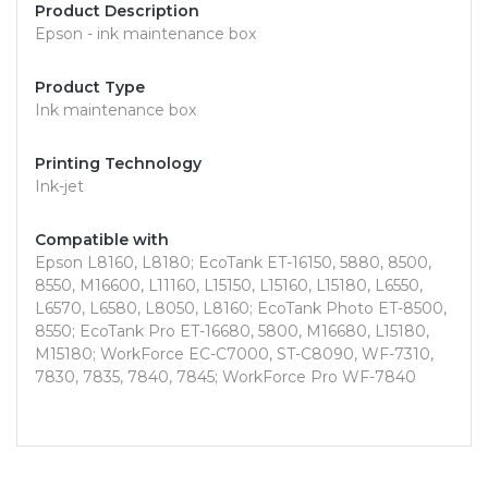
Product Description
Epson - ink maintenance box
Product Type
Ink maintenance box
Printing Technology
Ink-jet
Compatible with
Epson L8160, L8180; EcoTank ET-16150, 5880, 8500,
8550, M16600, L11160, L15150, L15160, L15180, L6550,
L6570, L6580, L8050, L8160; EcoTank Photo ET-8500,
8550; EcoTank Pro ET-16680, 5800, M16680, L15180,
M15180; WorkForce EC-C7000, ST-C8090, WF-7310,
7830, 7835, 7840, 7845; WorkForce Pro WF-7840