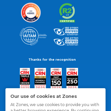
Thanks for the recognition
Our use of cookies at Zones
At Zones, we use cookies to provide you with
a better browsing experience. By continuing