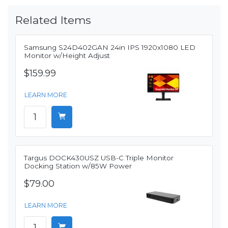
Related Items
Samsung S24D402GAN 24in IPS 1920x1080 LED
Monitor w/Height Adjust
$159.99
LEARN MORE
Targus DOCK430USZ USB-C Triple Monitor
Docking Station w/85W Power
$79.00
LEARN MORE