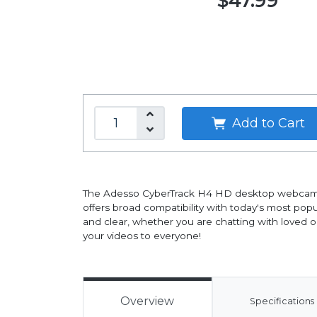
$47.99
Add to Cart
The Adesso CyberTrack H4 HD desktop webcam fe
offers broad compatibility with today's most pop
and clear, whether you are chatting with loved o
your videos to everyone!
Overview
Specifications