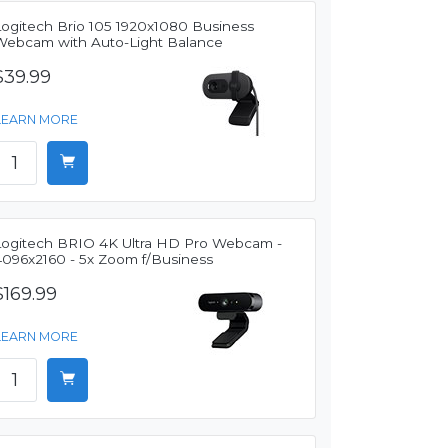
Logitech Brio 105 1920x1080 Business
Webcam with Auto-Light Balance
$39.99
LEARN MORE
Logitech BRIO 4K Ultra HD Pro Webcam -
4096x2160 - 5x Zoom f/Business
$169.99
LEARN MORE