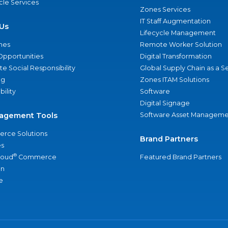
ycle Services
Zones Services
IT Staff Augmentation
Us
Lifecycle Management
nes
Remote Worker Solution
Opportunities
Digital Transformation
e Social Responsibility
Global Supply Chain as a S
ng
Zones ITAM Solutions
bility
Software
Digital Signage
agement Tools
Software Asset Manageme
rce Solutions
Brand Partners
s
®
loud
Commerce
Featured Brand Partners
an
e