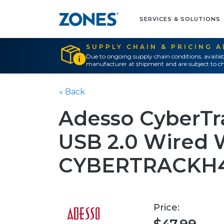
SERVICES & SOLUTIONS
SUPPLY CHAIN & PRICING 
Due to ongoing supply chain conditions, availab
manufacturer at shipment and are subject to ch
« Back
Adesso CyberTr
USB 2.0 Wired
CYBERTRACKH
Price: