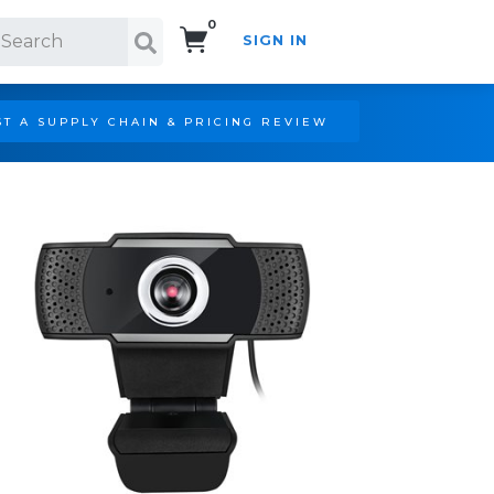
0
SIGN IN
Search!
T A SUPPLY CHAIN & PRICING REVIEW