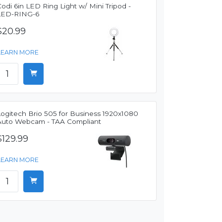
odi 6in LED Ring Light w/ Mini Tripod -
LED-RING-6
$20.99
LEARN MORE
Logitech Brio 505 for Business 1920x1080
Auto Webcam - TAA Compliant
$129.99
LEARN MORE