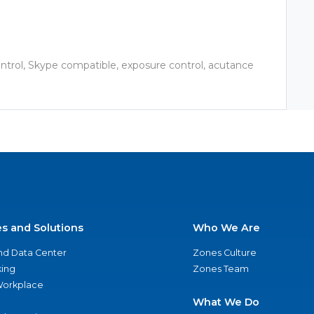
ontrol, Skype compatible, exposure control, acutance
es and Solutions
Who We Are
nd Data Center
Zones Culture
ing
Zones Team
 Workplace
What We Do