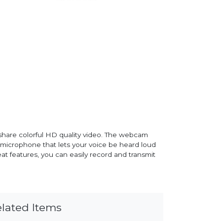
hare colorful HD quality video. The webcam
d microphone that lets your voice be heard loud
at features, you can easily record and transmit
lated Items