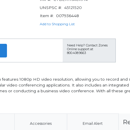
UNSPSC #:
45121520
Item #:
007936448
Add to Shopping List
Need Help?
Contact Zones
Online support at
800.408.9663
atures 1080p HD video resolution, allowing you to record and s
ular video conferencing applications. It also includes an integrate
nes or conducting a business video conference. With all these gre
Re
Accessories
Email Alert