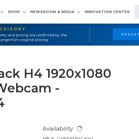
SHOP
NEWSROOM & MEDIA
INNOVATION CENTER
ADVISORY
REQUES
ility and pricing are confirmed by the
ange from original pricing.
ack H4 1920x1080
 Webcam -
4
Availability:
Mfr #:
CYBERTRACKH4