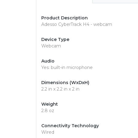
Product Description
Adesso CyberTrack H4 - webcam
Device Type
Webcam
Audio
Yes: built-in microphone
Dimensions (WxDxH)
2.2 in x 2.2 in x 2 in
Weight
2.8 oz
Connectivity Technology
Wired