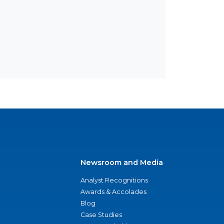
Newsroom and Media
Analyst Recognitions
Awards & Accolades
Blog
Case Studies