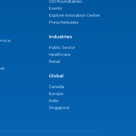
CIO Roundtables
Events
Explore Innovation Center
Press Releases
Industries
ervice
Public Sector
Healthcare
Retail
nt
Global
Canada
Europe
India
Singapore