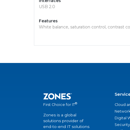
Interfaces
USB 2.0
Features
White balance, saturation control, contrast c
Servic
®
Cloud a
First Choice for IT
Network
Zones is a global
Digital
solutions provider of
Security
end-to-end IT solutions