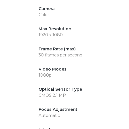
Camera
Color
Max Resolution
1920 x 1080
Frame Rate (max)
30 frames per second
Video Modes
1080p
Optical Sensor Type
CMOS 2.1 MP
Focus Adjustment
Automatic