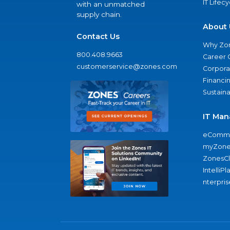
IT Lifec
with an unmatched
supply chain.
About 
Contact Us
Why Zo
800.408.9663
Career 
customerservice@zones.com
Corporat
Financi
Sustaina
IT Man
eComme
myZone
ZonesC
IntelliPl
nterpris