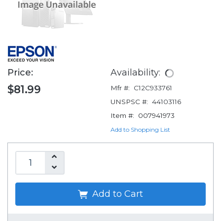
Price:
Availability:
$81.99
Mfr #:
C12C933761
UNSPSC #:
44103116
Item #:
007941973
Add to Shopping List
Add to Cart