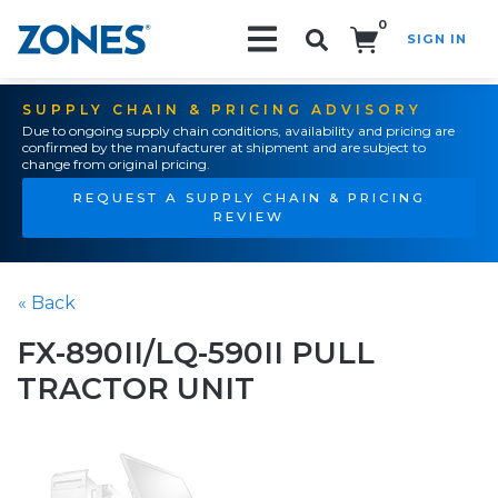
0
SIGN IN
Search!
SUPPLY CHAIN & PRICING ADVISORY
Due to ongoing supply chain conditions, availability and pricing are
confirmed by the manufacturer at shipment and are subject to
change from original pricing.
REQUEST A SUPPLY CHAIN & PRICING
REVIEW
« Back
FX-890II/LQ-590II PULL
TRACTOR UNIT