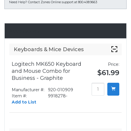
Need Help?
Contact Zones Online support at 800.408.9663
Accessories
Keyboards & Mice Devices
Logitech MK650 Keyboard
Price:
and Mouse Combo for
$61.99
Business - Graphite
Manufacturer #:
920-010909
Item #:
9918278-
Add to List