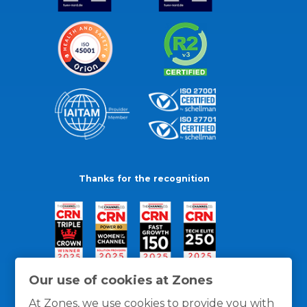
Thanks for the recognition
Our use of cookies at Zones
At Zones, we use cookies to provide you with