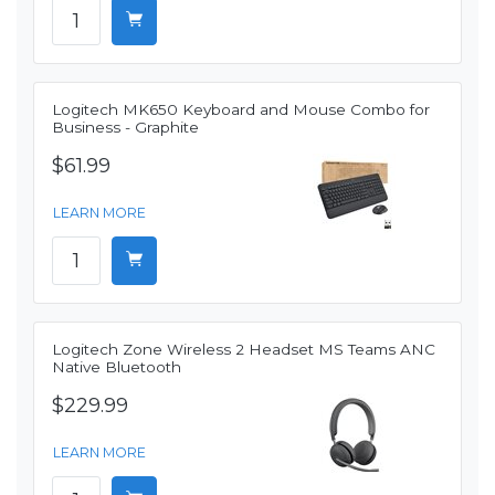
Logitech MK650 Keyboard and Mouse Combo for
Business - Graphite
$61.99
LEARN MORE
Logitech Zone Wireless 2 Headset MS Teams ANC
Native Bluetooth
$229.99
LEARN MORE