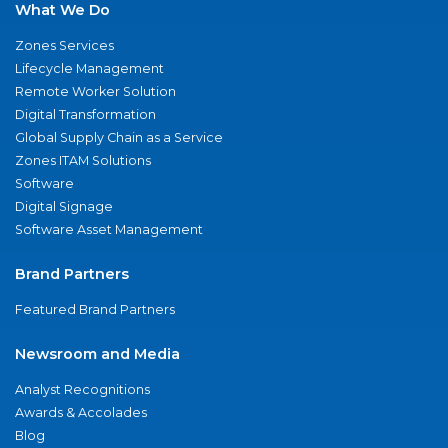
What We Do
Zones Services
Lifecycle Management
Remote Worker Solution
Digital Transformation
Global Supply Chain as a Service
Zones ITAM Solutions
Software
Digital Signage
Software Asset Management
Brand Partners
Featured Brand Partners
Newsroom and Media
Analyst Recognitions
Awards & Accolades
Blog