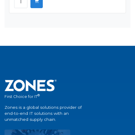
®
First Choice for IT
Zones is a global solutions provider of
end-to-end IT solutions with an
unmatched supply chain.