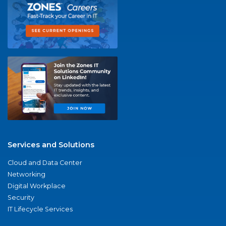
Services and Solutions
Cloud and Data Center
Networking
Digital Workplace
Security
IT Lifecycle Services