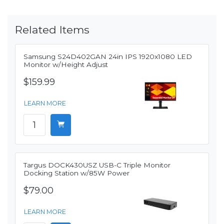
Related Items
Samsung S24D402GAN 24in IPS 1920x1080 LED
Monitor w/Height Adjust
$159.99
LEARN MORE
Targus DOCK430USZ USB-C Triple Monitor
Docking Station w/85W Power
$79.00
LEARN MORE