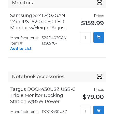
Monitors
Samsung S24D402GAN
Price:
24in IPS 1920x1080 LED
$159.99
Monitor w/Height Adjust
Manufacturer #:
S24D402GAN
Item #:
1356578-
Add to List
Notebook Accessories
Targus DOCK430USZ USB-C
Price:
Triple Monitor Docking
$79.00
Station w/85W Power
Manufacturer #:
DOCK430USZ