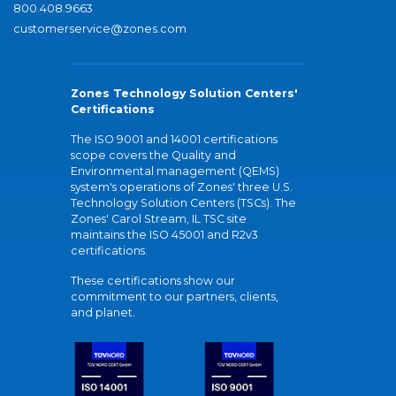
800.408.9663
customerservice@zones.com
Zones Technology Solution Centers'
Certifications
The ISO 9001 and 14001 certifications
scope covers the Quality and
Environmental management (QEMS)
system's operations of Zones' three U.S.
Technology Solution Centers (TSCs). The
Zones' Carol Stream, IL TSC site
maintains the ISO 45001 and R2v3
certifications.
These certifications show our
commitment to our partners, clients,
and planet.