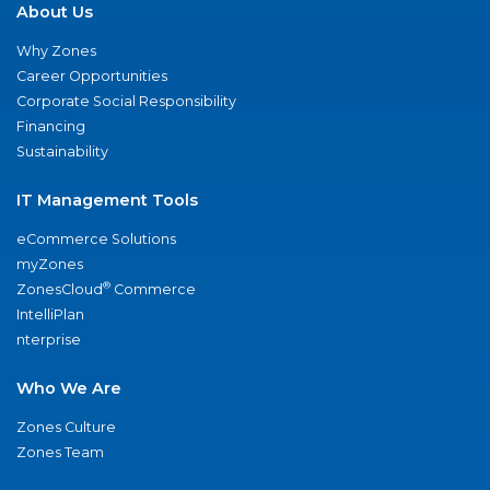
About Us
Why Zones
Career Opportunities
Corporate Social Responsibility
Financing
Sustainability
IT Management Tools
eCommerce Solutions
myZones
®
ZonesCloud
Commerce
IntelliPlan
nterprise
Who We Are
Zones Culture
Zones Team