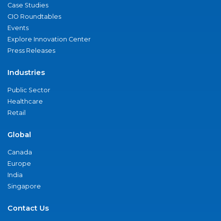
Case Studies
CIO Roundtables
Events
Explore Innovation Center
Press Releases
Industries
Public Sector
Healthcare
Retail
Global
Canada
Europe
India
Singapore
Contact Us