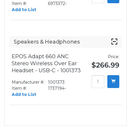
Item #:
6973372-
Add to List
Speakers & Headphones
EPOS Adapt 660 ANC
Price:
Stereo Wireless Over Ear
$266.99
Headset - USB-C - 1001373
Manufacturer #:
1001373
Item #:
1737194-
Add to List