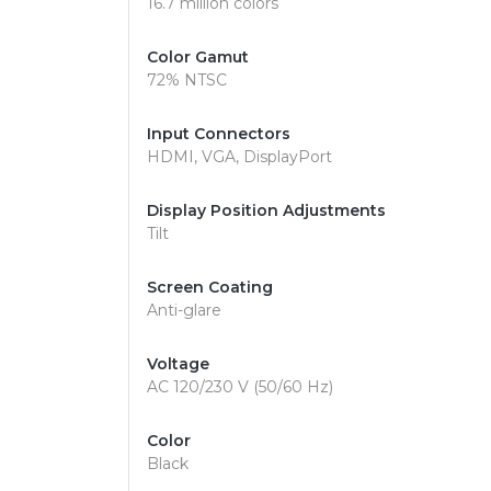
16.7 million colors
Color Gamut
72% NTSC
Input Connectors
HDMI, VGA, DisplayPort
Display Position Adjustments
Tilt
Screen Coating
Anti-glare
Voltage
AC 120/230 V (50/60 Hz)
Color
Black