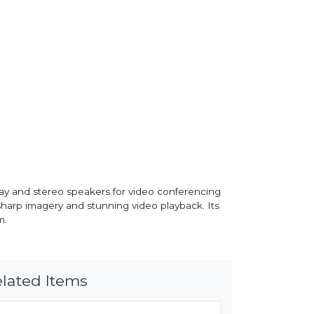
ay and stereo speakers for video conferencing
 sharp imagery and stunning video playback. Its
m.
lated Items