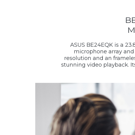
BE
M
ASUS BE24EQK is a 23.8
microphone array and 
resolution and an frameles
stunning video playback. I