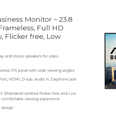
iness Monitor – 23.8
 Frameless, Full HD
 Flicker free, Low
ay and stereo speakers for video
meless IPS panel with wide viewing angles
Port, HDMI, D-sub, Audio in, Earphone jack
 Rheinland-certified Flicker-free and Low
a comfortable viewing experience.
 design