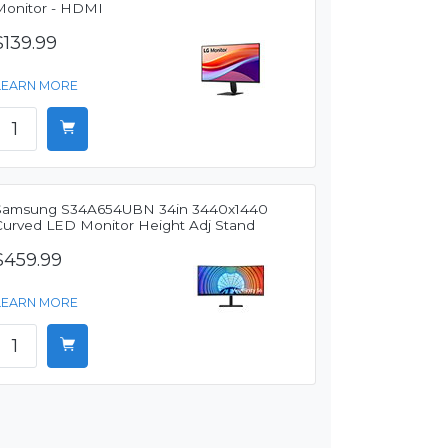
Monitor - HDMI
$139.99
LEARN MORE
Samsung S34A654UBN 34in 3440x1440
Curved LED Monitor Height Adj Stand
$459.99
LEARN MORE