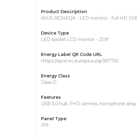
Product Description
ASUS BE24EQK - LED monitor - Full HD (1080
Device Type
LED-backlit LCD monitor - 23.8"
Energy Label QR Code URL
Https://eprel.ec.europa.eu/qr/387750
Energy Class
Class D
Features
USB 3.0 hub, FHD camera, microphone array
Panel Type
IPS