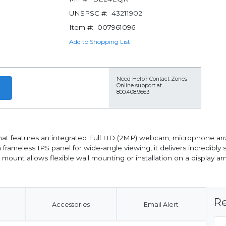
UNSPSC #:
43211902
Item #:
007961096
Add to Shopping List
Need Help?
Contact Zones
Online support at
800.408.9663
at features an integrated Full HD (2MP) webcam, microphone arr
 frameless IPS panel for wide-angle viewing, it delivers incredibly
ount allows flexible wall mounting or installation on a display ar
Re
Accessories
Email Alert