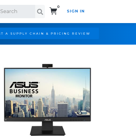
0
SIGN IN
Search!
T A SUPPLY CHAIN & PRICING REVIEW