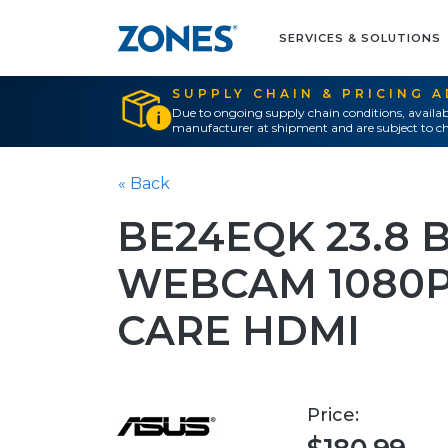
SERVICES & SOLUTIONS
SUPPLY CHAIN & PRICING 
Due to ongoing supply chain conditions, availab
manufacturer at shipment and are subject to ch
« Back
BE24EQK 23.8 
WEBCAM 1080P 
CARE HDMI
Price: