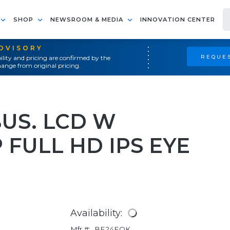
SHOP
NEWSROOM & MEDIA
INNOVATION CENTER
ADVISORY
REQUES
ility and pricing are confirmed by the
ange from original pricing.
BUS. LCD W
FULL HD IPS EYE
Availability:
Mfr #:
BE24EQK