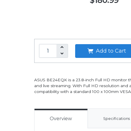
$180.99
Add to Cart
ASUS BE24EQK is a 23.8-inch Full HD monitor th
and live streaming. With Full HD resolution and a
compatibility with a standard 100 x 100mm VESA m
Overview
Specifications