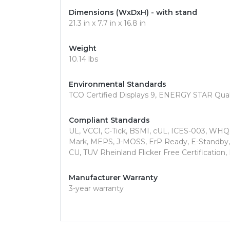
Dimensions (WxDxH) - with stand
21.3 in x 7.7 in x 16.8 in
Weight
10.14 lbs
Environmental Standards
TCO Certified Displays 9, ENERGY STAR Qual
Compliant Standards
UL, VCCI, C-Tick, BSMI, cUL, ICES-003, WH
Mark, MEPS, J-MOSS, ErP Ready, E-Standby, K
CU, TUV Rheinland Flicker Free Certification
Manufacturer Warranty
3-year warranty