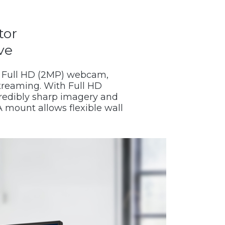
tor
ve
d Full HD (2MP) webcam,
treaming. With Full HD
ncredibly sharp imagery and
 mount allows flexible wall