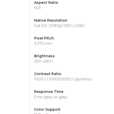
Aspect Ratio
16:9
Native Resolution
Full HD (1080p) 1920 x 1080
Pixel Pitch
0.275 mm
Brightness
300 cd/m²
Contrast Ratio
1000:1 / 100000000:1 (dynamic)
Response Time
5 ms (gray-to-gray)
Color Support