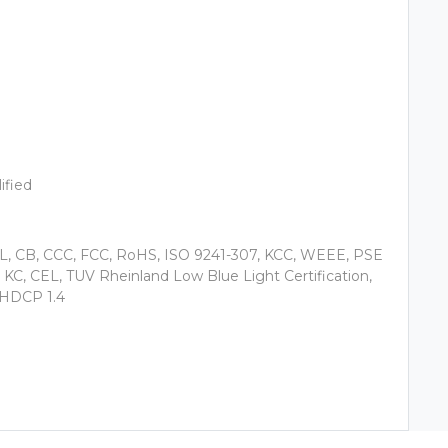
ified
QL, CB, CCC, FCC, RoHS, ISO 9241-307, KCC, WEEE, PSE
C, CEL, TUV Rheinland Low Blue Light Certification,
, HDCP 1.4