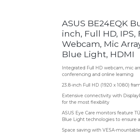
ASUS BE24EQK Bus
inch, Full HD, IPS,
Webcam, Mic Array,
Blue Light, HDMI
Integrated Full HD webcam, mic arr
conferencing and online learning
23.8-inch Full HD (1920 x 1080) fra
Extensive connectivity with Display
for the most flexibility
ASUS Eye Care monitors feature TÜV
Blue Light technologies to ensure 
Space saving with VESA-mountable