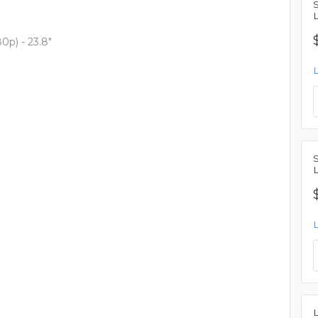
p) - 23.8"