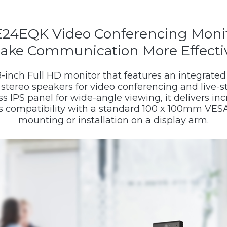
24EQK Video Conferencing Moni
ake Communication More Effecti
-inch Full HD monitor that features an integrate
stereo speakers for video conferencing and live-s
s IPS panel for wide-angle viewing, it delivers i
ts compatibility with a standard 100 x 100mm VESA
mounting or installation on a display arm.