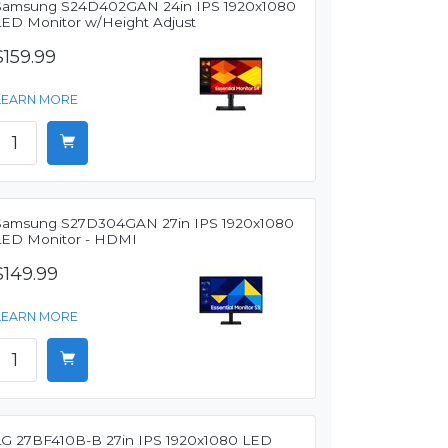
Samsung S24D402GAN 24in IPS 1920x1080
LED Monitor w/Height Adjust
$159.99
LEARN MORE
Samsung S27D304GAN 27in IPS 1920x1080
LED Monitor - HDMI
$149.99
LEARN MORE
LG 27BF410B-B 27in IPS 1920x1080 LED