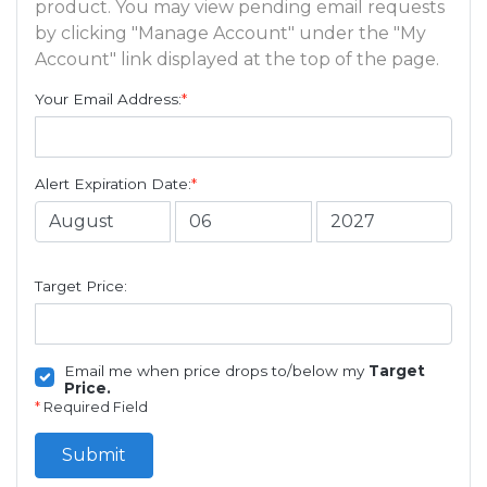
product. You may view pending email requests
by clicking "Manage Account" under the "My
Account" link displayed at the top of the page.
Your Email Address:
*
Alert Expiration Date:
*
Target Price:
Email me when price drops to/below my
Target
Price.
*
Required Field
Submit