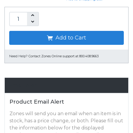
Add to Cart
Need Help?
Contact Zones Online support at 800.408.9663
Email Alert
Product Email Alert
Zones will send you an email when an item is in
stock, has a price change, or both. Please fill out
the information below for the displayed