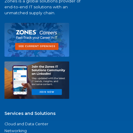
Zones is a global solutions provider of
end-to-end IT solutions with an
unmatched supply chain.
Services and Solutions
Cloud and Data Center
Networking