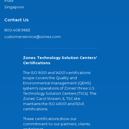
India
Singapore
Contact Us
800.408.9663
customerservice@zones.com
Zones Technology Solution Centers'
Certifications
The ISO 9001 and 14001 certifications
scope covers the Quality and
Environmental management (QEMS)
system's operations of Zones' three U.S.
Technology Solution Centers (TSCs). The
Zones' Carol Stream, IL TSC site
maintains the ISO 45001 and R2v3
certifications.
These certifications show our
commitment to our partners, clients,