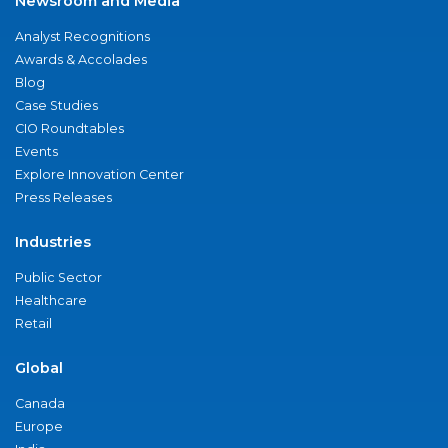
Newsroom and Media
Analyst Recognitions
Awards & Accolades
Blog
Case Studies
CIO Roundtables
Events
Explore Innovation Center
Press Releases
Industries
Public Sector
Healthcare
Retail
Global
Canada
Europe