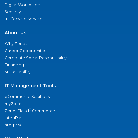
Digital Workplace
Security
IT Lifecycle Services
About Us
Why Zones
Career Opportunities
Corporate Social Responsibility
Financing
Sustainability
IT Management Tools
eCommerce Solutions
myZones
®
ZonesCloud
Commerce
IntelliPlan
nterprise