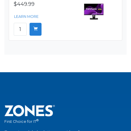
$449.99
LEARN MORE
®
First Choice for IT