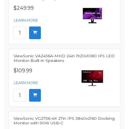
$249.99
LEARN MORE
ViewSonic VA2456A-MHD 24in 1920x1080 IPS LED
Monitor-Built-in Speakers
$109.99
LEARN MORE
ViewSonic VG2756-4K 27in IPS 3840x2160 Docking
Monitor with 90W USB-C