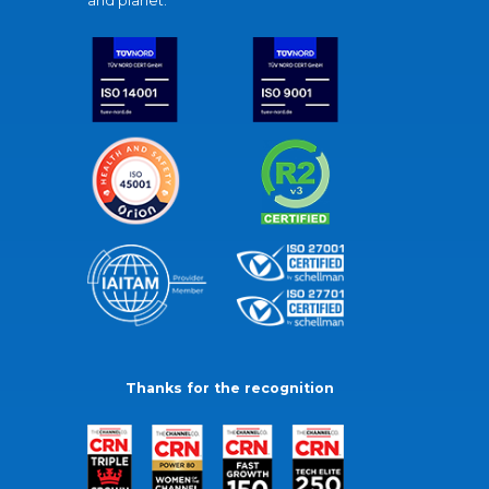
and planet.
Thanks for the recognition