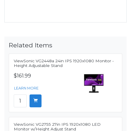
Related Items
ViewSonic VG2448a 24in IPS 1920x1080 Monitor -
Height Adjustable Stand
$161.99
LEARN MORE
ViewSonic VG2755 27in IPS 1920x1080 LED
Monitor w/Height Adjust Stand