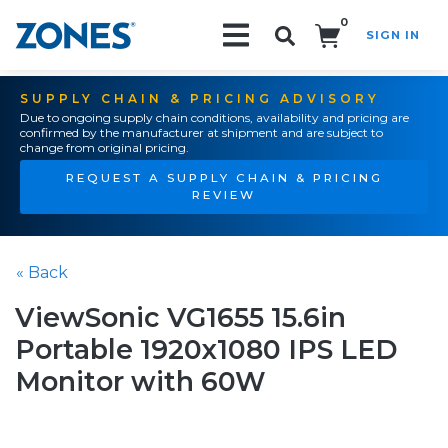
0
SIGN IN
Search!
SUPPLY CHAIN & PRICING ADVISORY
Due to ongoing supply chain conditions, availability and pricing are
confirmed by the manufacturer at shipment and are subject to
change from original pricing.
REQUEST A SUPPLY CHAIN & PRICING
REVIEW
« Back
ViewSonic VG1655 15.6in
Portable 1920x1080 IPS LED
Monitor with 60W