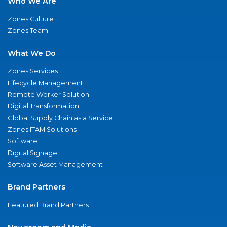
Who We Are
Zones Culture
Zones Team
What We Do
Zones Services
Lifecycle Management
Remote Worker Solution
Digital Transformation
Global Supply Chain as a Service
Zones ITAM Solutions
Software
Digital Signage
Software Asset Management
Brand Partners
Featured Brand Partners