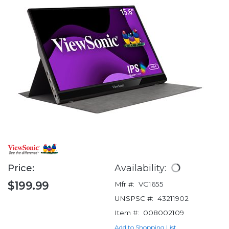
Price:
Availability:
$199.99
Mfr #:
VG1655
UNSPSC #:
43211902
Item #:
008002109
Add to Shopping List