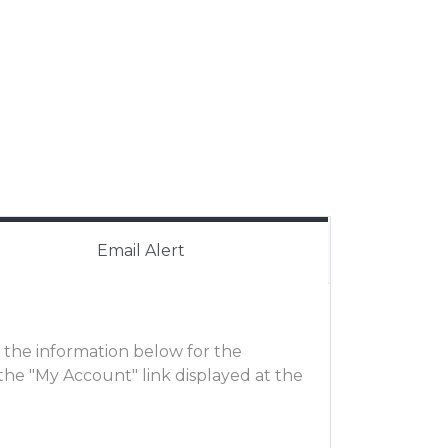
Email Alert
ut the information below for the
he "My Account" link displayed at the