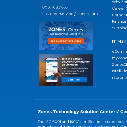
Why Zo
800.408.9663
Career 
customerservice@zones.com
Corporat
Financi
Sustaina
IT Man
eComme
myZone
ZonesC
IntelliPl
nterpris
Zones Technology Solution Centers' Cer
The ISO 9001 and 14001 certifications scope co
operations of Zones' three U.S. Technology Soluti