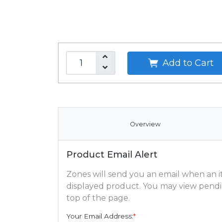
Add to Cart
Overview
Product Email Alert
Zones will send you an email when an ite
displayed product. You may view pendi
top of the page.
Your Email Address:
*