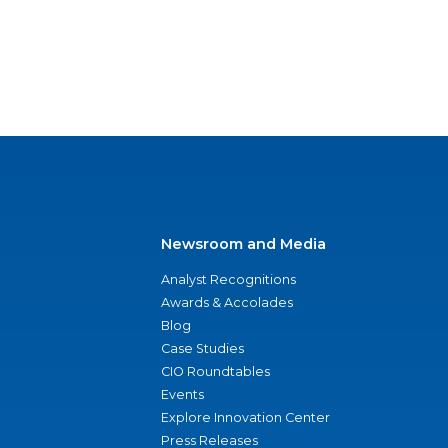
Newsroom and Media
Analyst Recognitions
Awards & Accolades
Blog
Case Studies
CIO Roundtables
Events
Explore Innovation Center
Press Releases