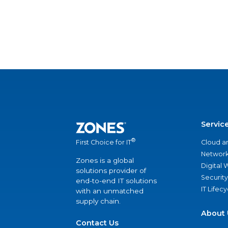
Servic
®
Cloud a
First Choice for IT
Network
Zones is a global
Digital
solutions provider of
Security
end-to-end IT solutions
IT Lifec
with an unmatched
supply chain.
About 
Contact Us