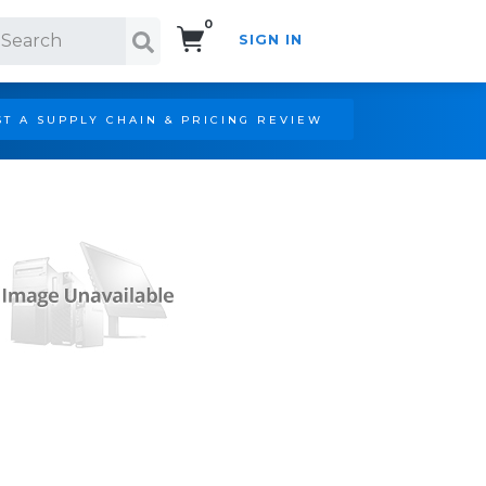
0
SIGN IN
Search!
T A SUPPLY CHAIN & PRICING REVIEW