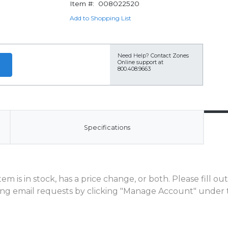
Item #:
008022520
Add to Shopping List
Need Help?
Contact Zones
Online support at
800.408.9663
Specifications
m is in stock, has a price change, or both. Please fill o
ng email requests by clicking "Manage Account" under t