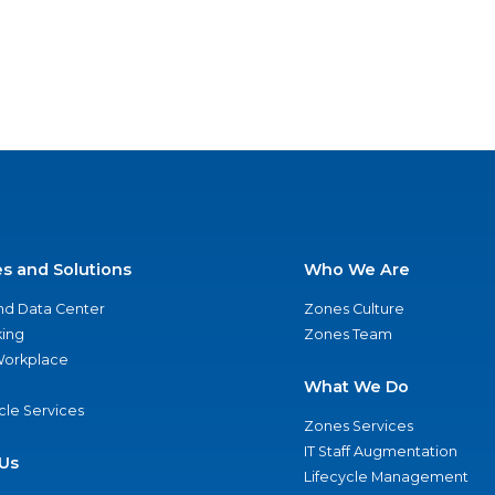
es and Solutions
Who We Are
nd Data Center
Zones Culture
ing
Zones Team
 Workplace
What We Do
ycle Services
Zones Services
IT Staff Augmentation
Us
Lifecycle Management