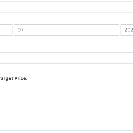
Target Price.