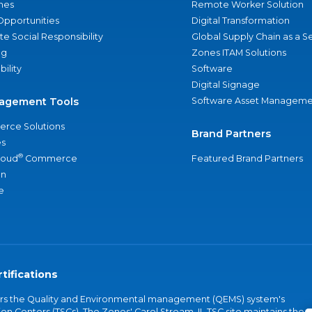
nes
Remote Worker Solution
Opportunities
Digital Transformation
e Social Responsibility
Global Supply Chain as a S
ng
Zones ITAM Solutions
bility
Software
Digital Signage
agement Tools
Software Asset Manageme
rce Solutions
Brand Partners
s
®
loud
Commerce
Featured Brand Partners
an
e
tifications
vers the Quality and Environmental management (QEMS) system's
on Centers (TSCs). The Zones' Carol Stream, IL TSC site maintains the