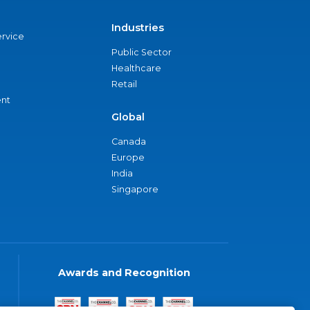
Industries
ervice
Public Sector
Healthcare
Retail
nt
Global
Canada
Europe
India
Singapore
Awards and Recognition