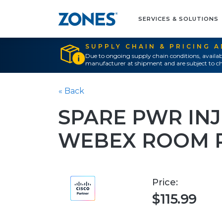
SERVICES & SOLUTIONS
SUPPLY CHAIN & PRICING 
Due to ongoing supply chain conditions, availab
manufacturer at shipment and are subject to ch
« Back
SPARE PWR IN
WEBEX ROOM 
Price:
$115.99