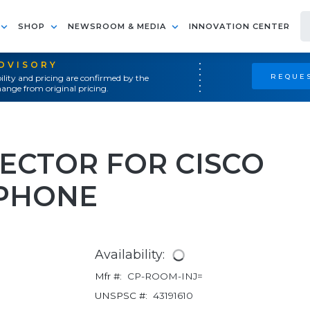
SHOP
NEWSROOM & MEDIA
INNOVATION CENTER
ADVISORY
REQUES
ility and pricing are confirmed by the
ange from original pricing.
JECTOR FOR CISCO
PHONE
Availability:
Mfr #:
CP-ROOM-INJ=
UNSPSC #:
43191610