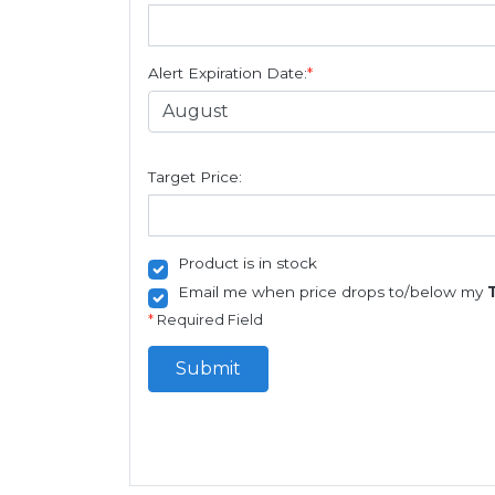
Alert Expiration Date:
*
Target Price:
Product is in stock
Email me when price drops to/below my
*
Required Field
Submit