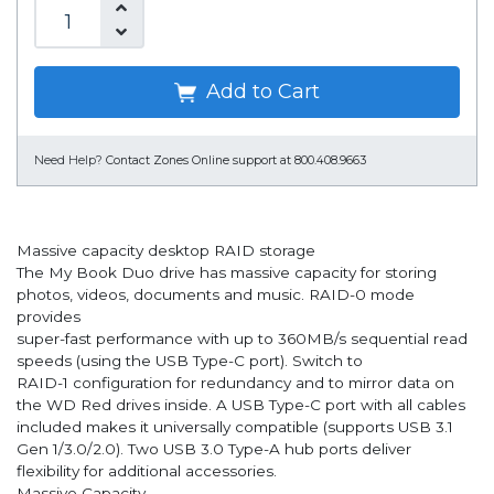
Add to Cart
Need Help?
Contact Zones Online support at 800.408.9663
Massive capacity desktop RAID storage
The My Book Duo drive has massive capacity for storing
photos, videos, documents and music. RAID-0 mode
provides
super-fast performance with up to 360MB/s sequential read
speeds (using the USB Type-C port). Switch to
RAID-1 configuration for redundancy and to mirror data on
the WD Red drives inside. A USB Type-C port with all cables
included makes it universally compatible (supports USB 3.1
Gen 1/3.0/2.0). Two USB 3.0 Type-A hub ports deliver
flexibility for additional accessories.
Massive Capacity