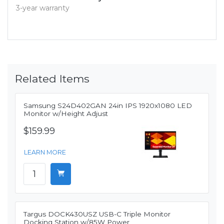
3-year warranty
Related Items
Samsung S24D402GAN 24in IPS 1920x1080 LED
Monitor w/Height Adjust
$159.99
LEARN MORE
Targus DOCK430USZ USB-C Triple Monitor
Docking Station w/85W Power