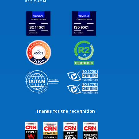
and planet.
Thanks for the recognition