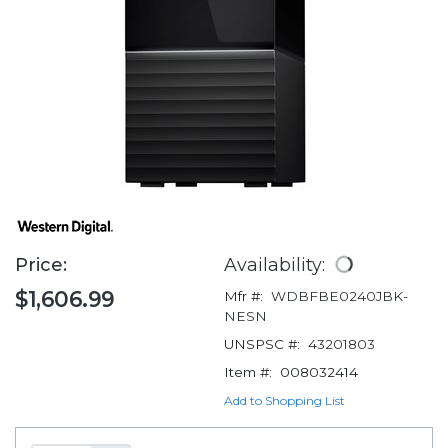
Price:
Availability:
$1,606.99
Mfr #:
WDBFBE0240JBK-
NESN
UNSPSC #:
43201803
Item #:
008032414
Add to Shopping List