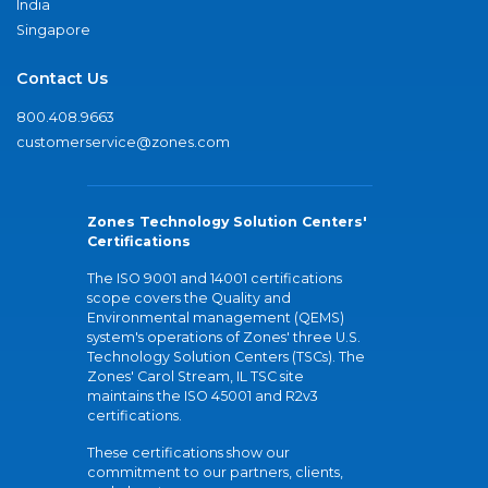
India
Singapore
Contact Us
800.408.9663
customerservice@zones.com
Zones Technology Solution Centers'
Certifications
The ISO 9001 and 14001 certifications
scope covers the Quality and
Environmental management (QEMS)
system's operations of Zones' three U.S.
Technology Solution Centers (TSCs). The
Zones' Carol Stream, IL TSC site
maintains the ISO 45001 and R2v3
certifications.
These certifications show our
commitment to our partners, clients,