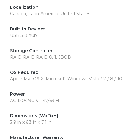
Localization
Canada, Latin America, United States
Built-in Devices
USB 3.0 hub
Storage Controller
RAID RAID RAID 0, 1, JBOD
OS Required
Apple MacOS X, Microsoft Windows Vista / 7 / 8 / 10
Power
AC 120/230 V - 47/63 Hz
Dimensions (WxDxH)
3.9 in x 6.3 in x 7.1 in
Manufacturer Warranty