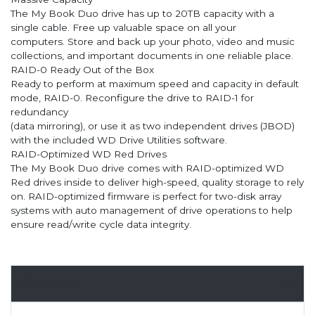
The My Book Duo drive has up to 20TB capacity with a
single cable. Free up valuable space on all your
computers. Store and back up your photo, video and music
collections, and important documents in one reliable place.
RAID-0 Ready Out of the Box
Ready to perform at maximum speed and capacity in default
mode, RAID-0. Reconfigure the drive to RAID-1 for
redundancy
(data mirroring), or use it as two independent drives (JBOD)
with the included WD Drive Utilities software.
RAID-Optimized WD Red Drives
The My Book Duo drive comes with RAID-optimized WD
Red drives inside to deliver high-speed, quality storage to rely
on. RAID-optimized firmware is perfect for two-disk array
systems with auto management of drive operations to help
ensure read/write cycle data integrity.
Overview