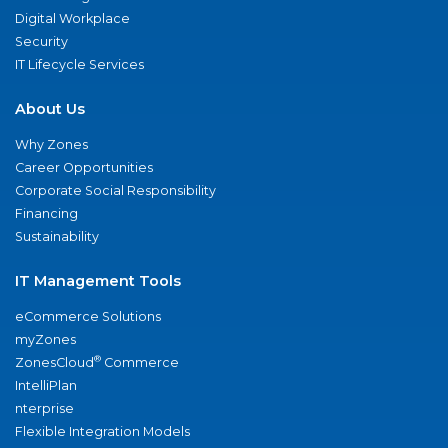
Digital Workplace
Security
IT Lifecycle Services
About Us
Why Zones
Career Opportunities
Corporate Social Responsibility
Financing
Sustainability
IT Management Tools
eCommerce Solutions
myZones
®
ZonesCloud
Commerce
IntelliPlan
nterprise
Flexible Integration Models