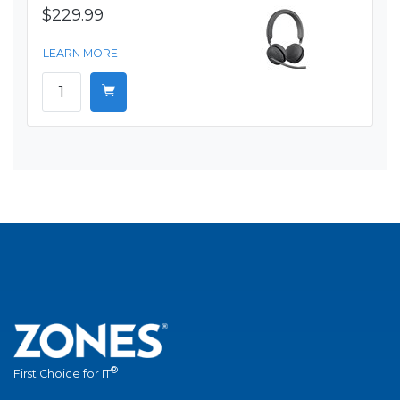
$229.99
LEARN MORE
®
First Choice for IT