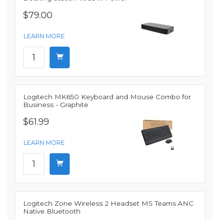
$79.00
LEARN MORE
Logitech MK650 Keyboard and Mouse Combo for
Business - Graphite
$61.99
LEARN MORE
Logitech Zone Wireless 2 Headset MS Teams ANC
Native Bluetooth