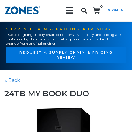
0
SIGN IN
Search!
SUPPLY CHAIN & PRICING ADVISORY
Due to ongoing supply chain conditions, availability and pricing are
confirmed by the manufacturer at shipment and are subject to
change from original pricing.
REQUEST A SUPPLY CHAIN & PRICING
REVIEW
« Back
24TB MY BOOK DUO