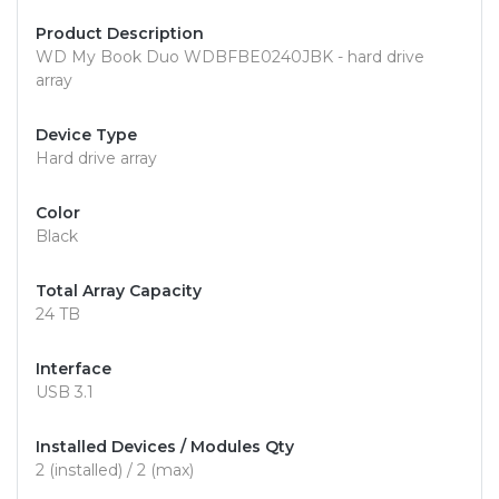
Product Description
WD My Book Duo WDBFBE0240JBK - hard drive
array
Device Type
Hard drive array
Color
Black
Total Array Capacity
24 TB
Interface
USB 3.1
Installed Devices / Modules Qty
2 (installed) / 2 (max)