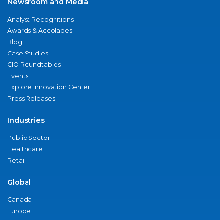
Newsroom and Media
Analyst Recognitions
Awards & Accolades
Blog
Case Studies
CIO Roundtables
Events
Explore Innovation Center
Press Releases
Industries
Public Sector
Healthcare
Retail
Global
Canada
Europe