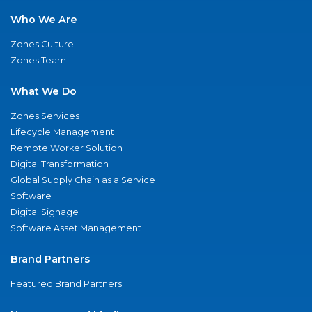
Who We Are
Zones Culture
Zones Team
What We Do
Zones Services
Lifecycle Management
Remote Worker Solution
Digital Transformation
Global Supply Chain as a Service
Software
Digital Signage
Software Asset Management
Brand Partners
Featured Brand Partners