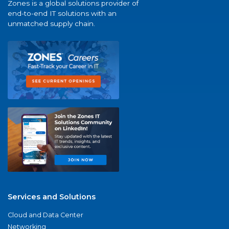
Zones is a global solutions provider of
end-to-end IT solutions with an
unmatched supply chain.
Services and Solutions
Cloud and Data Center
Networking