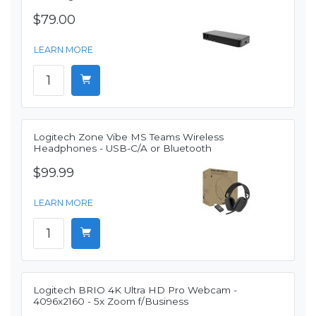
$79.00
LEARN MORE
Logitech Zone Vibe MS Teams Wireless
Headphones - USB-C/A or Bluetooth
$99.99
LEARN MORE
Logitech BRIO 4K Ultra HD Pro Webcam -
4096x2160 - 5x Zoom f/Business