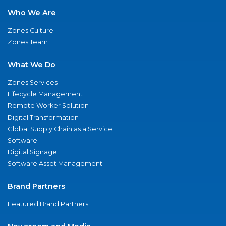
Who We Are
Zones Culture
Zones Team
What We Do
Zones Services
Lifecycle Management
Remote Worker Solution
Digital Transformation
Global Supply Chain as a Service
Software
Digital Signage
Software Asset Management
Brand Partners
Featured Brand Partners