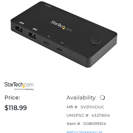
Price:
Availability:
$118.99
Mfr #:
SV211HDUC
UNSPSC #:
43211604
Item #:
008099514
Add to Shopping List