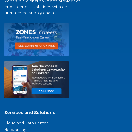
Zones is a global solutions provider of
end-to-end IT solutions with an
unmatched supply chain.
Services and Solutions
Cloud and Data Center
Networking