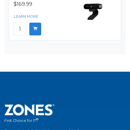
$169.99
LEARN MORE
®
First Choice for IT