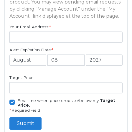
product. You may view pending email requests
by clicking "Manage Account" under the "My
Account" link displayed at the top of the page.
Your Email Address:
*
Alert Expiration Date:
*
Target Price:
Email me when price drops to/below my
Target
Price.
*
Required Field
Submit