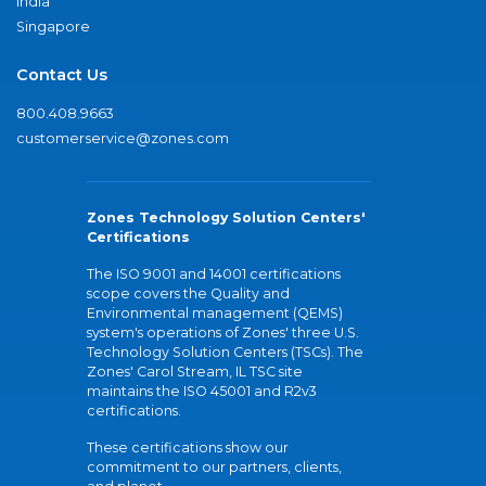
India
Singapore
Contact Us
800.408.9663
customerservice@zones.com
Zones Technology Solution Centers'
Certifications
The ISO 9001 and 14001 certifications
scope covers the Quality and
Environmental management (QEMS)
system's operations of Zones' three U.S.
Technology Solution Centers (TSCs). The
Zones' Carol Stream, IL TSC site
maintains the ISO 45001 and R2v3
certifications.
These certifications show our
commitment to our partners, clients,