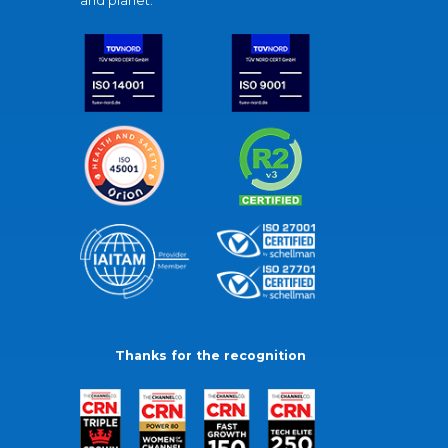
and planet.
Thanks for the recognition