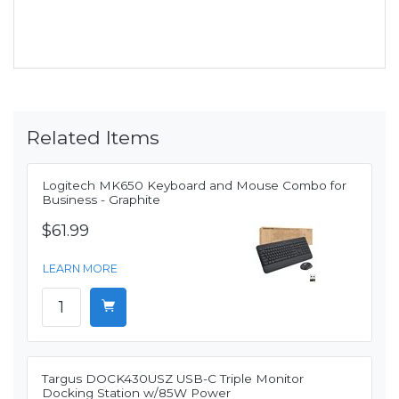
Related Items
Logitech MK650 Keyboard and Mouse Combo for
Business - Graphite
$61.99
LEARN MORE
Targus DOCK430USZ USB-C Triple Monitor
Docking Station w/85W Power