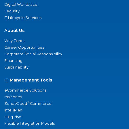
Digital Workplace
Security
IT Lifecycle Services
About Us
Why Zones
Career Opportunities
Corporate Social Responsibility
Financing
Sustainability
IT Management Tools
eCommerce Solutions
myZones
®
ZonesCloud
Commerce
IntelliPlan
nterprise
Flexible Integration Models