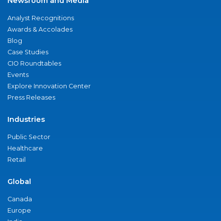
Newsroom and Media
Analyst Recognitions
Awards & Accolades
Blog
Case Studies
CIO Roundtables
Events
Explore Innovation Center
Press Releases
Industries
Public Sector
Healthcare
Retail
Global
Canada
Europe