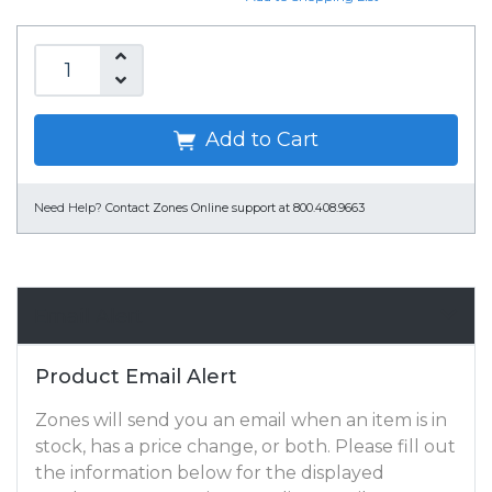
Add to Cart
Need Help?
Contact Zones Online support at 800.408.9663
Email Alert
Product Email Alert
Zones will send you an email when an item is in
stock, has a price change, or both. Please fill out
the information below for the displayed