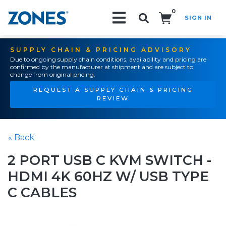
0
SIGN IN
Search!
SUPPLY CHAIN & PRICING ADVISORY
Due to ongoing supply chain conditions, availability and pricing are
confirmed by the manufacturer at shipment and are subject to
change from original pricing.
REQUEST A SUPPLY CHAIN & PRICING
REVIEW
« Back
2 PORT USB C KVM SWITCH -
HDMI 4K 60HZ W/ USB TYPE
C CABLES