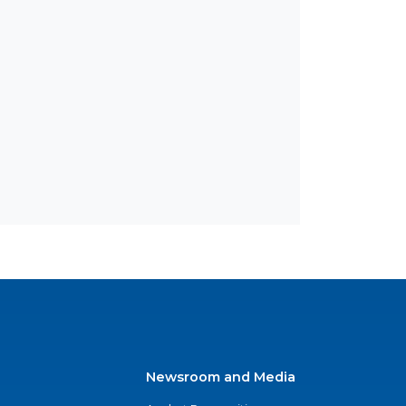
Newsroom and Media