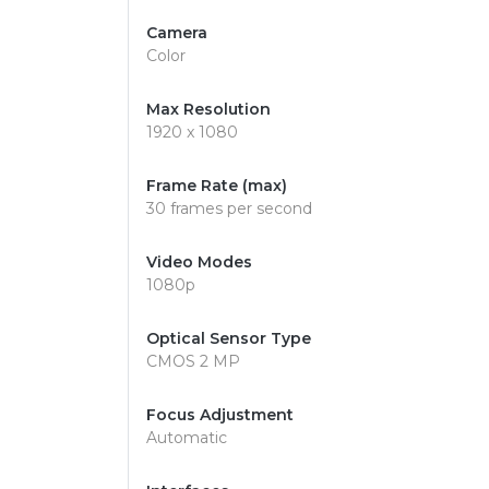
Camera
Color
Max Resolution
1920 x 1080
Frame Rate (max)
30 frames per second
Video Modes
1080p
Optical Sensor Type
CMOS 2 MP
Focus Adjustment
Automatic