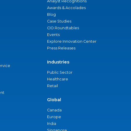
Analyst Recognitions
Awards & Accolades
Blog
Case Studies
CIO Roundtables
Events
Explore Innovation Center
Press Releases
Industries
ervice
Public Sector
Healthcare
Retail
nt
Global
Canada
Europe
India
Singapore