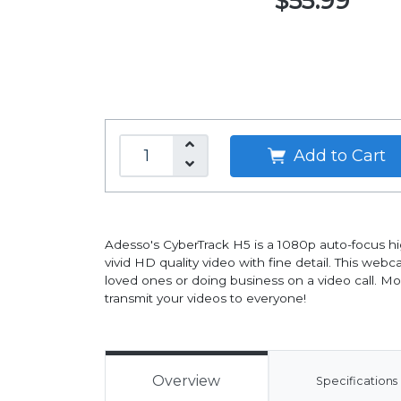
$55.99
Add to Cart
Adesso's CyberTrack H5 is a 1080p auto-focus h
vivid HD quality video with fine detail. This web
loved ones or doing business on a video call. Mor
transmit your videos to everyone!
Overview
Specifications