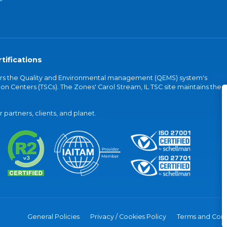
tifications
vers the Quality and Environmental management (QEMS) system's
on Centers (TSCs). The Zones' Carol Stream, IL TSC site maintains the
partners, clients, and planet.
General Policies
Privacy / Cookies Policy
Terms and Cond