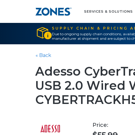
SERVICES & SOLUTIONS
SUPPLY CHAIN & PRICING 
Due to ongoing supply chain conditions, availab
manufacturer at shipment and are subject to ch
« Back
Adesso CyberTr
USB 2.0 Wired
CYBERTRACKH
Price: