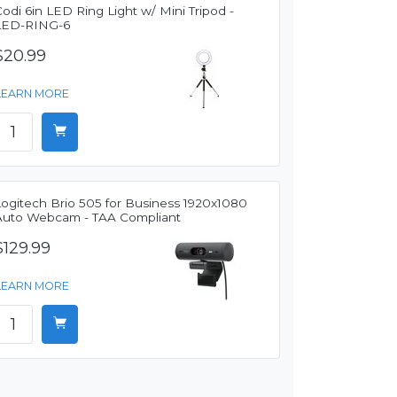
odi 6in LED Ring Light w/ Mini Tripod -
LED-RING-6
$20.99
LEARN MORE
Logitech Brio 505 for Business 1920x1080
Auto Webcam - TAA Compliant
$129.99
LEARN MORE