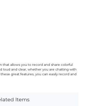
that allows you to record and share colorful
ard loud and clear, whether you are chatting with
l these great features, you can easily record and
lated Items