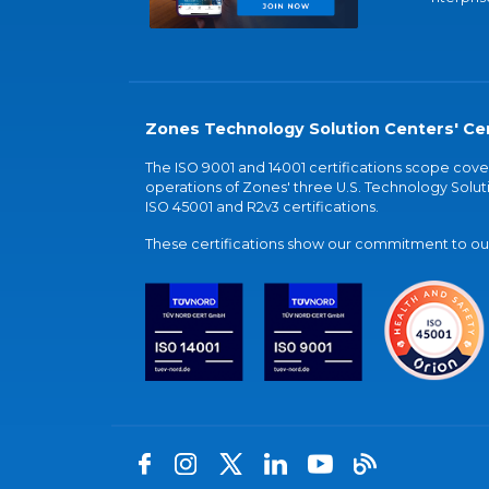
Zones Technology Solution Centers' Cer
The ISO 9001 and 14001 certifications scope co
operations of Zones' three U.S. Technology Soluti
ISO 45001 and R2v3 certifications.
These certifications show our commitment to our 