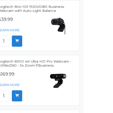
Logitech Brio 105 1920x1080 Business
Webcam with Auto-Light Balance
$39.99
LEARN MORE
Logitech BRIO 4K Ultra HD Pro Webcam -
4096x2160 - 5x Zoom f/Business
$169.99
LEARN MORE