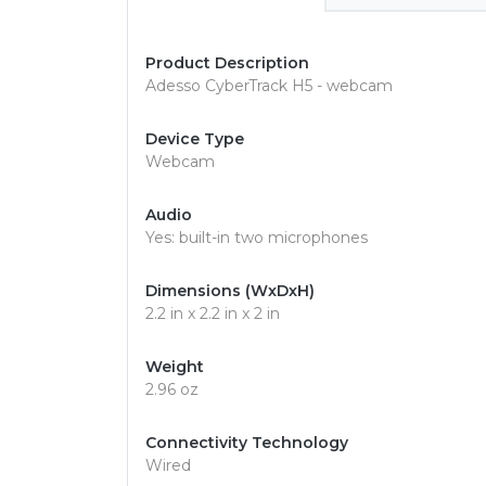
Product Description
Adesso CyberTrack H5 - webcam
Device Type
Webcam
Audio
Yes: built-in two microphones
Dimensions (WxDxH)
2.2 in x 2.2 in x 2 in
Weight
2.96 oz
Connectivity Technology
Wired