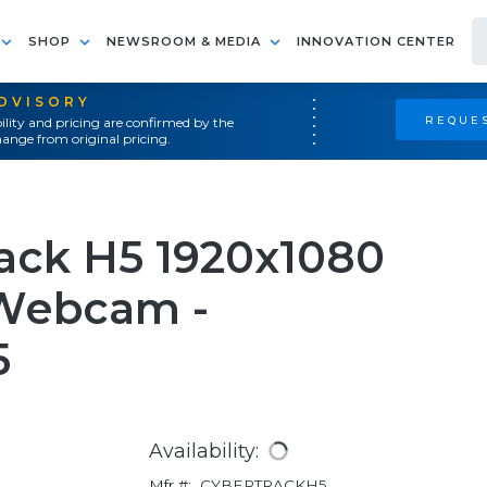
SHOP
NEWSROOM & MEDIA
INNOVATION CENTER
ADVISORY
REQUES
ility and pricing are confirmed by the
ange from original pricing.
ack H5 1920x1080
 Webcam -
5
Availability:
Mfr #:
CYBERTRACKH5