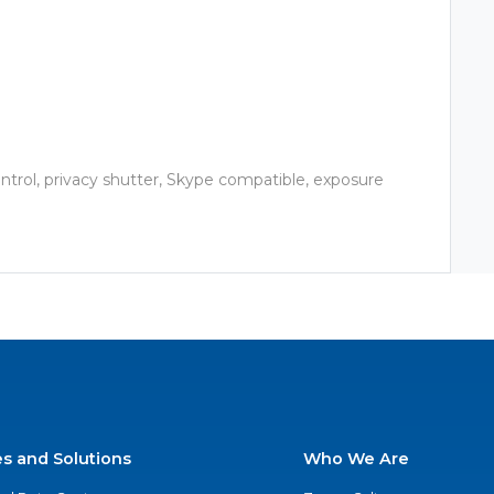
ontrol, privacy shutter, Skype compatible, exposure
es and Solutions
Who We Are