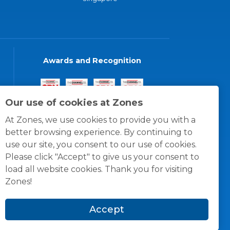
Awards and Recognition
Our use of cookies at Zones
At Zones, we use cookies to provide you with a
better browsing experience. By continuing to
use our site, you consent to our use of cookies.
Please click "Accept" to give us your consent to
load all website cookies. Thank you for visiting
Zones!
Accept
© 1996 -
2026
Zones, LLC
itions