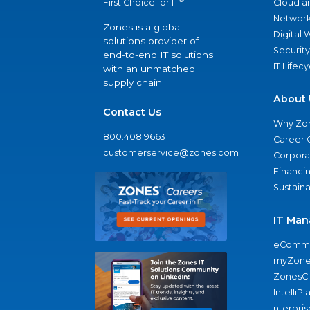
Cloud a
First Choice for IT
Network
Zones is a global
Digital
solutions provider of
Security
end-to-end IT solutions
IT Lifec
with an unmatched
supply chain.
About 
Contact Us
Why Zo
800.408.9663
Career 
customerservice@zones.com
Corporat
Financi
Sustaina
IT Man
eComme
myZone
ZonesC
IntelliPl
nterpris