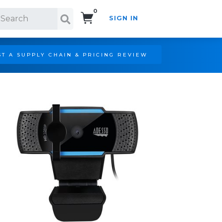
0
SIGN IN
Search!
T A SUPPLY CHAIN & PRICING REVIEW