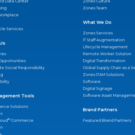
nd Data Center
Zones Culture
ing
Zones Team
 Workplace
What We Do
ycle Services
Zones Services
IT Staff Augmentation
Us
Lifecycle Management
nes
Remote Worker Solution
Opportunities
Digital Transformation
e Social Responsibility
Global Supply Chain as a S
ng
Zones ITAM Solutions
bility
Software
Digital Signage
agement Tools
Software Asset Manageme
rce Solutions
Brand Partners
s
®
loud
Commerce
Featured Brand Partners
an
e