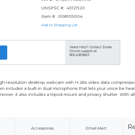
UNSPSC #:
45121520
Item #:
008105004
Add to Shopping List
Need Help?
Contact Zones
Online support at
800.408.9663
igh-resolution desktop webcam with H.264 video data compression 
cam includes a built-in dual microphone that lets your voice be he
eover, it also includes a tripod mount and privacy shutter. With al
Re
Accessories
Email Alert