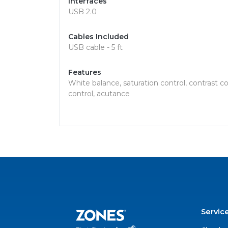
Interfaces
USB 2.0
Cables Included
USB cable - 5 ft
Features
White balance, saturation control, contrast c
control, acutance
Servic
®