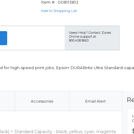
Item #:
008113812
Add to Shopping List
Need Help?
Contact Zones
Online support at
800.408.9663
 for high-speed print jobs, Epson DURABrite Ultra Standard-capacit
Re
Accessories
Email Alert
lack) + Standard Capacity - black, yellow, cyan, magenta