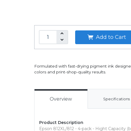
Add to Cart
Formulated with fast-drying pigment ink designed
colors and print-shop-quality results.
Overview
Specifications
Product Description
Epson 812XL/812 - 4-pack - Hight Capacity (b