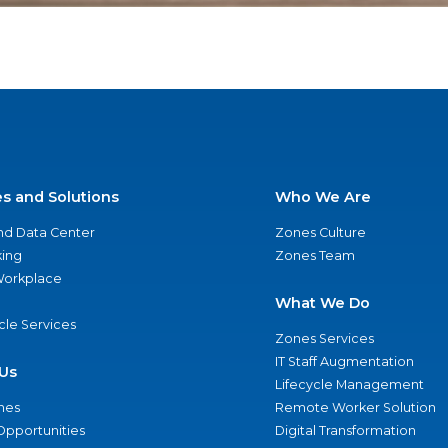
es and Solutions
Who We Are
nd Data Center
Zones Culture
ing
Zones Team
 Workplace
What We Do
ycle Services
Zones Services
IT Staff Augmentation
Us
Lifecycle Management
nes
Remote Worker Solution
Opportunities
Digital Transformation