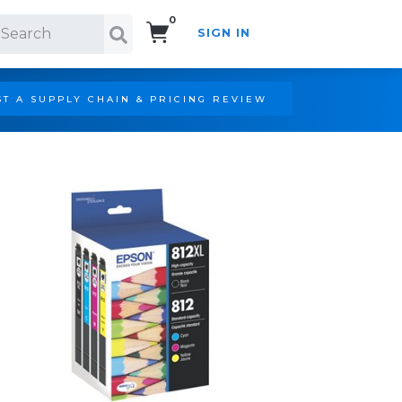
0
SIGN IN
Search!
T A SUPPLY CHAIN & PRICING REVIEW