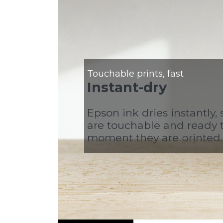
Touchable prints, fast
Instant-dry
Epson ink dries instantly, 
are touchable and ready 
moment they are printed.
Video Player