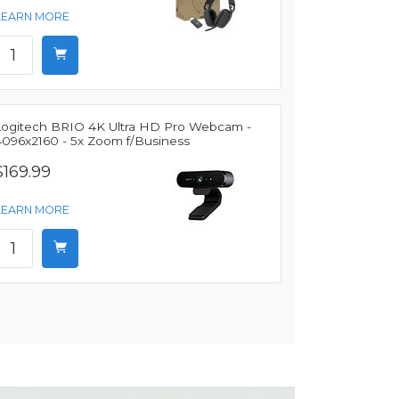
LEARN MORE
Logitech BRIO 4K Ultra HD Pro Webcam -
4096x2160 - 5x Zoom f/Business
$169.99
LEARN MORE