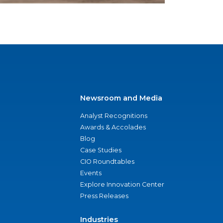
Newsroom and Media
Analyst Recognitions
Awards & Accolades
Blog
Case Studies
CIO Roundtables
Events
Explore Innovation Center
Press Releases
Industries