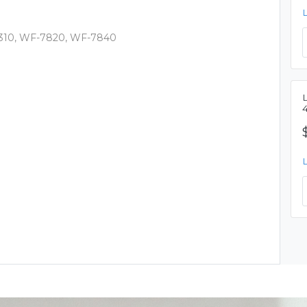
310, WF-7820, WF-7840