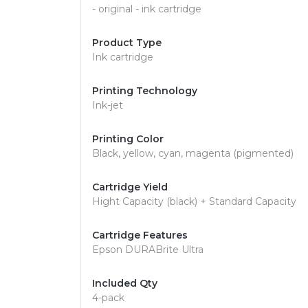
- original - ink cartridge
Product Type
Ink cartridge
Printing Technology
Ink-jet
Printing Color
Black, yellow, cyan, magenta (pigmented)
Cartridge Yield
Hight Capacity (black) + Standard Capacity
Cartridge Features
Epson DURABrite Ultra
Included Qty
4-pack