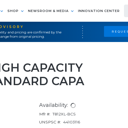
SHOP
NEWSROOM & MEDIA
INNOVATION CENTER
ADVISORY
REQUES
ility and pricing are confirmed by the
ange from original pricing.
HIGH CAPACITY
ANDARD CAPA
Availability:
Mfr #:
T812XL-BCS
UNSPSC #:
44103116