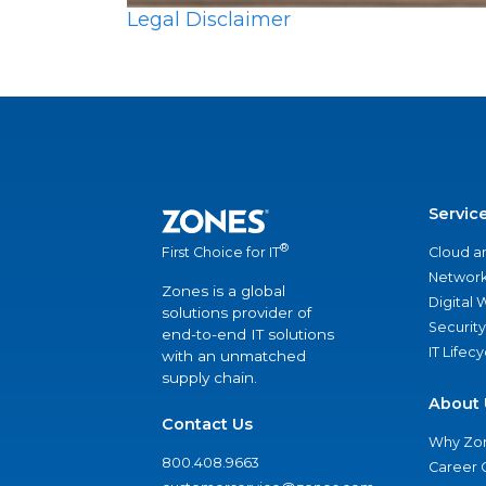
Legal Disclaimer
Servic
®
Cloud a
First Choice for IT
Network
Zones is a global
Digital
solutions provider of
Security
end-to-end IT solutions
IT Lifec
with an unmatched
supply chain.
About 
Contact Us
Why Zo
800.408.9663
Career 