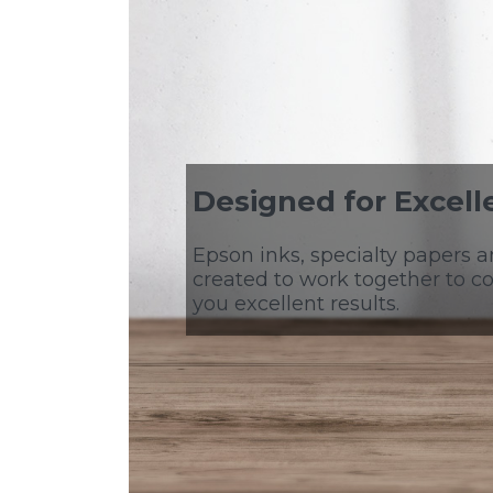
Designed for Excell
Epson inks, specialty papers a
created to work together to co
you excellent results.