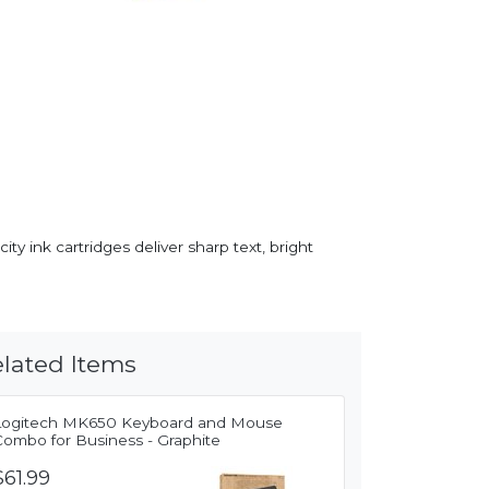
y ink cartridges deliver sharp text, bright
lated Items
Logitech MK650 Keyboard and Mouse
Combo for Business - Graphite
$61.99