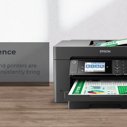
ence
nd printers are
nsistently bring