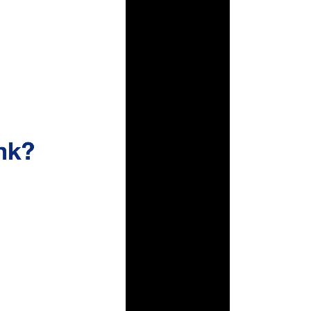
None
00:00
|
00:33
0:34