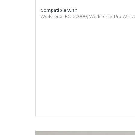
Compatible with
WorkForce EC-C7000; WorkForce Pro WF-7