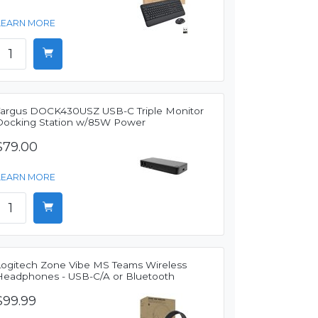
LEARN MORE
Targus DOCK430USZ USB-C Triple Monitor
Docking Station w/85W Power
$79.00
LEARN MORE
Logitech Zone Vibe MS Teams Wireless
Headphones - USB-C/A or Bluetooth
$99.99