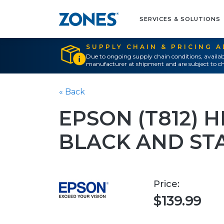
SERVICES & SOLUTIONS
SUPPLY CHAIN & PRICING 
Due to ongoing supply chain conditions, availab
manufacturer at shipment and are subject to ch
« Back
EPSON (T812) 
BLACK AND ST
Price:
$139.99