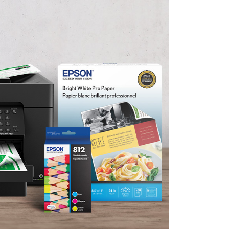
English