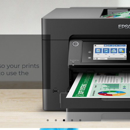
so your prints
to use the