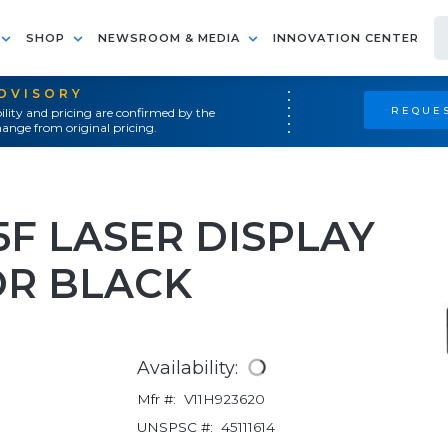
SHOP
NEWSROOM & MEDIA
INNOVATION CENTER
ADVISORY
REQUES
ility and pricing are confirmed by the
ange from original pricing.
F LASER DISPLAY
R BLACK
Availability:
Mfr #:
V11H923620
UNSPSC #:
45111614