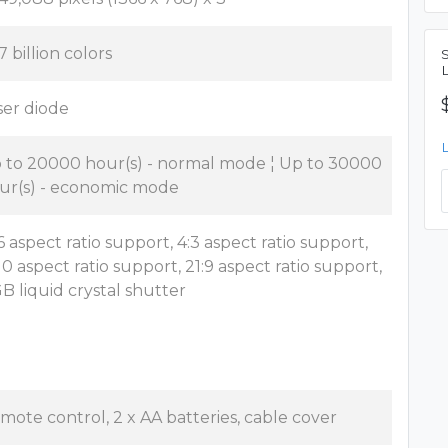
7 billion colors
ser diode
 to 20000 hour(s) - normal mode ¦ Up to 30000
ur(s) - economic mode
:6 aspect ratio support, 4:3 aspect ratio support,
:10 aspect ratio support, 21:9 aspect ratio support,
B liquid crystal shutter
mote control, 2 x AA batteries, cable cover