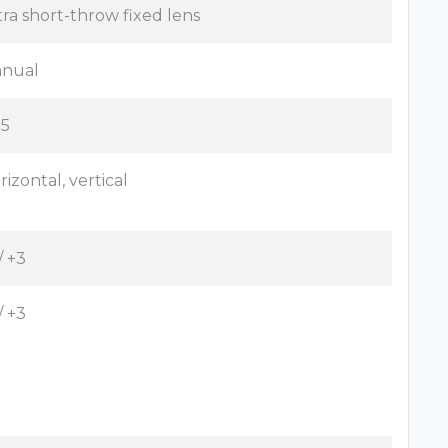
tra short-throw fixed lens
nual
.5
rizontal, vertical
/ +3
/ +3