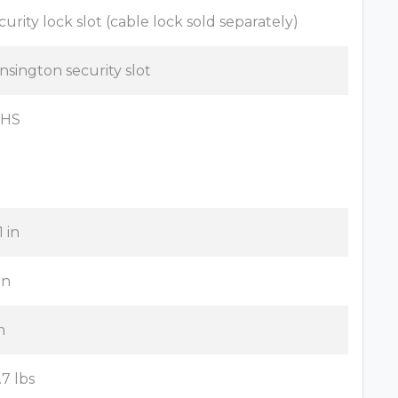
curity lock slot (cable lock sold separately)
nsington security slot
oHS
1 in
in
n
.7 lbs