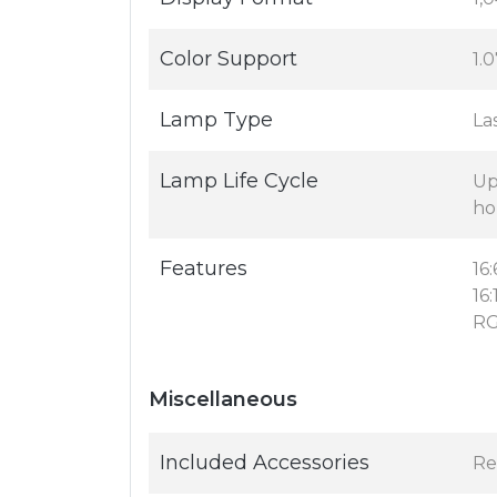
Color Support
1.0
Lamp Type
La
Lamp Life Cycle
Up
ho
Features
16
16
RG
Miscellaneous
Included Accessories
Re