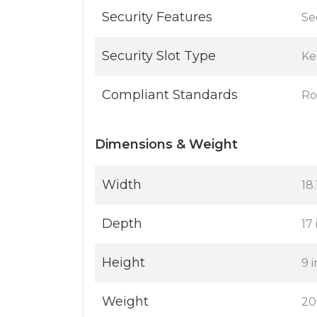
Security Features
Se
Security Slot Type
Ke
Compliant Standards
R
Dimensions & Weight
Width
18.
Depth
17 
Height
9 i
Weight
20