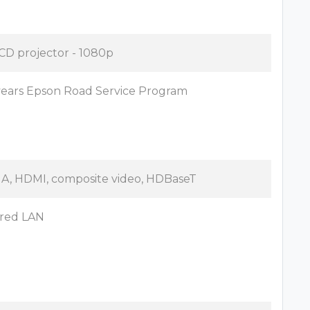
CD projector - 1080p
years Epson Road Service Program
A, HDMI, composite video, HDBaseT
red LAN