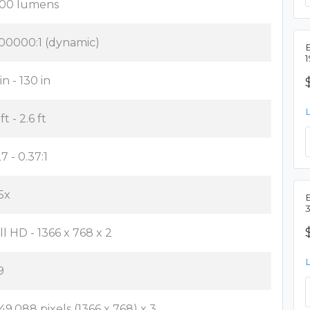
00 lumens
00000:1 (dynamic)
in - 130 in
 ft - 2.6 ft
7 - 0.37:1
35x
ll HD - 1366 x 768 x 2
9
049,088 pixels (1366 x 768) x 3