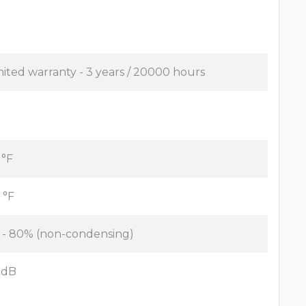
mited warranty - 3 years / 20000 hours
 °F
 °F
 - 80% (non-condensing)
 dB