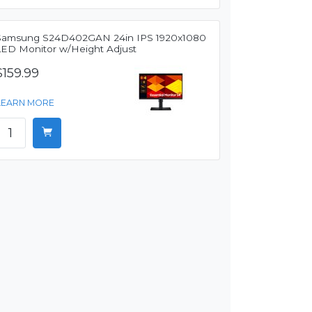
Samsung S24D402GAN 24in IPS 1920x1080
LED Monitor w/Height Adjust
$159.99
LEARN MORE