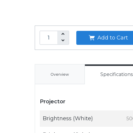
Add to Cart
Specifications
Overview
Projector
Brightness (White)
50