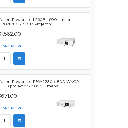
Epson PowerLite L260F 4600 Lumen -
1920x1080 - 3LCD Projector
$1,562.00
LEARN MORE
Epson PowerLite 119W 1280 x 800 WXGA -
3LCD projector - 4000 lumens
$671.00
LEARN MORE