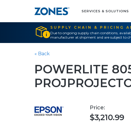
SERVICES & SOLUTIONS
SUPPLY CHAIN & PRICING 
Due to ongoing supply chain conditions, availab
manufacturer at shipment and are subject to ch
« Back
POWERLITE 805
PROJPROJECTO
Price:
$3,210.99