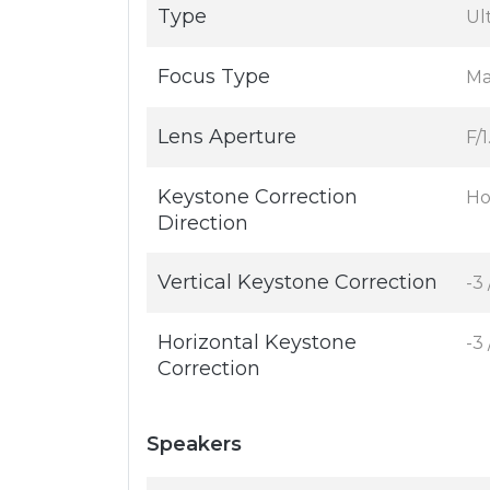
Type
Ul
Focus Type
Ma
Lens Aperture
F/1
Keystone Correction
Ho
Direction
Vertical Keystone Correction
-3 
Horizontal Keystone
-3 
Correction
Speakers