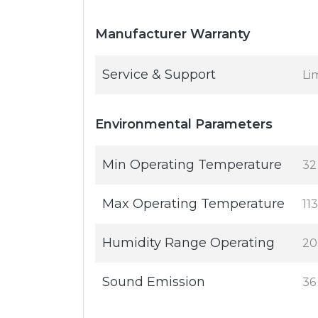
Manufacturer Warranty
Service & Support
Li
Environmental Parameters
Min Operating Temperature
32
Max Operating Temperature
113
Humidity Range Operating
20
Sound Emission
36