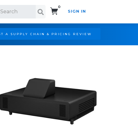
0
SIGN IN
Search!
T A SUPPLY CHAIN & PRICING REVIEW