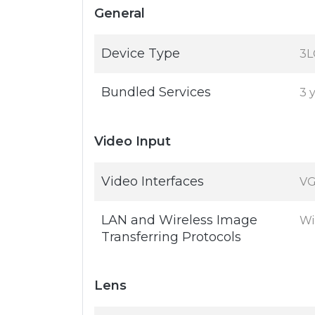
General
Device Type
3L
Bundled Services
3 
Video Input
Video Interfaces
VG
LAN and Wireless Image
Wi
Transferring Protocols
Lens