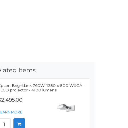
lated Items
Epson BrightLink 760Wi 1280 x 800 WXGA -
3LCD projector - 4100 lumens
$2,495.00
LEARN MORE