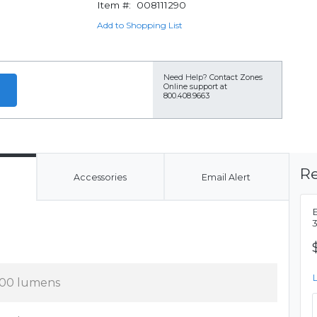
Item #:
008111290
Add to Shopping List
Need Help?
Contact Zones
Online support at
800.408.9663
Re
Accessories
Email Alert
00 lumens