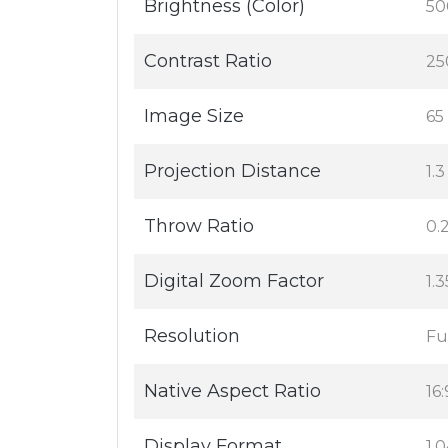
Brightness (Color)
50
Contrast Ratio
25
Image Size
65 
Projection Distance
1.3
Throw Ratio
0.2
Digital Zoom Factor
1.
Resolution
Fu
Native Aspect Ratio
16:
Display Format
1,