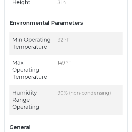
Height
3 in
Environmental Parameters
Min Operating
32 °F
Temperature
Max
149 °F
Operating
Temperature
Humidity
90% (non-condensing)
Range
Operating
General