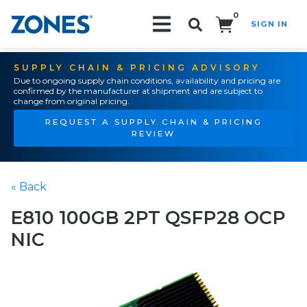
0
SIGN IN
Search!
SUPPLY CHAIN & PRICING ADVISORY
Due to ongoing supply chain conditions, availability and pricing are
confirmed by the manufacturer at shipment and are subject to
change from original pricing.
REQUEST A SUPPLY CHAIN & PRICING
REVIEW
« Back
E810 100GB 2PT QSFP28 OCP
NIC