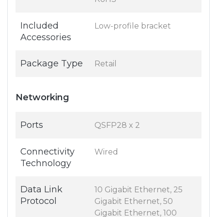
Included
Low-profile bracket
Accessories
Package Type
Retail
Networking
Ports
QSFP28 x 2
Connectivity
Wired
Technology
Data Link
10 Gigabit Ethernet, 25
Protocol
Gigabit Ethernet, 50
Gigabit Ethernet, 100