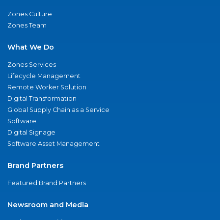
Zones Culture
Zones Team
What We Do
Zones Services
Lifecycle Management
Remote Worker Solution
Digital Transformation
Global Supply Chain as a Service
Software
Digital Signage
Software Asset Management
Brand Partners
Featured Brand Partners
Newsroom and Media