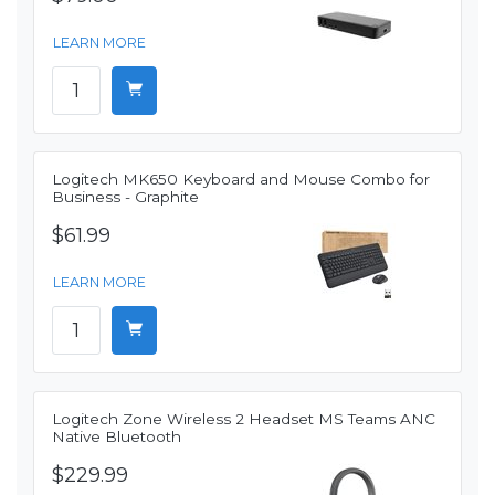
LEARN MORE
Logitech MK650 Keyboard and Mouse Combo for
Business - Graphite
$61.99
LEARN MORE
Logitech Zone Wireless 2 Headset MS Teams ANC
Native Bluetooth
$229.99