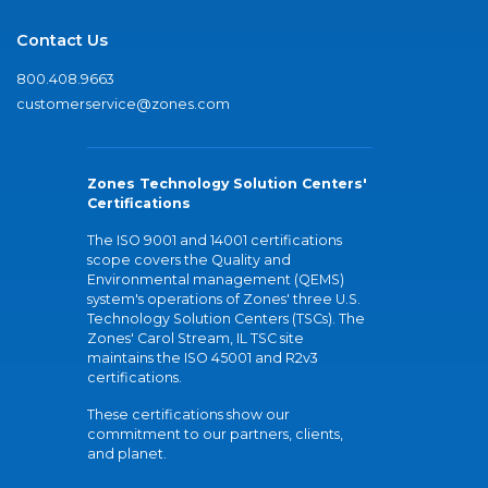
Contact Us
800.408.9663
customerservice@zones.com
Zones Technology Solution Centers'
Certifications
The ISO 9001 and 14001 certifications
scope covers the Quality and
Environmental management (QEMS)
system's operations of Zones' three U.S.
Technology Solution Centers (TSCs). The
Zones' Carol Stream, IL TSC site
maintains the ISO 45001 and R2v3
certifications.
These certifications show our
commitment to our partners, clients,
and planet.