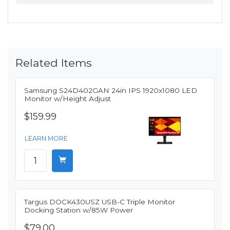
Related Items
Samsung S24D402GAN 24in IPS 1920x1080 LED
Monitor w/Height Adjust
$159.99
LEARN MORE
Targus DOCK430USZ USB-C Triple Monitor
Docking Station w/85W Power
$79.00