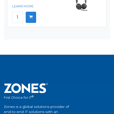
LEARN MORE
®
First Choice for IT
Zones is a global solutions provider of
end-to-end IT solutions with an