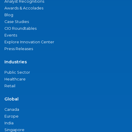
Analyst Recognitions
Awards & Accolades
Blog
Case Studies
CIO Roundtables
Events
Explore Innovation Center
Press Releases
Industries
Public Sector
Healthcare
Retail
Global
Canada
Europe
India
Singapore