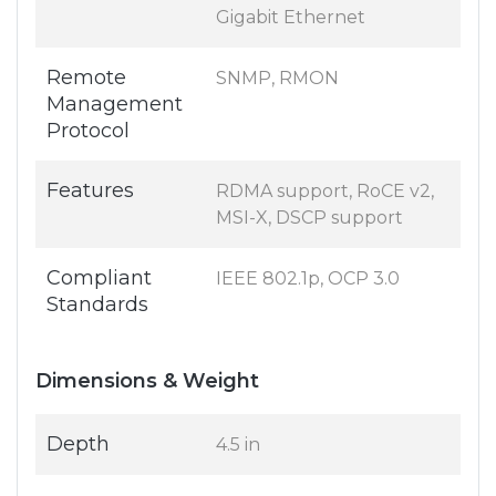
Gigabit Ethernet
Remote
SNMP, RMON
Management
Protocol
Features
RDMA support, RoCE v2,
MSI-X, DSCP support
Compliant
IEEE 802.1p, OCP 3.0
Standards
Dimensions & Weight
Depth
4.5 in