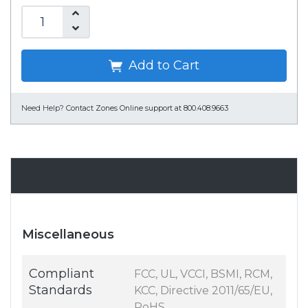
Add to Cart
Need Help?
Contact Zones Online support at 800.408.9663
Specifications
Miscellaneous
Compliant
FCC, UL, VCCI, BSMI, RCM,
Standards
KCC, Directive 2011/65/EU,
RoHS