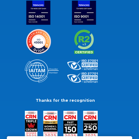
Thanks for the recognition