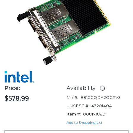
Price:
Availability:
$578.99
Mfr #:
E810CQDA2OCPV3
UNSPSC #:
43201404
Item #:
008171880
Add to Shopping List