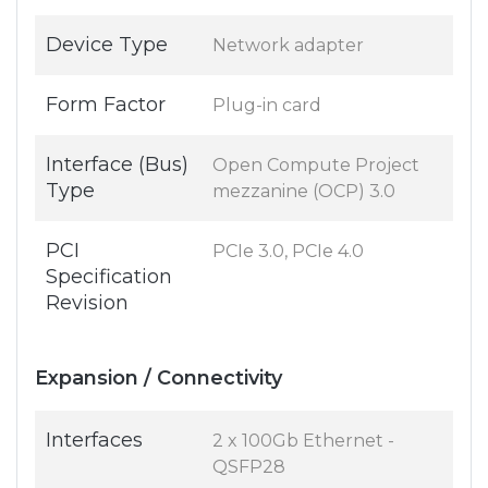
Device Type
Network adapter
Form Factor
Plug-in card
Interface (Bus)
Open Compute Project
Type
mezzanine (OCP) 3.0
PCI
PCIe 3.0, PCIe 4.0
Specification
Revision
Expansion / Connectivity
Interfaces
2 x 100Gb Ethernet -
QSFP28