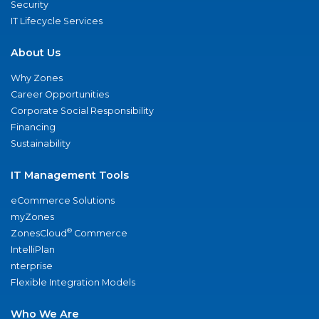
Security
IT Lifecycle Services
About Us
Why Zones
Career Opportunities
Corporate Social Responsibility
Financing
Sustainability
IT Management Tools
eCommerce Solutions
myZones
®
ZonesCloud
Commerce
IntelliPlan
nterprise
Flexible Integration Models
Who We Are