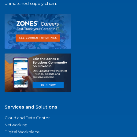
unmatched supply chain.
Services and Solutions
Cloud and Data Center
Networking
Digital Workplace