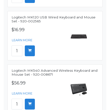
Logitech MK120 USB Wired Keyboard and Mouse
Set - 920-002565
$16.99
LEARN MORE
Logitech MK540 Advanced Wireless Keyboard and
Mouse Set - 920-008671
$56.99
LEARN MORE