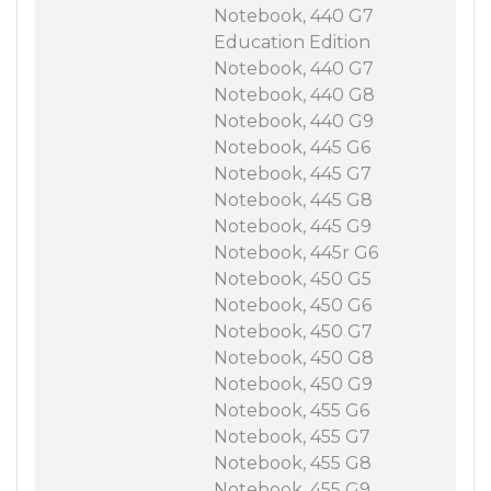
Notebook, 440 G7
Education Edition
Notebook, 440 G7
Notebook, 440 G8
Notebook, 440 G9
Notebook, 445 G6
Notebook, 445 G7
Notebook, 445 G8
Notebook, 445 G9
Notebook, 445r G6
Notebook, 450 G5
Notebook, 450 G6
Notebook, 450 G7
Notebook, 450 G8
Notebook, 450 G9
Notebook, 455 G6
Notebook, 455 G7
Notebook, 455 G8
Notebook, 455 G9