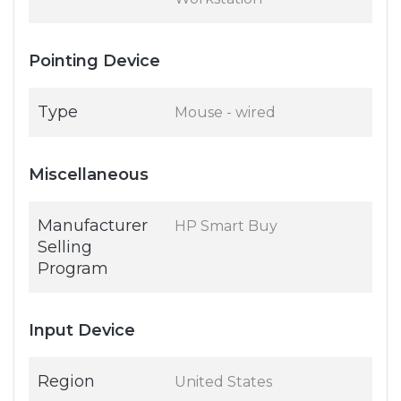
Pointing Device
Type
Mouse - wired
Miscellaneous
Manufacturer
HP Smart Buy
Selling
Program
Input Device
Region
United States