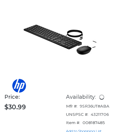
Price:
Availability:
$30.99
Mfr #:
9SR36UT#ABA
UNSPSC #:
43211706
Item #:
008187485
Add to Shopping List