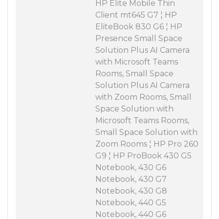
HP Elite Mobile Thin
Client mt645 G7 ¦ HP
EliteBook 830 G6 ¦ HP
Presence Small Space
Solution Plus AI Camera
with Microsoft Teams
Rooms, Small Space
Solution Plus AI Camera
with Zoom Rooms, Small
Space Solution with
Microsoft Teams Rooms,
Small Space Solution with
Zoom Rooms ¦ HP Pro 260
G9 ¦ HP ProBook 430 G5
Notebook, 430 G6
Notebook, 430 G7
Notebook, 430 G8
Notebook, 440 G5
Notebook, 440 G6