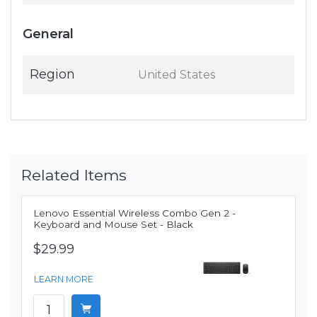
General
Region
United States
Related Items
Lenovo Essential Wireless Combo Gen 2 -
Keyboard and Mouse Set - Black
$29.99
LEARN MORE