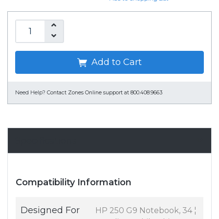
Add to Cart
Need Help?
Contact Zones Online support at 800.408.9663
Specifications
Compatibility Information
Designed For
HP 250 G9 Notebook, 34 ¦