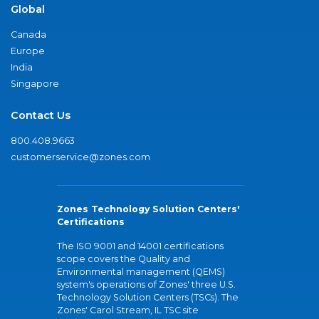
Global
Canada
Europe
India
Singapore
Contact Us
800.408.9663
customerservice@zones.com
Zones Technology Solution Centers'
Certifications
The ISO 9001 and 14001 certifications
scope covers the Quality and
Environmental management (QEMS)
system's operations of Zones' three U.S.
Technology Solution Centers (TSCs). The
Zones' Carol Stream, IL TSC site