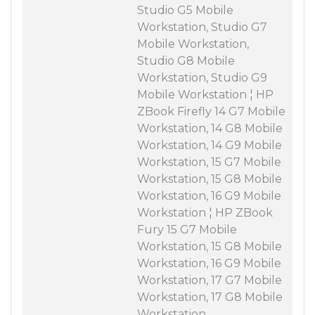
Studio G5 Mobile
Workstation, Studio G7
Mobile Workstation,
Studio G8 Mobile
Workstation, Studio G9
Mobile Workstation ¦ HP
ZBook Firefly 14 G7 Mobile
Workstation, 14 G8 Mobile
Workstation, 14 G9 Mobile
Workstation, 15 G7 Mobile
Workstation, 15 G8 Mobile
Workstation, 16 G9 Mobile
Workstation ¦ HP ZBook
Fury 15 G7 Mobile
Workstation, 15 G8 Mobile
Workstation, 16 G9 Mobile
Workstation, 17 G7 Mobile
Workstation, 17 G8 Mobile
Workstation