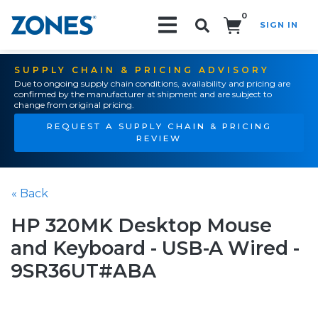
0
SIGN IN
Search!
SUPPLY CHAIN & PRICING ADVISORY
Due to ongoing supply chain conditions, availability and pricing are
confirmed by the manufacturer at shipment and are subject to
change from original pricing.
REQUEST A SUPPLY CHAIN & PRICING
REVIEW
« Back
HP 320MK Desktop Mouse
and Keyboard - USB-A Wired -
9SR36UT#ABA