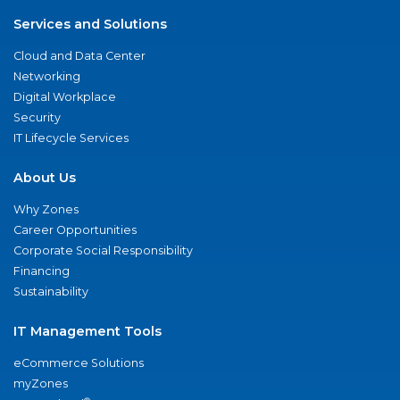
Services and Solutions
Cloud and Data Center
Networking
Digital Workplace
Security
IT Lifecycle Services
About Us
Why Zones
Career Opportunities
Corporate Social Responsibility
Financing
Sustainability
IT Management Tools
eCommerce Solutions
myZones