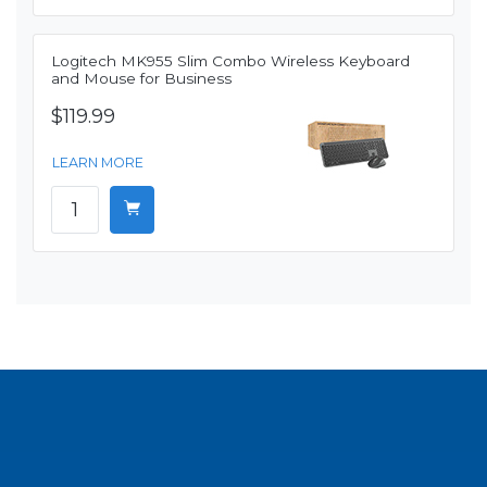
Logitech MK955 Slim Combo Wireless Keyboard
and Mouse for Business
$119.99
LEARN MORE