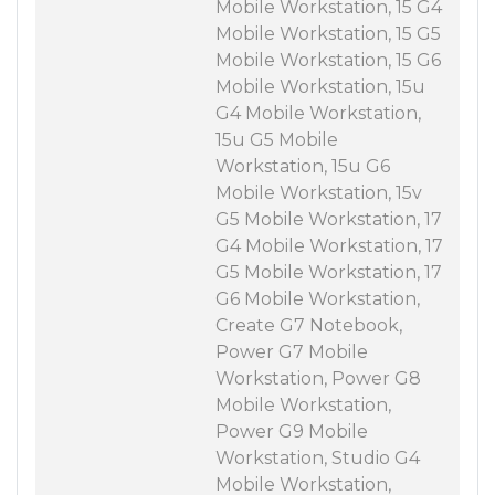
Mobile Workstation, 15 G4
Mobile Workstation, 15 G5
Mobile Workstation, 15 G6
Mobile Workstation, 15u
G4 Mobile Workstation,
15u G5 Mobile
Workstation, 15u G6
Mobile Workstation, 15v
G5 Mobile Workstation, 17
G4 Mobile Workstation, 17
G5 Mobile Workstation, 17
G6 Mobile Workstation,
Create G7 Notebook,
Power G7 Mobile
Workstation, Power G8
Mobile Workstation,
Power G9 Mobile
Workstation, Studio G4
Mobile Workstation,