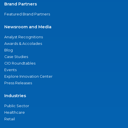
Brand Partners
Featured Brand Partners
Newsroom and Media
Analyst Recognitions
Awards & Accolades
Blog
Case Studies
CIO Roundtables
Events
Explore Innovation Center
Press Releases
Industries
Public Sector
Healthcare
Retail