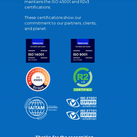
maintains the ISO 45001 and R2v3
certifications.
These certifications show our
commitment to our partners, clients,
and planet.