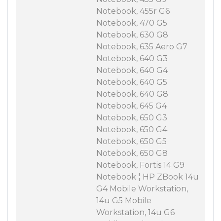
Notebook, 455r G6
Notebook, 470 G5
Notebook, 630 G8
Notebook, 635 Aero G7
Notebook, 640 G3
Notebook, 640 G4
Notebook, 640 G5
Notebook, 640 G8
Notebook, 645 G4
Notebook, 650 G3
Notebook, 650 G4
Notebook, 650 G5
Notebook, 650 G8
Notebook, Fortis 14 G9
Notebook ¦ HP ZBook 14u
G4 Mobile Workstation,
14u G5 Mobile
Workstation, 14u G6