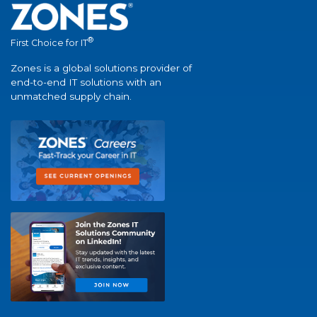
®
First Choice for IT
Zones is a global solutions provider of
end-to-end IT solutions with an
unmatched supply chain.