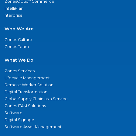
®
ZonesCloud
Commerce
IntelliPlan
nterprise
Who We Are
Zones Culture
Zones Team
What We Do
Zones Services
Lifecycle Management
Remote Worker Solution
Digital Transformation
Global Supply Chain as a Service
Zones ITAM Solutions
Software
Digital Signage
Software Asset Management