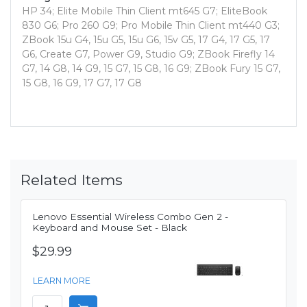
HP 34; Elite Mobile Thin Client mt645 G7; EliteBook
830 G6; Pro 260 G9; Pro Mobile Thin Client mt440 G3;
ZBook 15u G4, 15u G5, 15u G6, 15v G5, 17 G4, 17 G5, 17
G6, Create G7, Power G9, Studio G9; ZBook Firefly 14
G7, 14 G8, 14 G9, 15 G7, 15 G8, 16 G9; ZBook Fury 15 G7,
15 G8, 16 G9, 17 G7, 17 G8
Related Items
Lenovo Essential Wireless Combo Gen 2 -
Keyboard and Mouse Set - Black
$29.99
LEARN MORE