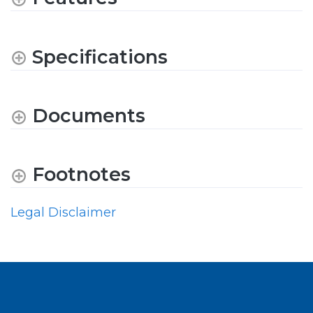
Specifications
Documents
Footnotes
Legal Disclaimer