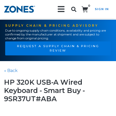
0
SIGN IN
Search!
SUPPLY CHAIN & PRICING ADVISORY
Due to ongoing supply chain conditions, availability and pricing are
confirmed by the manufacturer at shipment and are subject to
change from original pricing.
REQUEST A SUPPLY CHAIN & PRICING
REVIEW
« Back
HP 320K USB-A Wired
Keyboard - Smart Buy -
9SR37UT#ABA