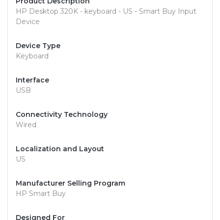
Product Description
HP Desktop 320K - keyboard - US - Smart Buy Input
Device
Device Type
Keyboard
Interface
USB
Connectivity Technology
Wired
Localization and Layout
US
Manufacturer Selling Program
HP Smart Buy
Designed For