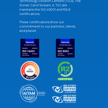
Technology Solution Centers (TSCs). The
Zones' Carol Stream, IL TSC site
maintains the ISO 45001 and R2v3
certifications.
These certifications show our
commitment to our partners, clients,
and planet.