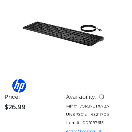
Price:
Availability:
$26.99
Mfr #:
9SR37UT#ABA
UNSPSC #:
43211706
Item #:
008187613
Add to Shopping List