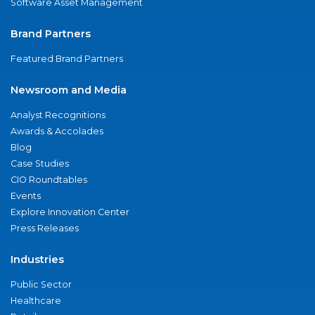
Software Asset Management
Brand Partners
Featured Brand Partners
Newsroom and Media
Analyst Recognitions
Awards & Accolades
Blog
Case Studies
CIO Roundtables
Events
Explore Innovation Center
Press Releases
Industries
Public Sector
Healthcare