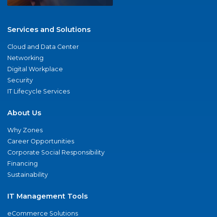
Services and Solutions
Cloud and Data Center
Networking
Digital Workplace
Security
IT Lifecycle Services
About Us
Why Zones
Career Opportunities
Corporate Social Responsibility
Financing
Sustainability
IT Management Tools
eCommerce Solutions