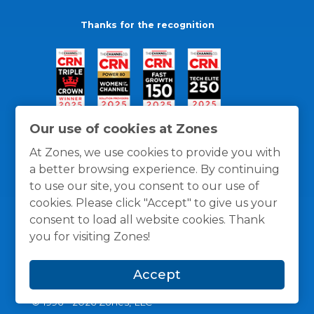
Thanks for the recognition
Our use of cookies at Zones
At Zones, we use cookies to provide you with
a better browsing experience. By continuing
to use our site, you consent to our use of
cookies. Please click "Accept" to give us your
consent to load all website cookies. Thank
you for visiting Zones!
General Policies
Privacy / Cookies Policy
Terms
Accept
and Conditions
© 1996 -
2026
Zones, LLC