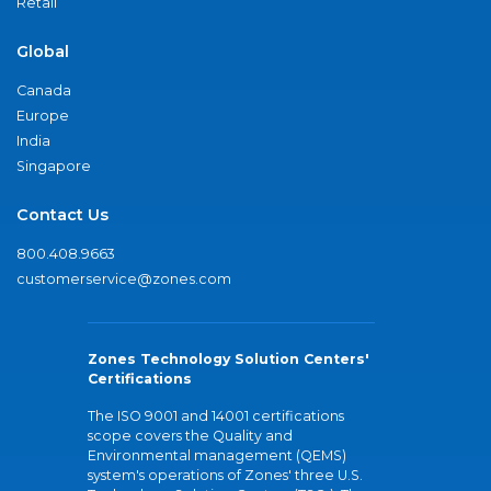
Retail
Global
Canada
Europe
India
Singapore
Contact Us
800.408.9663
customerservice@zones.com
Zones Technology Solution Centers'
Certifications
The ISO 9001 and 14001 certifications
scope covers the Quality and
Environmental management (QEMS)
system's operations of Zones' three U.S.