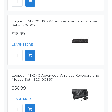
Logitech MK120 USB Wired Keyboard and Mouse
Set - 920-002565
$16.99
LEARN MORE
Logitech MK540 Advanced Wireless Keyboard and
Mouse Set - 920-008671
$56.99
LEARN MORE