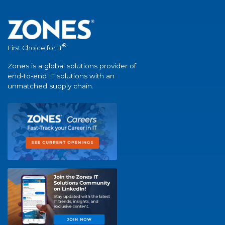
®
First Choice for IT
Zones is a global solutions provider of
end-to-end IT solutions with an
unmatched supply chain.