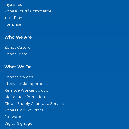
myZones
®
ZonesCloud
Commerce
IntelliPlan
nterprise
Who We Are
Zones Culture
Zones Team
What We Do
Zones Services
Lifecycle Management
Remote Worker Solution
Digital Transformation
Global Supply Chain as a Service
Zones ITAM Solutions
Software
Digital Signage