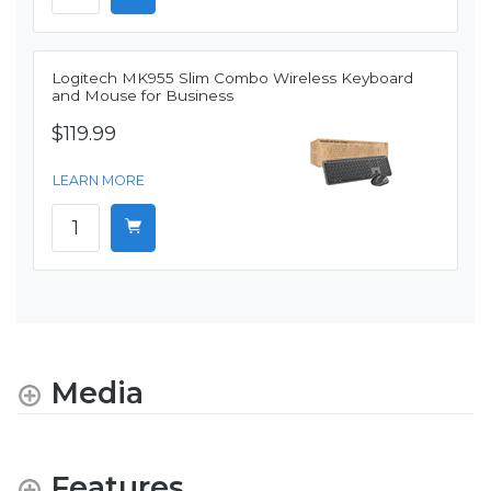
Logitech MK955 Slim Combo Wireless Keyboard
and Mouse for Business
$119.99
LEARN MORE
Media
Features