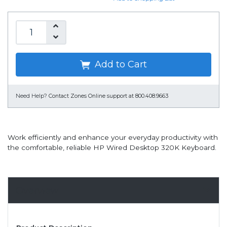
Add to Cart
Need Help?
Contact Zones Online support at 800.408.9663
Work efficiently and enhance your everyday productivity with
the comfortable, reliable HP Wired Desktop 320K Keyboard.
Overview