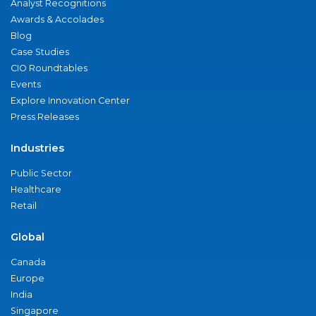
Analyst Recognitions
Awards & Accolades
Blog
Case Studies
CIO Roundtables
Events
Explore Innovation Center
Press Releases
Industries
Public Sector
Healthcare
Retail
Global
Canada
Europe
India
Singapore