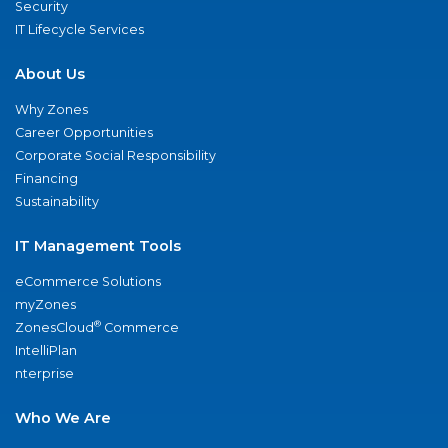
Security
IT Lifecycle Services
About Us
Why Zones
Career Opportunities
Corporate Social Responsibility
Financing
Sustainability
IT Management Tools
eCommerce Solutions
myZones
®
ZonesCloud
Commerce
IntelliPlan
nterprise
Who We Are