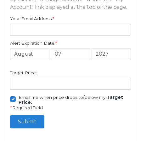
Account" link displayed at the top of the page.
Your Email Address:
*
Alert Expiration Date:
*
Target Price:
Email me when price drops to/below my
Target
Price.
*
Required Field
Submit