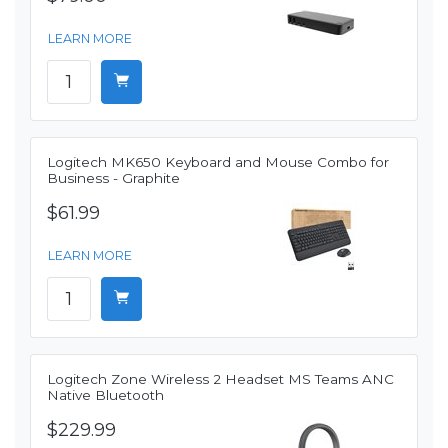
LEARN MORE
Logitech MK650 Keyboard and Mouse Combo for
Business - Graphite
$61.99
LEARN MORE
Logitech Zone Wireless 2 Headset MS Teams ANC
Native Bluetooth
$229.99