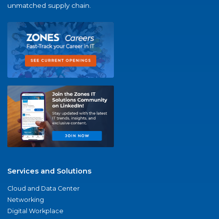
unmatched supply chain.
Services and Solutions
Cloud and Data Center
Networking
Digital Workplace