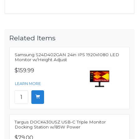
Related Items
Samsung S24D402GAN 24in IPS 1920x1080 LED
Monitor w/Height Adjust
$159.99
LEARN MORE
Targus DOCK430USZ USB-C Triple Monitor
Docking Station w/85W Power
$79.00