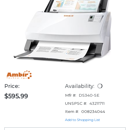
Price:
Availability:
$595.99
Mfr #:
DS340-SE
UNSPSC #:
43211711
Item #:
008234044
Add to Shopping List