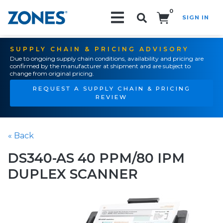
0
SIGN IN
Search!
SUPPLY CHAIN & PRICING ADVISORY
Due to ongoing supply chain conditions, availability and pricing are
confirmed by the manufacturer at shipment and are subject to
change from original pricing.
REQUEST A SUPPLY CHAIN & PRICING
REVIEW
« Back
DS340-AS 40 PPM/80 IPM
DUPLEX SCANNER