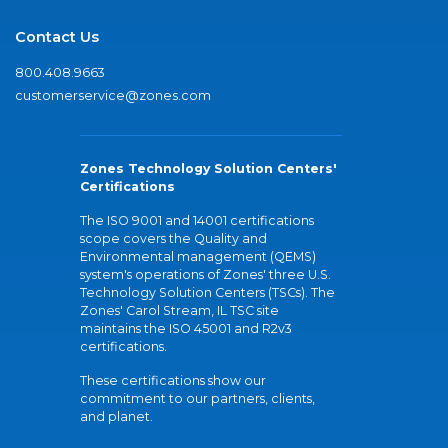
Contact Us
800.408.9663
customerservice@zones.com
Zones Technology Solution Centers'
Certifications
The ISO 9001 and 14001 certifications
scope covers the Quality and
Environmental management (QEMS)
system's operations of Zones' three U.S.
Technology Solution Centers (TSCs). The
Zones' Carol Stream, IL TSC site
maintains the ISO 45001 and R2v3
certifications.
These certifications show our
commitment to our partners, clients,
and planet.