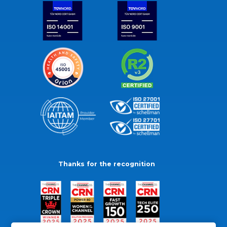
Thanks for the recognition