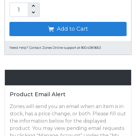
Add to Cart
Need Help?
Contact Zones Online support at 800.408.9663
Email Alert
Product Email Alert
Zones will send you an email when an item is in
stock, has a price change, or both. Please fill out
the information below for the displayed
product. You may view pending email requests
by clicking "Manage Account" under the "My