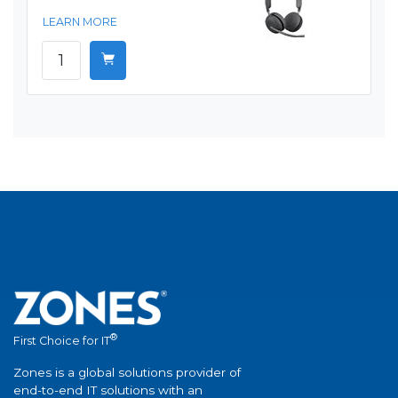
LEARN MORE
®
First Choice for IT
Zones is a global solutions provider of
end-to-end IT solutions with an