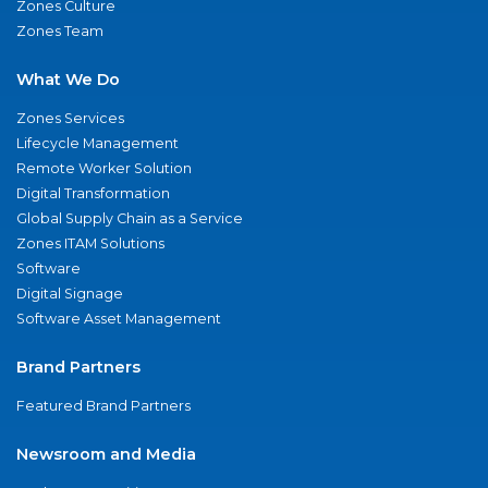
Zones Culture
Zones Team
What We Do
Zones Services
Lifecycle Management
Remote Worker Solution
Digital Transformation
Global Supply Chain as a Service
Zones ITAM Solutions
Software
Digital Signage
Software Asset Management
Brand Partners
Featured Brand Partners
Newsroom and Media