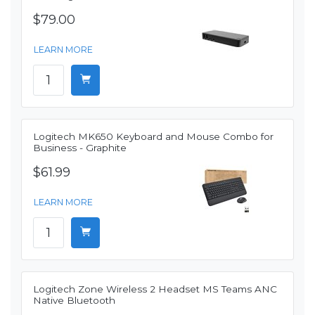
$79.00
LEARN MORE
Logitech MK650 Keyboard and Mouse Combo for
Business - Graphite
$61.99
LEARN MORE
Logitech Zone Wireless 2 Headset MS Teams ANC
Native Bluetooth