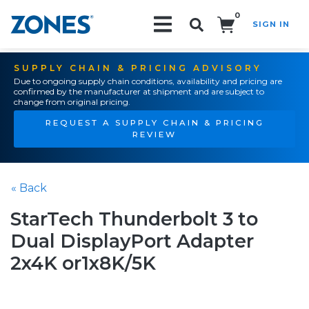
0
SIGN IN
Search!
SUPPLY CHAIN & PRICING ADVISORY
Due to ongoing supply chain conditions, availability and pricing are
confirmed by the manufacturer at shipment and are subject to
change from original pricing.
REQUEST A SUPPLY CHAIN & PRICING
REVIEW
« Back
StarTech Thunderbolt 3 to
Dual DisplayPort Adapter
2x4K or1x8K/5K