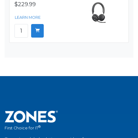
$229.99
LEARN MORE
®
First Choice for IT