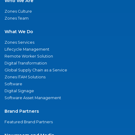
Who We Are
Zones Culture
Zones Team
What We Do
Zones Services
Lifecycle Management
Remote Worker Solution
Digital Transformation
Global Supply Chain as a Service
Zones ITAM Solutions
Software
Digital Signage
Software Asset Management
Brand Partners
Featured Brand Partners