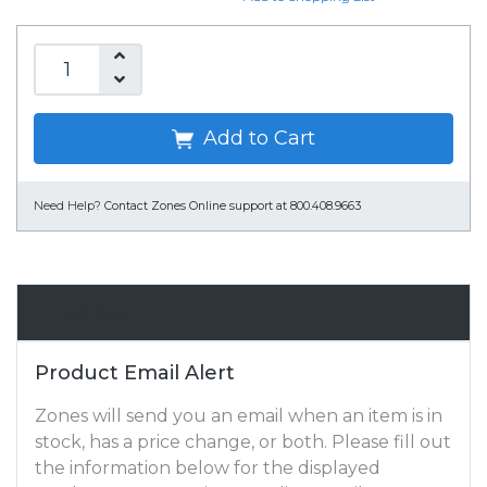
Add to Cart
Need Help?
Contact Zones Online support at 800.408.9663
Email Alert
Product Email Alert
Zones will send you an email when an item is in
stock, has a price change, or both. Please fill out
the information below for the displayed