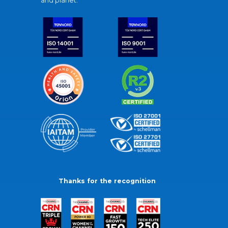
and planet.
Thanks for the recognition