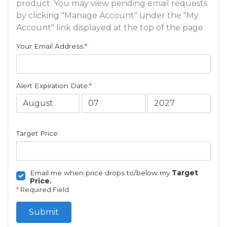
product. You may view pending email requests
by clicking "Manage Account" under the "My
Account" link displayed at the top of the page.
Your Email Address:
*
Alert Expiration Date:
*
Target Price:
Email me when price drops to/below my
Target
Price.
*
Required Field
Submit