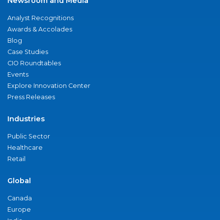
Newsroom and Media
Analyst Recognitions
Awards & Accolades
Blog
Case Studies
CIO Roundtables
Events
Explore Innovation Center
Press Releases
Industries
Public Sector
Healthcare
Retail
Global
Canada
Europe