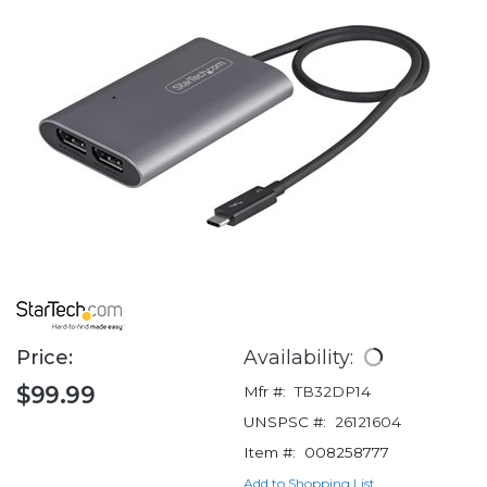
Price:
Availability:
$99.99
Mfr #:
TB32DP14
UNSPSC #:
26121604
Item #:
008258777
Add to Shopping List