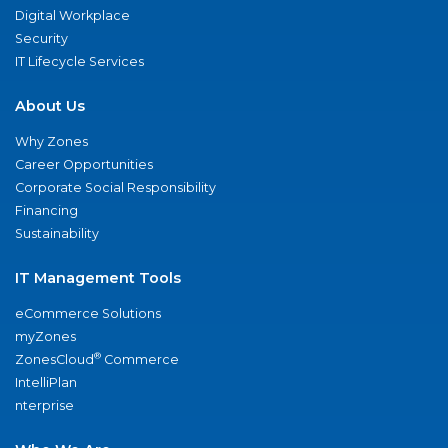
Digital Workplace
Security
IT Lifecycle Services
About Us
Why Zones
Career Opportunities
Corporate Social Responsibility
Financing
Sustainability
IT Management Tools
eCommerce Solutions
myZones
®
ZonesCloud
Commerce
IntelliPlan
nterprise