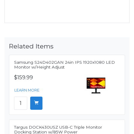
Related Items
Samsung S24D402GAN 24in IPS 1920x1080 LED
Monitor w/Height Adjust
$159.99
LEARN MORE
Targus DOCK430USZ USB-C Triple Monitor
Docking Station w/85W Power