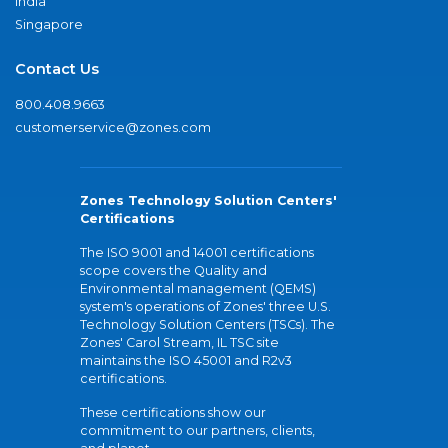
India
Singapore
Contact Us
800.408.9663
customerservice@zones.com
Zones Technology Solution Centers'
Certifications
The ISO 9001 and 14001 certifications
scope covers the Quality and
Environmental management (QEMS)
system's operations of Zones' three U.S.
Technology Solution Centers (TSCs). The
Zones' Carol Stream, IL TSC site
maintains the ISO 45001 and R2v3
certifications.
These certifications show our
commitment to our partners, clients,