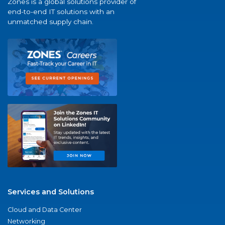
Zones is a global solutions provider of
end-to-end IT solutions with an
unmatched supply chain.
Services and Solutions
Cloud and Data Center
Networking