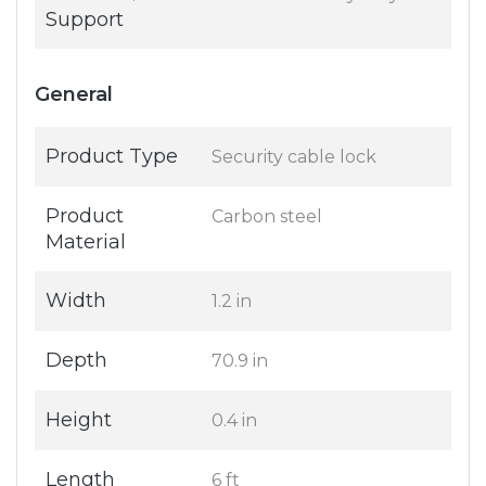
Support
General
Product Type
Security cable lock
Product
Carbon steel
Material
Width
1.2 in
Depth
70.9 in
Height
0.4 in
Length
6 ft