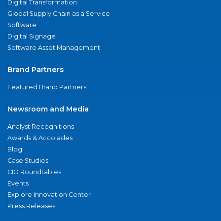
Digital Transformation
Global Supply Chain as a Service
Software
Digital Signage
Software Asset Management
Brand Partners
Featured Brand Partners
Newsroom and Media
Analyst Recognitions
Awards & Accolades
Blog
Case Studies
CIO Roundtables
Events
Explore Innovation Center
Press Releases