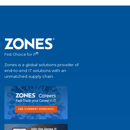
®
First Choice for IT
Zones is a global solutions provider of
end-to-end IT solutions with an
unmatched supply chain.