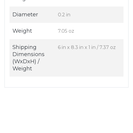
Diameter
0.2 in
Weight
7.05 oz
Shipping
6 in x 8.3 in x 1 in / 7.37 oz
Dimensions
(WxDxH) /
Weight