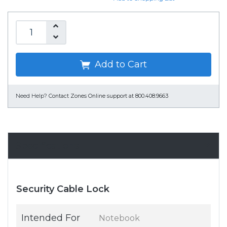
Add to Cart
Need Help?
Contact Zones Online support at 800.408.9663
Specifications
Security Cable Lock
Intended For
Notebook