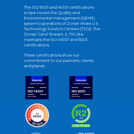
The ISO 9001 and 14001 certifications
scope covers the Quality and
Environmental management (QEMS)
system's operations of Zones' three U.S.
Technology Solution Centers (TSCs). The
Zones' Carol Stream, IL TSC site
maintains the ISO 45001 and R2v3
certifications.
These certifications show our
commitment to our partners, clients,
and planet.