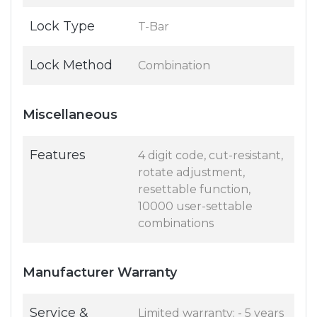
Lock Type
T-Bar
Lock Method
Combination
Miscellaneous
Features
4 digit code, cut-resistant,
rotate adjustment,
resettable function,
10000 user-settable
combinations
Manufacturer Warranty
Service &
Limited warranty: - 5 years