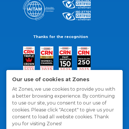
Thanks for the recognition
Our use of cookies at Zones
At Zones, we use cookies to provide you with
a better browsing experience. By continuing
to use our site, you consent to our use of
cookies. Please click "Accept" to give us your
consent to load all website cookies. Thank
you for visiting Zones!