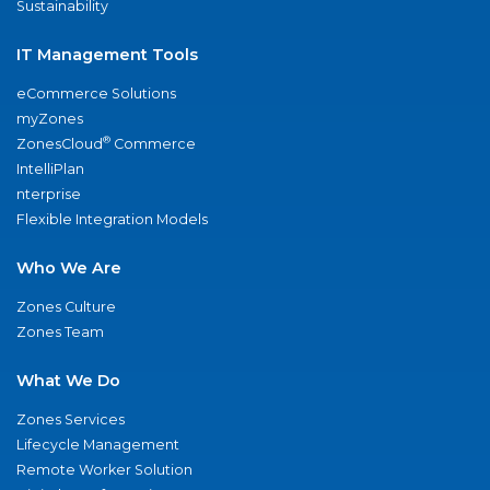
Sustainability
IT Management Tools
eCommerce Solutions
myZones
®
ZonesCloud
Commerce
IntelliPlan
nterprise
Flexible Integration Models
Who We Are
Zones Culture
Zones Team
What We Do
Zones Services
Lifecycle Management
Remote Worker Solution