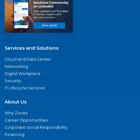
Services and Solutions
Cloud and Data Center
Networking
Digital Workplace
Security
IT Lifecycle Services
About Us
Why Zones
Career Opportunities
Corporate Social Responsibility
Financing