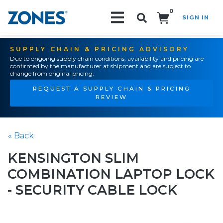
0
SIGN IN
Search!
SUPPLY CHAIN & PRICING ADVISORY
Due to ongoing supply chain conditions, availability and pricing are
confirmed by the manufacturer at shipment and are subject to
change from original pricing.
REQUEST A SUPPLY CHAIN & PRICING
REVIEW
« Back
KENSINGTON SLIM
COMBINATION LAPTOP LOCK
- SECURITY CABLE LOCK