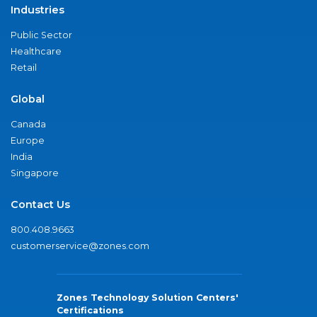
Industries
Public Sector
Healthcare
Retail
Global
Canada
Europe
India
Singapore
Contact Us
800.408.9663
customerservice@zones.com
Zones Technology Solution Centers'
Certifications