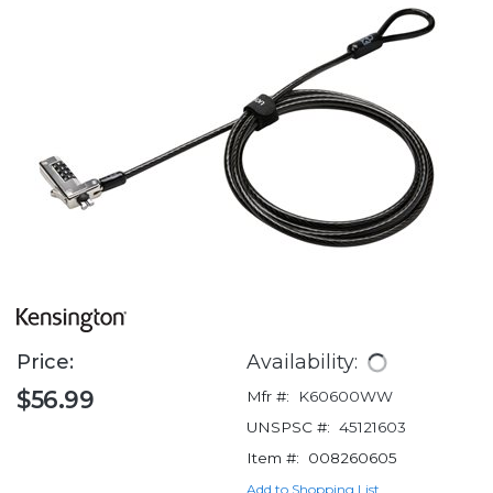
Price:
Availability:
$56.99
Mfr #:
K60600WW
UNSPSC #:
45121603
Item #:
008260605
Add to Shopping List