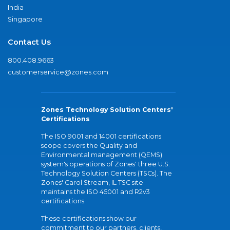
India
Singapore
Contact Us
800.408.9663
customerservice@zones.com
Zones Technology Solution Centers'
Certifications
The ISO 9001 and 14001 certifications
scope covers the Quality and
Environmental management (QEMS)
system's operations of Zones' three U.S.
Technology Solution Centers (TSCs). The
Zones' Carol Stream, IL TSC site
maintains the ISO 45001 and R2v3
certifications.
These certifications show our
commitment to our partners, clients,