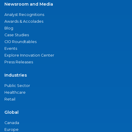
Newsroom and Media
Analyst Recognitions
Awards & Accolades
Blog
Case Studies
CIO Roundtables
Events
Explore Innovation Center
Press Releases
Industries
Public Sector
Healthcare
Retail
Global
Canada
Europe