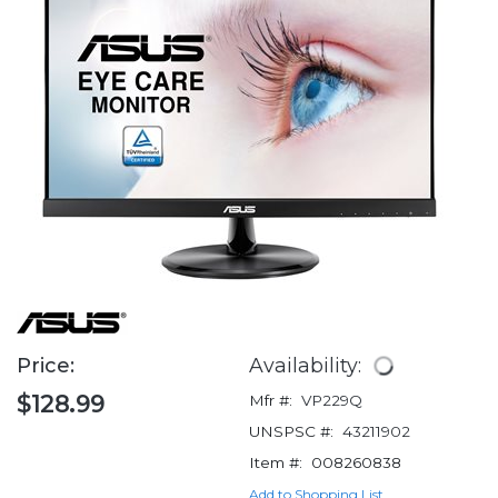
Price:
Availability:
$128.99
Mfr #:
VP229Q
UNSPSC #:
43211902
Item #:
008260838
Add to Shopping List