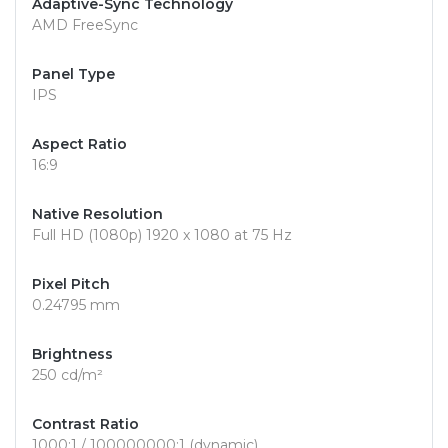
Adaptive-Sync Technology
AMD FreeSync
Panel Type
IPS
Aspect Ratio
16:9
Native Resolution
Full HD (1080p) 1920 x 1080 at 75 Hz
Pixel Pitch
0.24795 mm
Brightness
250 cd/m²
Contrast Ratio
1000:1 / 100000000:1 (dynamic)