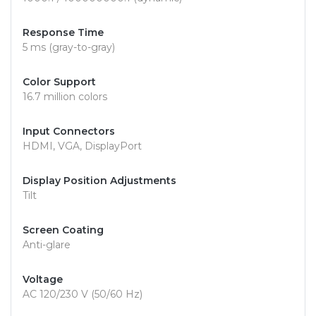
Response Time
5 ms (gray-to-gray)
Color Support
16.7 million colors
Input Connectors
HDMI, VGA, DisplayPort
Display Position Adjustments
Tilt
Screen Coating
Anti-glare
Voltage
AC 120/230 V (50/60 Hz)