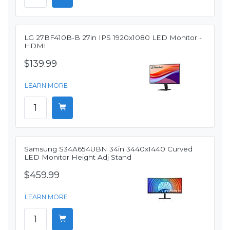
LG 27BF410B-B 27in IPS 1920x1080 LED Monitor -
HDMI
$139.99
LEARN MORE
Samsung S34A654UBN 34in 3440x1440 Curved
LED Monitor Height Adj Stand
$459.99
LEARN MORE