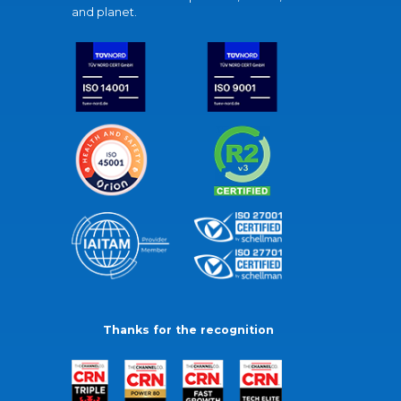
and planet.
Thanks for the recognition