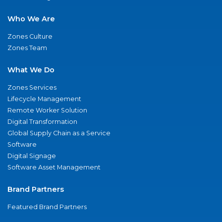
Who We Are
Zones Culture
Zones Team
What We Do
Zones Services
Lifecycle Management
Remote Worker Solution
Digital Transformation
Global Supply Chain as a Service
Software
Digital Signage
Software Asset Management
Brand Partners
Featured Brand Partners