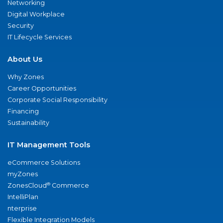
Networking
Digital Workplace
Security
IT Lifecycle Services
About Us
Why Zones
Career Opportunities
Corporate Social Responsibility
Financing
Sustainability
IT Management Tools
eCommerce Solutions
myZones
®
ZonesCloud
Commerce
IntelliPlan
nterprise
Flexible Integration Models