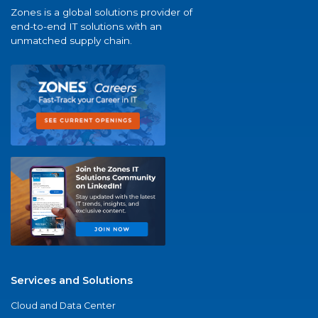
Zones is a global solutions provider of
end-to-end IT solutions with an
unmatched supply chain.
Services and Solutions
Cloud and Data Center