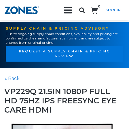
0
SIGN IN
Search!
SUPPLY CHAIN & PRICING ADVISORY
Due to ongoing supply chain conditions, availability and pricing are
confirmed by the manufacturer at shipment and are subject to
change from original pricing.
REQUEST A SUPPLY CHAIN & PRICING
REVIEW
« Back
VP229Q 21.5IN 1080P FULL
HD 75HZ IPS FREESYNC EYE
CARE HDMI