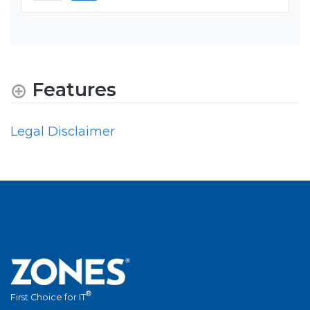
Features
Legal Disclaimer
®
First Choice for IT