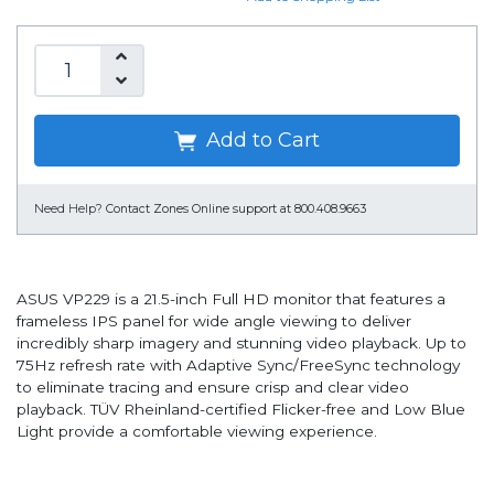
Add to Cart
Need Help?
Contact Zones Online support at 800.408.9663
ASUS VP229 is a 21.5-inch Full HD monitor that features a
frameless IPS panel for wide angle viewing to deliver
incredibly sharp imagery and stunning video playback. Up to
75Hz refresh rate with Adaptive Sync/FreeSync technology
to eliminate tracing and ensure crisp and clear video
playback. TÜV Rheinland-certified Flicker-free and Low Blue
Light provide a comfortable viewing experience.