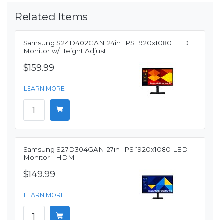
Related Items
Samsung S24D402GAN 24in IPS 1920x1080 LED
Monitor w/Height Adjust
$159.99
LEARN MORE
Samsung S27D304GAN 27in IPS 1920x1080 LED
Monitor - HDMI
$149.99
LEARN MORE