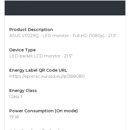
Overview
Product Description
ASUS VP229Q - LED monitor - Full HD (1080p) - 21.5"
Device Type
LED-backlit LCD monitor - 21.5"
Energy Label QR Code URL
Https://eprel.ec.europa.eu/qr/388080
Energy Class
Class F
Power Consumption (On mode)
19 W