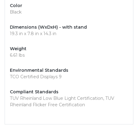
Color
Black
Dimensions (WxDxH) - with stand
19.3 in x 7.8 in x 14.3 in
Weight
6.61 lbs
Environmental Standards
TCO Certified Displays 9
Compliant Standards
TUV Rheinland Low Blue Light Certification, TUV
Rheinland Flicker Free Certification