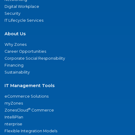
Digital Workplace
Security
IT Lifecycle Services
About Us
Why Zones
Career Opportunities
Corporate Social Responsibility
Financing
Sustainability
IT Management Tools
eCommerce Solutions
myZones
®
ZonesCloud
Commerce
IntelliPlan
nterprise
Flexible Integration Models