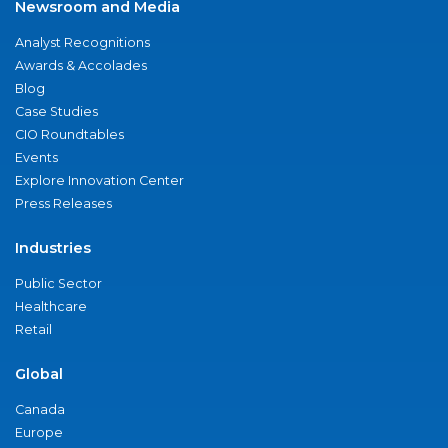
Newsroom and Media
Analyst Recognitions
Awards & Accolades
Blog
Case Studies
CIO Roundtables
Events
Explore Innovation Center
Press Releases
Industries
Public Sector
Healthcare
Retail
Global
Canada
Europe