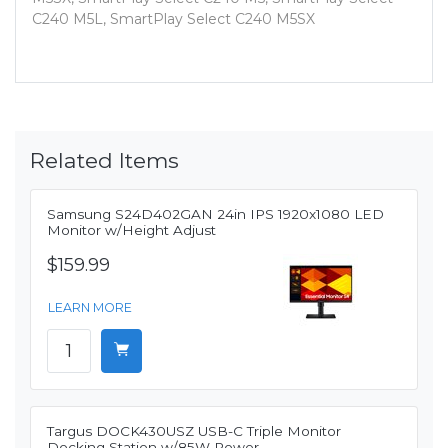
C240 M5L, SmartPlay Select C240 M5SX
Related Items
Samsung S24D402GAN 24in IPS 1920x1080 LED
Monitor w/Height Adjust
$159.99
LEARN MORE
Targus DOCK430USZ USB-C Triple Monitor
Docking Station w/85W Power