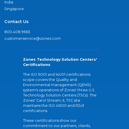
India
Singapore
Contact Us
800.408.9663
customerservice@zones.com
Zones Technology Solution Centers'
Certifications
The ISO 9001 and 14001 certifications
scope covers the Quality and
Environmental management (QEMS)
system's operations of Zones' three U.S.
Technology Solution Centers (TSCs). The
Zones' Carol Stream, IL TSC site
maintains the ISO 45001 and R2v3
certifications.
These certifications show our
commitment to our partners, clients,