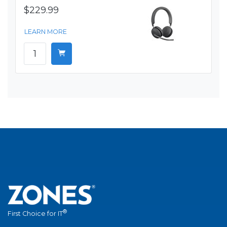
$229.99
LEARN MORE
®
First Choice for IT