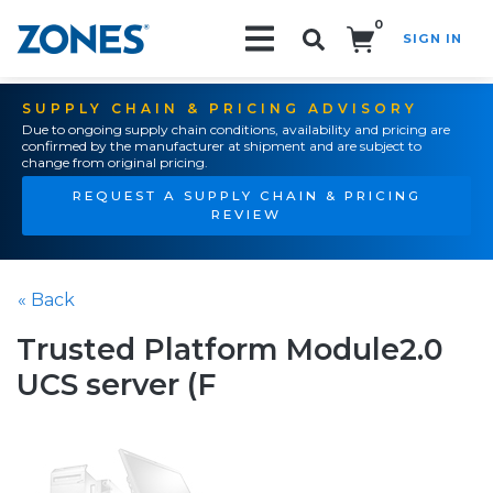
0
SIGN IN
Search!
SUPPLY CHAIN & PRICING ADVISORY
Due to ongoing supply chain conditions, availability and pricing are
confirmed by the manufacturer at shipment and are subject to
change from original pricing.
REQUEST A SUPPLY CHAIN & PRICING
REVIEW
« Back
Trusted Platform Module2.0
UCS server (F