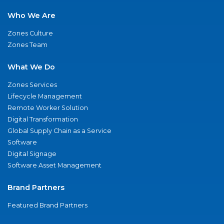
Who We Are
Zones Culture
Zones Team
What We Do
Zones Services
Lifecycle Management
Remote Worker Solution
Digital Transformation
Global Supply Chain as a Service
Software
Digital Signage
Software Asset Management
Brand Partners
Featured Brand Partners