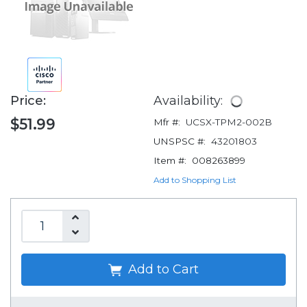
Price:
Availability:
$51.99
Mfr #:
UCSX-TPM2-002B
UNSPSC #:
43201803
Item #:
008263899
Add to Shopping List
Add to Cart