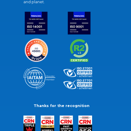
and planet.
Thanks for the recognition