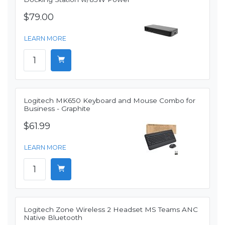
$79.00
LEARN MORE
Logitech MK650 Keyboard and Mouse Combo for
Business - Graphite
$61.99
LEARN MORE
Logitech Zone Wireless 2 Headset MS Teams ANC
Native Bluetooth