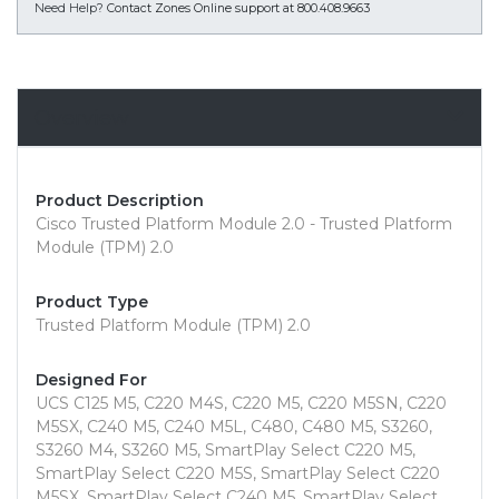
Need Help?
Contact Zones Online support at 800.408.9663
Overview
Product Description
Cisco Trusted Platform Module 2.0 - Trusted Platform
Module (TPM) 2.0
Product Type
Trusted Platform Module (TPM) 2.0
Designed For
UCS C125 M5, C220 M4S, C220 M5, C220 M5SN, C220
M5SX, C240 M5, C240 M5L, C480, C480 M5, S3260,
S3260 M4, S3260 M5, SmartPlay Select C220 M5,
SmartPlay Select C220 M5S, SmartPlay Select C220
M5SX, SmartPlay Select C240 M5, SmartPlay Select