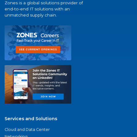
Zones is a global solutions provider of
end-to-end IT solutions with an
unmatched supply chain.
Services and Solutions
Cloud and Data Center
Networking