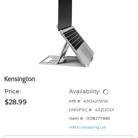
Price:
Availability:
$28.99
Mfr #:
K50421WW
UNSPSC #:
43212001
Item #:
008277869
Add to Shopping List