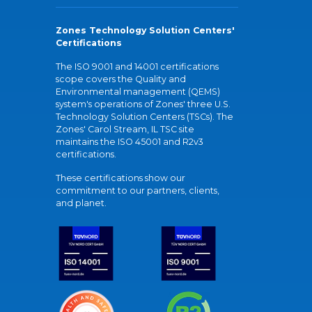
Zones Technology Solution Centers'
Certifications
The ISO 9001 and 14001 certifications
scope covers the Quality and
Environmental management (QEMS)
system's operations of Zones' three U.S.
Technology Solution Centers (TSCs). The
Zones' Carol Stream, IL TSC site
maintains the ISO 45001 and R2v3
certifications.
These certifications show our
commitment to our partners, clients,
and planet.