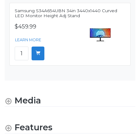
Samsung S34A654UBN 34in 3440x1440 Curved
LED Monitor Height Adj Stand
$459.99
LEARN MORE
Media
Features