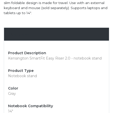
slim foldable design is made for travel. Use with an external
keyboard and mouse (sold separately). Supports laptops and
tablets up to 14".
Overview
Product Description
Kensington SmartFit Easy Riser 2.0 - notebook stand
Product Type
Notebook stand
Color
Gray
Notebook Compatibility
14"