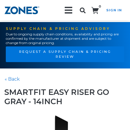
0
SIGN IN
Search!
SUPPLY CHAIN & PRICING ADVISORY
Due to ongoing supply chain conditions, availability and pricing are
confirmed by the manufacturer at shipment and are subject to
change from original pricing.
REQUEST A SUPPLY CHAIN & PRICING
REVIEW
« Back
SMARTFIT EASY RISER GO
GRAY - 14INCH