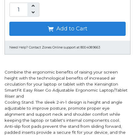
Add to Cart
Need Help?
Contact Zones Online support at 800.408.9663
Combine the ergonomic benefits of raising your screen
height with the technological benefits of increased air
circulation for your laptop or tablet with the Kensington
SmartFit Easy Riser Go Adjustable Ergonomic Laptop/Tablet
Riser and
Cooling Stand. The sleek 2-in-1 design is height and angle
adjustable to improve posture, promote proper eye
alignment and support neck and shoulder comfort while
keeping the laptop or tablet's internal components cool.
Anti-slip foot pads prevent the stand from sliding forward,
padded inserts provide a secure fit for your device, and the