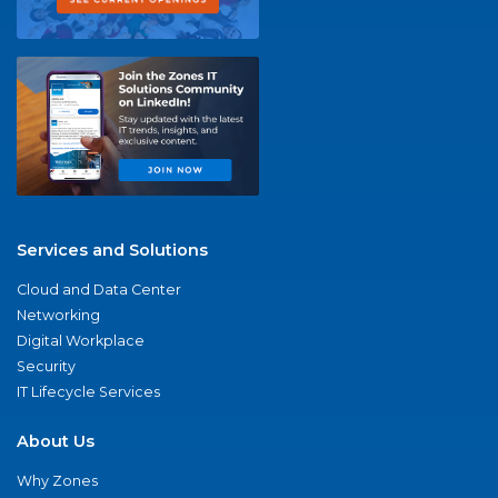
Services and Solutions
Cloud and Data Center
Networking
Digital Workplace
Security
IT Lifecycle Services
About Us
Why Zones