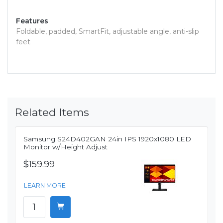
Features
Foldable, padded, SmartFit, adjustable angle, anti-slip
feet
Related Items
Samsung S24D402GAN 24in IPS 1920x1080 LED
Monitor w/Height Adjust
$159.99
LEARN MORE