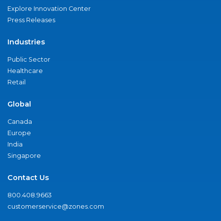
Explore Innovation Center
Press Releases
Industries
Public Sector
Healthcare
Retail
Global
Canada
Europe
India
Singapore
Contact Us
800.408.9663
customerservice@zones.com