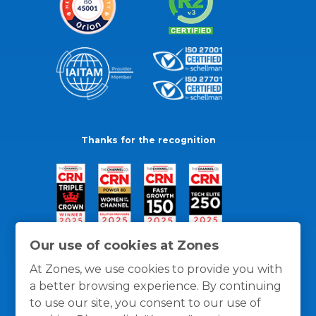
Thanks for the recognition
Our use of cookies at Zones
At Zones, we use cookies to provide you with
a better browsing experience. By continuing
to use our site, you consent to our use of