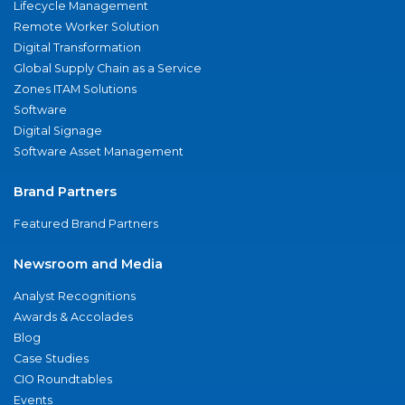
Lifecycle Management
Remote Worker Solution
Digital Transformation
Global Supply Chain as a Service
Zones ITAM Solutions
Software
Digital Signage
Software Asset Management
Brand Partners
Featured Brand Partners
Newsroom and Media
Analyst Recognitions
Awards & Accolades
Blog
Case Studies
CIO Roundtables
Events