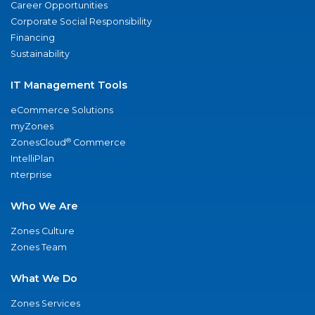
Career Opportunities
Corporate Social Responsibility
Financing
Sustainability
IT Management Tools
eCommerce Solutions
myZones
®
ZonesCloud
Commerce
IntelliPlan
nterprise
Who We Are
Zones Culture
Zones Team
What We Do
Zones Services