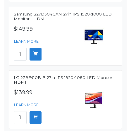
Samsung S27D304GAN 27in IPS 1920x1080 LED
Monitor - HDMI
$149.99
LEARN MORE
LG 27BF410B-B 27in IPS 1920x1080 LED Monitor -
HDMI
$139.99
LEARN MORE