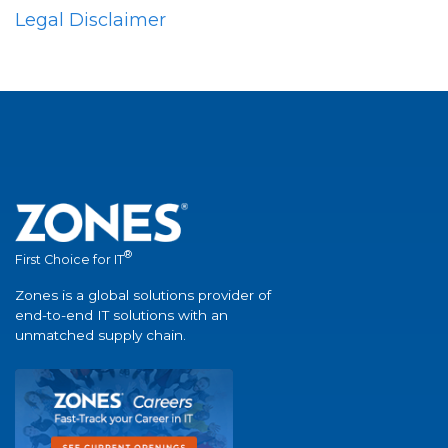
Legal Disclaimer
®
First Choice for IT
Zones is a global solutions provider of
end-to-end IT solutions with an
unmatched supply chain.