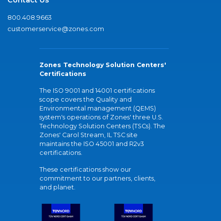
800.408.9663
customerservice@zones.com
Zones Technology Solution Centers'
Certifications
The ISO 9001 and 14001 certifications
scope covers the Quality and
Environmental management (QEMS)
system's operations of Zones' three U.S.
Technology Solution Centers (TSCs). The
Zones' Carol Stream, IL TSC site
maintains the ISO 45001 and R2v3
certifications.
These certifications show our
commitment to our partners, clients,
and planet.