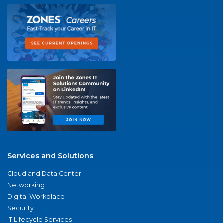
Services and Solutions
Cloud and Data Center
Networking
Digital Workplace
Security
IT Lifecycle Services