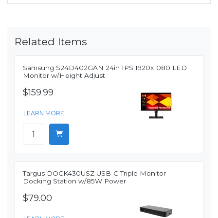
Related Items
Samsung S24D402GAN 24in IPS 1920x1080 LED
Monitor w/Height Adjust
$159.99
LEARN MORE
Targus DOCK430USZ USB-C Triple Monitor
Docking Station w/85W Power
$79.00