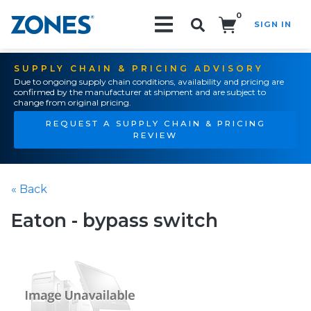
0
SIGN IN
Search!
SUPPLY CHAIN & PRICING ADVISORY
Due to ongoing supply chain conditions, availability and pricing are
confirmed by the manufacturer at shipment and are subject to
change from original pricing.
REQUEST A SUPPLY CHAIN & PRICING
REVIEW
« Back
Eaton - bypass switch