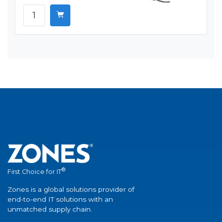
®
First Choice for IT
Zones is a global solutions provider of
end-to-end IT solutions with an
unmatched supply chain.