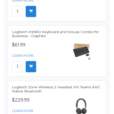
LEARN MORE
Logitech MK650 Keyboard and Mouse Combo for
Business - Graphite
$61.99
LEARN MORE
Logitech Zone Wireless 2 Headset MS Teams ANC
Native Bluetooth
$229.99
LEARN MORE