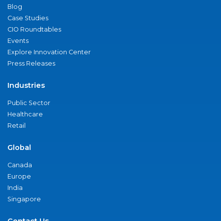
Blog
Case Studies
CIO Roundtables
Events
Explore Innovation Center
Press Releases
Industries
Public Sector
Healthcare
Retail
Global
Canada
Europe
India
Singapore
Contact Us