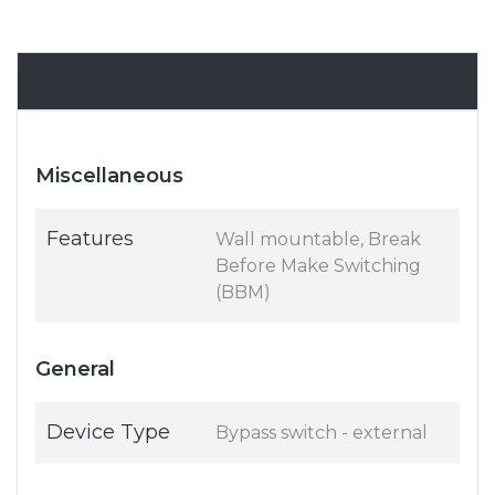
Specifications
Miscellaneous
Features
Wall mountable, Break
Before Make Switching
(BBM)
General
Device Type
Bypass switch - external