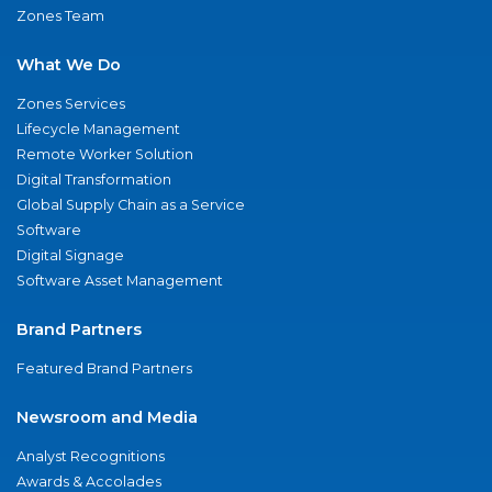
Zones Team
What We Do
Zones Services
Lifecycle Management
Remote Worker Solution
Digital Transformation
Global Supply Chain as a Service
Software
Digital Signage
Software Asset Management
Brand Partners
Featured Brand Partners
Newsroom and Media
Analyst Recognitions
Awards & Accolades