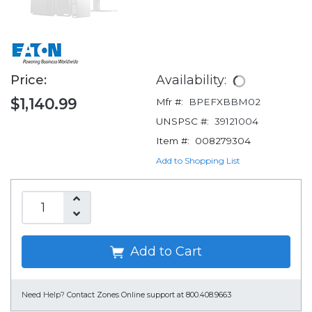
Price:
Availability:
$1,140.99
Mfr #:
BPEFXBBM02
UNSPSC #:
39121004
Item #:
008279304
Add to Shopping List
Add to Cart
Need Help?
Contact Zones Online support at 800.408.9663