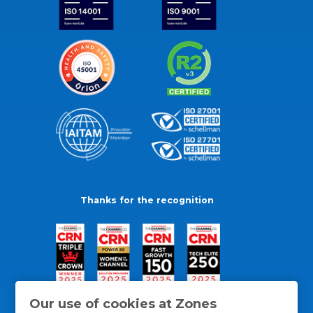
Thanks for the recognition
Our use of cookies at Zones