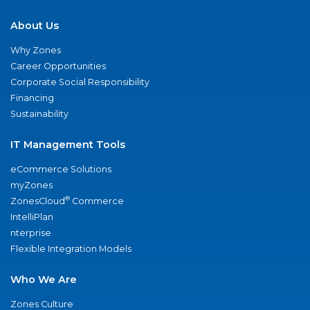
About Us
Why Zones
Career Opportunities
Corporate Social Responsibility
Financing
Sustainability
IT Management Tools
eCommerce Solutions
myZones
®
ZonesCloud
Commerce
IntelliPlan
nterprise
Flexible Integration Models
Who We Are
Zones Culture