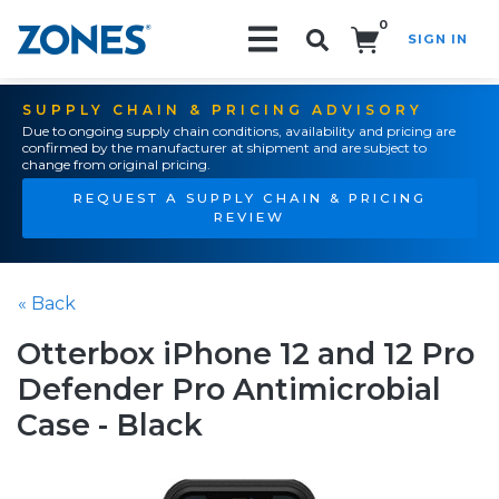
0
SIGN IN
Search!
SUPPLY CHAIN & PRICING ADVISORY
Due to ongoing supply chain conditions, availability and pricing are
confirmed by the manufacturer at shipment and are subject to
change from original pricing.
REQUEST A SUPPLY CHAIN & PRICING
REVIEW
« Back
Otterbox iPhone 12 and 12 Pro
Defender Pro Antimicrobial
Case - Black