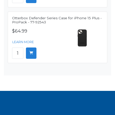
Otterbox Defender Series Case for iPhone 15 Plus -
ProPack - 77-92543
$64.99
LEARN MORE