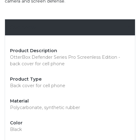
camera and screen defense.
Overview
Product Description
OtterBox Defender Series Pro Screenless Edition -
back cover for cell phone
Product Type
Back cover for cell phone
Material
Polycarbonate, synthetic rubber
Color
Black