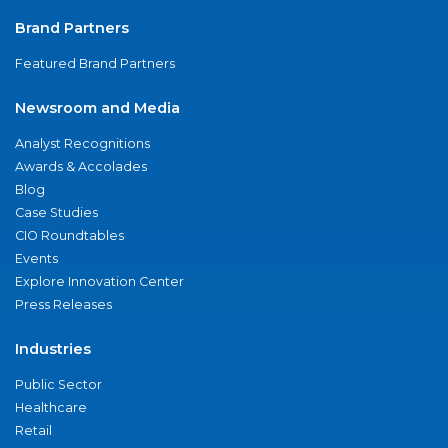
Brand Partners
Featured Brand Partners
Newsroom and Media
Analyst Recognitions
Awards & Accolades
Blog
Case Studies
CIO Roundtables
Events
Explore Innovation Center
Press Releases
Industries
Public Sector
Healthcare
Retail