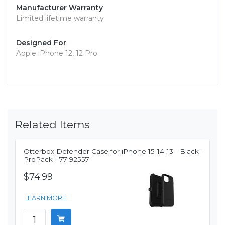
Manufacturer Warranty
Limited lifetime warranty
Designed For
Apple iPhone 12, 12 Pro
Related Items
Otterbox Defender Case for iPhone 15-14-13 - Black-
ProPack - 77-92557
$74.99
LEARN MORE