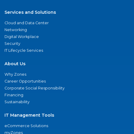
Services and Solutions
Cloud and Data Center
Networking
Digital Workplace
Security
IT Lifecycle Services
About Us
Why Zones
Career Opportunities
Corporate Social Responsibility
Financing
Sustainability
IT Management Tools
eCommerce Solutions
myZones