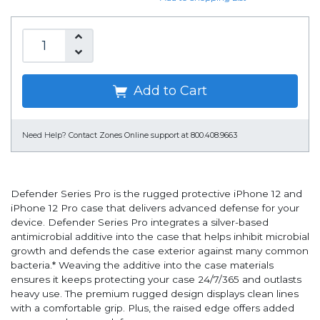
Add to Cart
Need Help?
Contact Zones Online support at 800.408.9663
Defender Series Pro is the rugged protective iPhone 12 and
iPhone 12 Pro case that delivers advanced defense for your
device. Defender Series Pro integrates a silver-based
antimicrobial additive into the case that helps inhibit microbial
growth and defends the case exterior against many common
bacteria.* Weaving the additive into the case materials
ensures it keeps protecting your case 24/7/365 and outlasts
heavy use. The premium rugged design displays clean lines
with a comfortable grip. Plus, the raised edge offers added