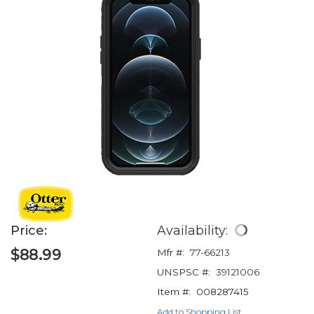
Price:
Availability:
$88.99
Mfr #:
77-66213
UNSPSC #:
39121006
Item #:
008287415
Add to Shopping List