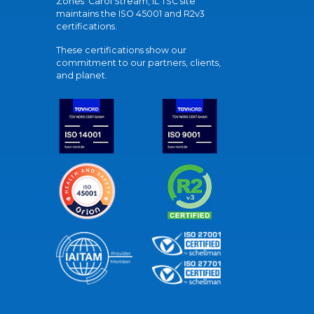
Zones' Carol Stream, IL TSC site
maintains the ISO 45001 and R2v3
certifications.
These certifications show our
commitment to our partners, clients,
and planet.