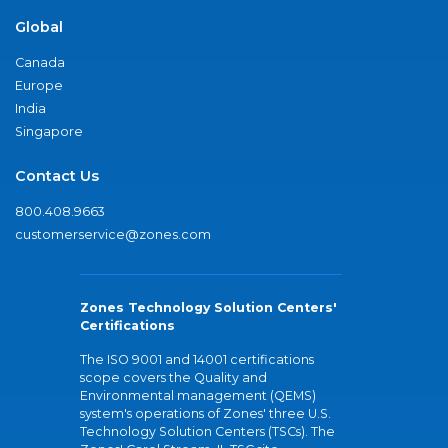
Global
Canada
Europe
India
Singapore
Contact Us
800.408.9663
customerservice@zones.com
Zones Technology Solution Centers'
Certifications
The ISO 9001 and 14001 certifications
scope covers the Quality and
Environmental management (QEMS)
system's operations of Zones' three U.S.
Technology Solution Centers (TSCs). The