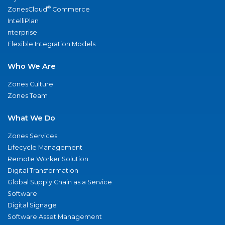
®
ZonesCloud
Commerce
IntelliPlan
nterprise
Flexible Integration Models
Who We Are
Zones Culture
Zones Team
What We Do
Zones Services
Lifecycle Management
Remote Worker Solution
Digital Transformation
Global Supply Chain as a Service
Software
Digital Signage
Software Asset Management