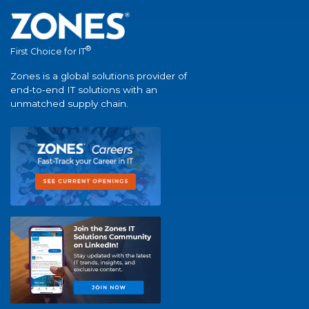
®
First Choice for IT
Zones is a global solutions provider of
end-to-end IT solutions with an
unmatched supply chain.